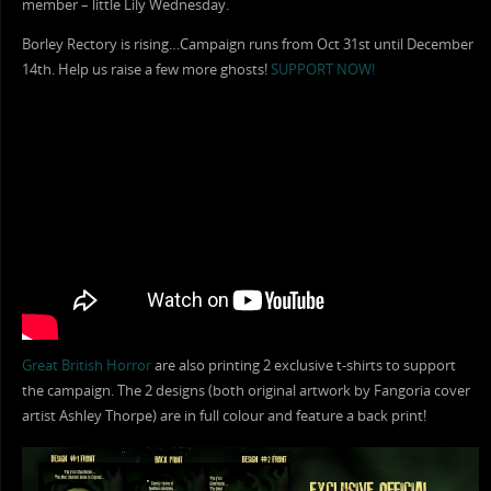
member – little Lily Wednesday.
Borley Rectory is rising…Campaign runs from Oct 31st until December
14th. Help us raise a few more ghosts!
SUPPORT NOW!
Great British Horror
are also printing 2 exclusive t-shirts to support
the campaign. The 2 designs (both original artwork by Fangoria cover
artist Ashley Thorpe) are in full colour and feature a back print!