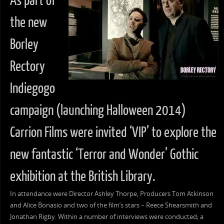
As part of
the new
Borley
Rectory
Indiegogo
campaign (launching Halloween 2014)
Carrion Films were invited ‘VIP’ to explore the
new fantastic ‘Terror and Wonder’ Gothic
exhibition at the British Library.
In attendance were Director Ashley Thorpe, Producers Tom Atkinson
and Alice Bonasio and two of the film’s stars – Reece Shearsmith and
Jonathan Rigby. Within a number of interviews were conducted; a