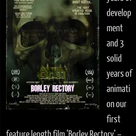
develop
ment
and 3
solid
years of
animati
on our
first
feature length film ‘Borley Rectory’ –