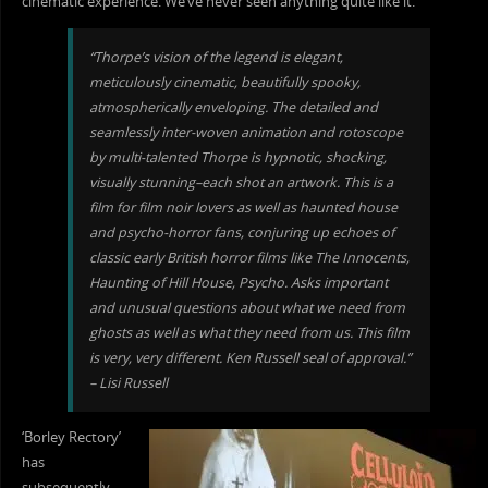
cinematic experience. We’ve never seen anything quite like it.”
“Thorpe’s vision of the legend is elegant,
meticulously cinematic, beautifully spooky,
atmospherically enveloping. The d
etailed and
seamlessly inter-woven animation and rotoscope
by multi-talented Thorpe is hypnotic, shocking,
visually stunning–each shot an artwork. This is a
film for film noir lovers as well as haunted house
and psycho-horror fans, conjuring up echoes of
classic early British horror films like The Innocents,
Haunting of Hill House, Psycho. Asks important
and unusual questions about what we need from
ghosts as well as what they need from us. This film
is very, very different. Ken Russell seal of approval.”
– Lisi Russell
‘Borley Rectory’
has
subsequently