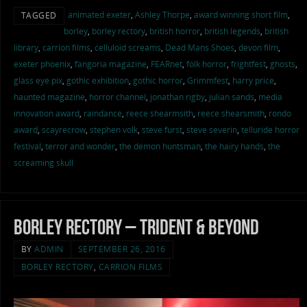
animated exeter
,
Ashley Thorpe
,
award winning short film
,
TAGGED
borley
,
borley rectory
,
british horror
,
british legends
,
british
library
,
carrion films
,
celluloid screams
,
Dead Mans Shoes
,
devon film
,
exeter phoenix
,
fangoria magazine
,
FEARnet
,
folk horror
,
frightfest
,
ghosts
,
glass eye pix
,
gothic exhibition
,
gothic horror
,
Grimmfest
,
harry price
,
haunted magazine
,
horror channel
,
jonathan rigby
,
julian sands
,
media
innovation award
,
raindance
,
reece shearmsith
,
reece shearsmith
,
rondo
award
,
scayrecrow
,
stephen volk
,
steve furst
,
steve severin
,
telluride horror
festival
,
terror and wonder
,
the demon huntsman
,
the hairy hands
,
the
screaming skull
Borley Rectory – Trident & Beyond
BY
ADMIN
SEPTEMBER 26, 2016
BORLEY RECTORY
,
CARRION FILMS