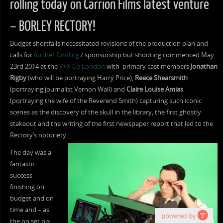
rolling today on Carrion Films latest venture
– BORLEY RECTORY!
Budget shortfalls necessitated revisions of the production plan and
calls for
further funding
/ sponsorship but shooting commenced May
23rd 2014 at the
VFX Co London
with primary cast members
Jonathan
Rigby
(who will be portraying Harry Price),
Reece Shearsmith
(portraying journalist Vernon Wall) and
Claire Louise Amias
(portraying the wife of the Reverend Smith) capturing such iconic
scenes as the discovery of the skull in the library, the first ghostly
stakeout and the writing of the first newspaper report that led to the
Rectory’s notoriety.
The day was a
fantastic
success
finishing on
budget and on
time and – as
the on set pix