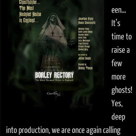
een…
It’s
time to
raise a
few
more
ghosts!
Yes,
deep
into production, we are once again calling