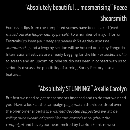
“Absolutely beautiful … mesmerising” Reece
Shearsmith
Exclusive clips from the completed scenes have been leaked (
well…
mailed out like Ripper kidney parcels
) to a number of major Horror
Festivals (
so keep your peepers peeled folks as they won’t be
announced…
) and a lengthy section will be hosted online by Fangoria.
International festivals are already begging for the film (
or sections of it
)
to screen and an upcoming indie studio has been in contact with us to
seriously discuss the possibility of turning Borley Rectory into a
feature…
“Absolutely STUNNING!” Axelle Carolyn
But first we need to get these shoots financed and to do that we need
you! Have a look at the campaign page, watch the video, drool over
the phenomenal perks (
be warned devoted supporters we will be
rolling out a wealth of special feature rewards throughout the
campaign
) and have your heart melted by Carrion Film’s newest