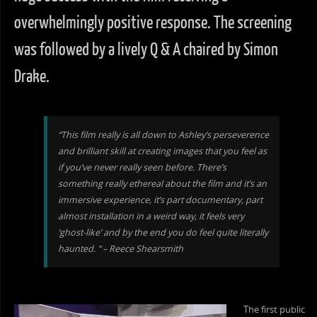
overwhelmingly positive response. The screening
was followed by a lively Q & A chaired by Simon
Drake.
“This film really is all down to Ashley’s perseverence
and brilliant skill at creating images that you feel as
if you’ve never really seen before. There’s
something really ethereal about the film and it’s an
immersive experience, it’s part documentary, part
almost installation in a weird way, it feels very
‘ghost-like’ and by the end you do feel quite literally
haunted. ” – Reece Shearsmith
The first public