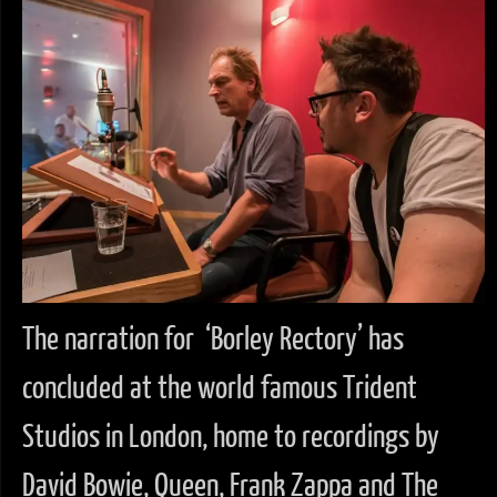
The narration for ‘Borley Rectory’ has
concluded at the world famous Trident
Studios in London, home to recordings by
David Bowie, Queen, Frank Zappa and The