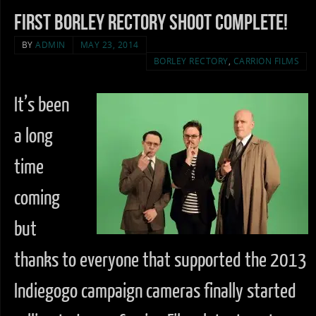
First Borley Rectory Shoot complete!
BY
ADMIN
MAY 23, 2014
BORLEY RECTORY
,
CARRION FILMS
It’s been
a long
time
coming
but
thanks to everyone that supported the 2013
Indiegogo campaign cameras finally started