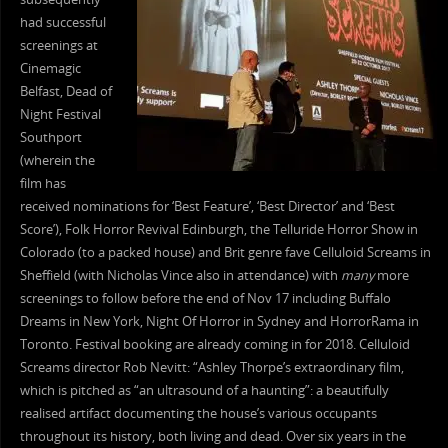
had successful
screenings at
Cinemagic
Belfast, Dead of
Night Festival
Southport
(wherein the
film has
received nominations for ‘Best Feature’, ‘Best Director’ and ‘Best
Score’), Folk Horror Revival Edinburgh, the Telluride Horror Show in
Colorado (to a packed house) and Brit genre fave Celluloid Screams in
Sheffield (with Nicholas Vince also in attendance) with
many
more
screenings to follow before the end of Nov 17 including Buffalo
Dreams in New York, Night Of Horror in Sydney and HorrorRama in
Toronto. Festival booking are already coming in for 2018. Celluloid
Screams director Rob Nevitt: “Ashley Thorpe’s extraordinary film,
which is pitched as “an ultrasound of a haunting”: a beautifully
realised artifact documenting the house’s various occupants
throughout its history, both living and dead. Over six years in the