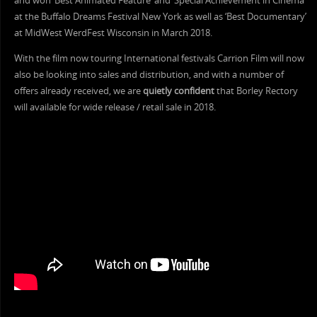
and won ‘Best Animated Feature’ and ‘Special Achievement in Cinema’
at the Buffalo Dreams Festival New York as well as ‘Best Documentary’
at MidWest WerdFest Wisconsin in March 2018.
With the film now touring International festivals Carrion Film will now
also be looking into sales and distribution, and with a number of
offers already received, we are
quietly confident
that Borley Rectory
will available for wide release / retail sale in 2018.