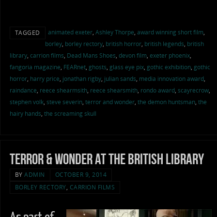
animated exeter
,
Ashley Thorpe
,
award winning short film
,
TAGGED
borley
,
borley rectory
,
british horror
,
british legends
,
british
library
,
carrion films
,
Dead Mans Shoes
,
devon film
,
exeter phoenix
,
fangoria magazine
,
FEARnet
,
ghosts
,
glass eye pix
,
gothic exhibition
,
gothic
horror
,
harry price
,
jonathan rigby
,
julian sands
,
media innovation award
,
raindance
,
reece shearmsith
,
reece shearsmith
,
rondo award
,
scayrecrow
,
stephen volk
,
steve severin
,
terror and wonder
,
the demon huntsman
,
the
hairy hands
,
the screaming skull
Terror & Wonder at the British Library
BY
ADMIN
OCTOBER 9, 2014
BORLEY RECTORY
,
CARRION FILMS