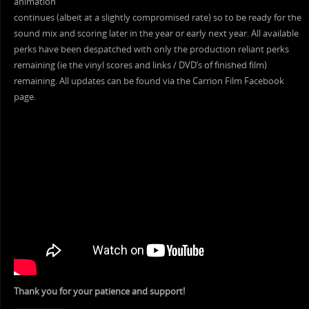
animation
continues (albeit at a slightly compromised rate) so to be ready for the
sound mix and scoring later in the year or early next year. All available
perks have been despatched with only the production reliant perks
remaining (ie the vinyl scores and links / DVD’s of finished film)
remaining. All updates can be found via the Carrion Film Facebook
page.
Thank you for your patience and support!