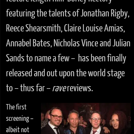
featuring the talents of Jonathan Rigby,
Reece Shearsmith, Claire Louise Amias,
Annabel Bates, Nicholas Vince and Julian
Sands to name a few – has been finally
released and out upon the world stage
to – thus far –
rave
reviews.
The first
screening –
albeit not