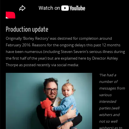
Production update
Originally ‘Borley Rectory’ was destined for completion around
February 2016. Reasons for the ongoing delays this past 12 months
have been numerous (including Steven Severin’s serious illness during
the first half of the year) but are explained here by Director Ashley
Thorpe as posted recently via social media:
“I’ve had a
number of
messages from
various
interested
parties (well
wishers and
not so well
wishers) as to