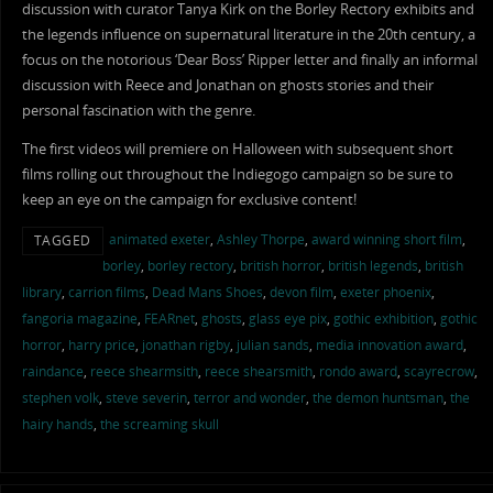
discussion with curator Tanya Kirk on the Borley Rectory exhibits and
the legends influence on supernatural literature in the 20th century, a
focus on the notorious ‘Dear Boss’ Ripper letter and finally an informal
discussion with Reece and Jonathan on ghosts stories and their
personal fascination with the genre.
The first videos will premiere on Halloween with subsequent short
films rolling out throughout the Indiegogo campaign so be sure to
keep an eye on the campaign for exclusive content!
animated exeter
,
Ashley Thorpe
,
award winning short film
,
TAGGED
borley
,
borley rectory
,
british horror
,
british legends
,
british
library
,
carrion films
,
Dead Mans Shoes
,
devon film
,
exeter phoenix
,
fangoria magazine
,
FEARnet
,
ghosts
,
glass eye pix
,
gothic exhibition
,
gothic
horror
,
harry price
,
jonathan rigby
,
julian sands
,
media innovation award
,
raindance
,
reece shearmsith
,
reece shearsmith
,
rondo award
,
scayrecrow
,
stephen volk
,
steve severin
,
terror and wonder
,
the demon huntsman
,
the
hairy hands
,
the screaming skull