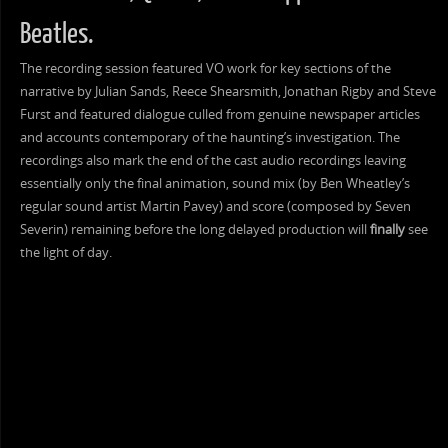
Beatles.
The recording session featured VO work for key sections of the
narrative by Julian Sands, Reece Shearsmith, Jonathan Rigby and Steve
Furst and featured dialogue culled from genuine newspaper articles
and accounts contemporary of the haunting’s investigation. The
recordings also mark the end of the cast audio recordings leaving
essentially only the final animation, sound mix (by Ben Wheatley’s
regular sound artist Martin Pavey) and score (composed by Seven
Severin) remaining before the long delayed production will
finally
see
the light of day.