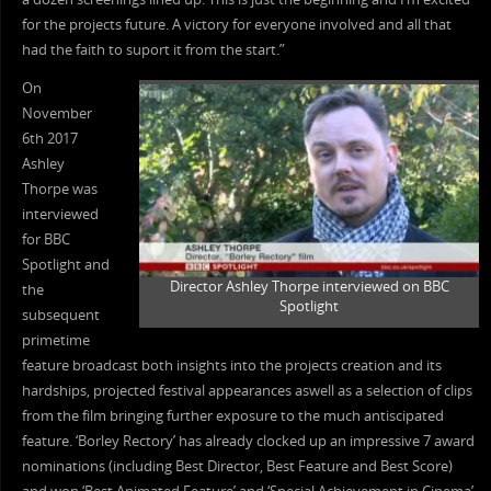
for the projects future. A victory for everyone involved and all that
had the faith to suport it from the start.”
On
November
6th 2017
Ashley
Thorpe was
interviewed
for BBC
Spotlight and
Director Ashley Thorpe interviewed on BBC
the
Spotlight
subsequent
primetime
feature broadcast both insights into the projects creation and its
hardships, projected festival appearances aswell as a selection of clips
from the film bringing further exposure to the much antiscipated
feature. ‘Borley Rectory’ has already clocked up an impressive 7 award
nominations (including Best Director, Best Feature and Best Score)