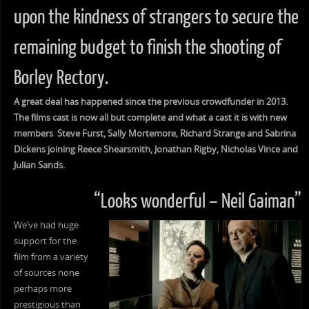
upon the kindness of strangers to secure the
remaining budget to finish the shooting of
Borley Rectory.
A great deal has happened since the previous crowdfunder in 2013.
The films cast is now all but complete and what a cast it is with new
members Steve Furst, Sally Mortemore, Richard Strange and Sabrina
Dickens joining Reece Shearsmith, Jonathan Rigby, Nicholas Vince and
Julian Sands.
“Looks wonderful – Neil Gaiman”
We’ve had huge
support for the
film from a variety
of sources none
perhaps more
prestigious than