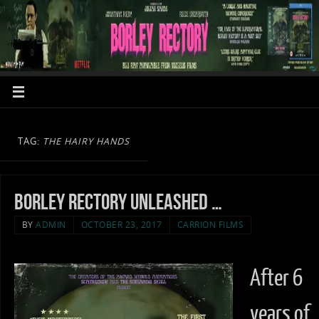
TAG:
THE HAIRY HANDS
Borley Rectory unleashed …
BY
ADMIN
OCTOBER 23, 2017
CARRION FILMS
After 6
years of