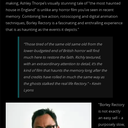
making, Ashley Thorpe’s visually stunning tale of “the most haunted
house in England” is unlike any horror film you’ve seen in recent
memory. Combining live action, rotoscoping and digital animation
techniques, Borley Rectory is a fascinating and enthralling experience
that is as haunting as the events it depicts.”
“Those tired of the same old same old from the
lower-budgeted end of British horror will find
much here to restore the faith. Richly textured,
with an extraordinary attention to detail, it’s the
kind of film that haunts the memory long after the
end credits have rolled in much the same way as
the ghosts stalked the real life Rectory.” – Kevin
Lyons
“Borley Rectory
is not exactly
an easy sell – a
purposely slow,