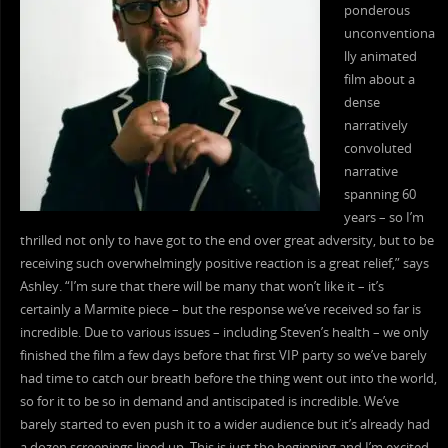
ponderous
unconventiona
lly animated
film about a
dense
narratively
convoluted
narrative
spanning 60
years – so I’m
thrilled not only to have got to the end over great adversity, but to be
receiving such overwhelmingly positive reaction is a great relief,” says
Ashley. “I’m sure that there will be many that won’t like it – it’s
certainly a Marmite piece – but the response we’ve received so far is
incredible. Due to various issues – including Steven’s health – we only
finished the film a few days before that first VIP party so we’ve barely
had time to catch our breath before the thing went out into the world,
so for it to be so in demand and antiscipated is incredible. We’ve
barely started to even push it to a wider audience but it’s already had
a dozen screenings lined up. This is just the beginning and I’m excited