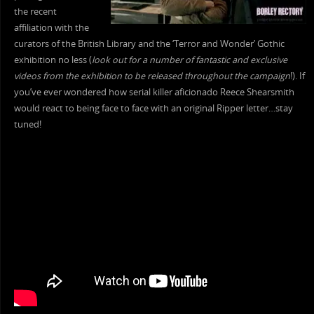
the recent
affiliation with the
curators of the British Library and the ‘Terror and Wonder’ Gothic
exhibition no less (
look out for a number of fantastic and exclusive
videos from the exhibition to be released throughout the campaign
!). If
you’ve ever wondered how serial killer aficionado Reece Shearsmith
would react to being face to face with an original Ripper letter…stay
tuned!