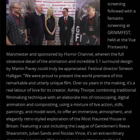
screening
followed with a
fantastic
screening at
GRIMMFEST,
held at the Vue
Printworks
Manchester and sponsored by Horror Channel, wherein the full
obsessive detail of the animation and incredible 5.1 surround design
by Martin Pavey could truly be appreciated. Festival director Simeon
Halligan: “We were proud to present the world premiere of this
remarkable and utterly unique film. Over six years in the making, it’s a
real labour of love for its creator, Ashley Thorpe; combining traditional
filmmaking technique with an elaborate mix of rotoscoping, digital
animation and compositing, using a mixture of live action, stills,
paintings, and model work, to offer an immersive, atmospheric, and
elegantly retro-styled exploration of the Most Haunted House in
Britain. Featuring a cast including the League of Gentlemen’s Reece
Shearsmith, Julian Sands and Nicolas Vince, it’s an extraordinary