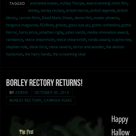
animated exeter
,
Ashley Thorpe
,
award winning short film
,
TAGGED
borley
,
borley rectory
,
british horror
,
british legends
,
british
library
,
carrion films
,
Dead Mans Shoes
,
devon film
,
exeter phoenix
,
fangoria magazine
,
FEARnet
,
ghosts
,
glass eye pix
,
gothic exhibition
,
gothic
horror
,
harry price
,
jonathan rigby
,
julian sands
,
media innovation award
,
raindance
,
reece shearmsith
,
reece shearsmith
,
rondo award
,
scayrecrow
,
stephen volk
,
steve furst
,
steve severin
,
terror and wonder
,
the demon
huntsman
,
the hairy hands
,
the screaming skull
Borley Rectory Returns!
BY
ADMIN
OCTOBER 30, 2014
BORLEY RECTORY
,
CARRION FILMS
Happy
Hallow