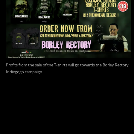
Profits from the sale of the T-shirts will go towards the Borley Rectory
Indiegogo campaign.