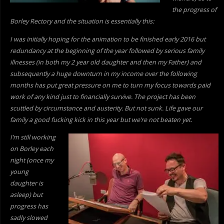
the progress of
Borley Rectory and the situation is essentially this:
I was initially hoping for the animation to be finished early 2016 but
redundancy at the beginning of the year followed by serious family
illnesses (in both my 2 year old daughter and then my Father) and
subsequently a huge downturn in my income over the following
months has put great pressure on me to turn my focus towards paid
work of
any kind just to financially survive. The project has been
scuttled by circumstance and austerity. But not sunk. Life gave our
family a good fucking kick in this year but we’re not beaten yet.
I’m still working
on Borley each
night (once my
young
daughter is
asleep) but
progress has
sadly slowed