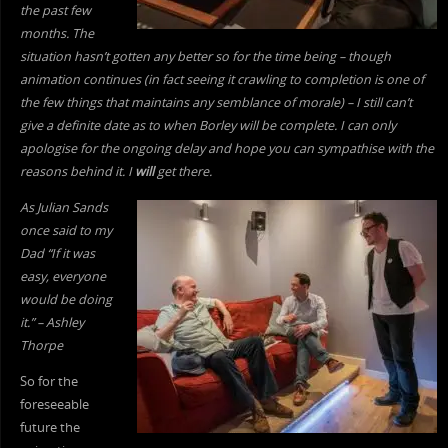
the past few
months. The
situation hasn’t gotten any better so for the time being – though
animation continues (in fact seeing it crawling to completion is one of
the few things that maintains any semblance of morale) – I still can’t
give a definite date as to when Borley will be complete. I can only
apologise for the ongoing delay and hope you can sympathise with the
reasons behind it. I
will
get there.
As Julian Sands
once said to my
Dad “If it was
easy, everyone
would be doing
it.” – Ashley
Thorpe
So for the
foreseeable
future the