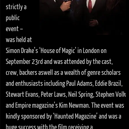
strictly a
public
event –
was held at
Simon Drake’s ‘House of Magic’ in London on
September 23rd and was attended by the cast,
crew, backers aswell as a wealth of genre scholars
and enthusiasts including Paul Adams, Eddie Brazil,
Stewart Evans, Peter Laws, Neil Spring, Stephen Volk
and Empire magazine’s Kim Newman. The event was
kindly sponsored by ‘Haunted Magazine’ and was a
huge success with the film receiving a