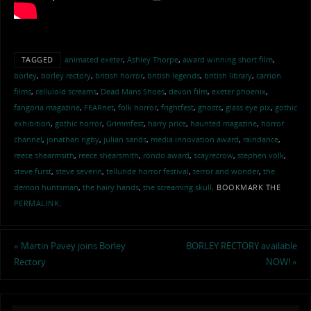
TAGGED
animated exeter
,
Ashley Thorpe
,
award winning short film
,
borley
,
borley rectory
,
british horror
,
british legends
,
british library
,
carrion
films
,
celluloid screams
,
Dead Mans Shoes
,
devon film
,
exeter phoenix
,
fangoria magazine
,
FEARnet
,
folk horror
,
frightfest
,
ghosts
,
glass eye pix
,
gothic
exhibition
,
gothic horror
,
Grimmfest
,
harry price
,
haunted magazine
,
horror
channel
,
jonathan rigby
,
julian sands
,
media innovation award
,
raindance
,
reece shearmsith
,
reece shearsmith
,
rondo award
,
scayrecrow
,
stephen volk
,
steve furst
,
steve severin
,
telluride horror festival
,
terror and wonder
,
the
demon huntsman
,
the hairy hands
,
the screaming skull
.
BOOKMARK THE
PERMALINK
.
«
Martin Pavey joins Borley
BORLEY RECTORY available
Rectory
NOW!
»