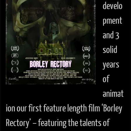
develo
pment
and 3
solid
years
of
animat
ion our first feature length film ‘Borley
Rectory’ – featuring the talents of