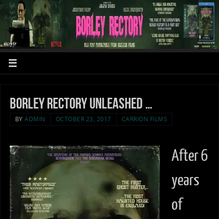
Borley Rectory unleashed …
BY
ADMIN
OCTOBER 23, 2017
CARRION FILMS
After 6
years
of