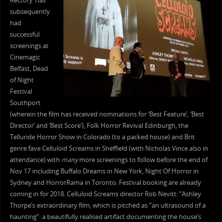
Rectory’ has
subsequently
had
successful
screenings at
Cinemagic
Belfast, Dead
of Night
Festival
Southport
(wherein the film has received nominations for ‘Best Feature’, ‘Best
Director’ and ‘Best Score’), Folk Horror Revival Edinburgh, the
Telluride Horror Show in Colorado (to a packed house) and Brit
genre fave Celluloid Screams in Sheffield (with Nicholas Vince also in
attendance) with
many
more screenings to follow before the end of
Nov 17 including Buffalo Dreams in New York, Night Of Horror in
Sydney and HorrorRama in Toronto. Festival booking are already
coming in for 2018. Celluloid Screams director Rob Nevitt: “Ashley
Thorpe’s extraordinary film, which is pitched as “an ultrasound of a
haunting”: a beautifully realised artifact documenting the house’s