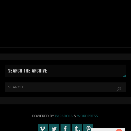
SEARCH THE ARCHIVE
POWERED BY
PARABOLA
&
WORDPRESS.