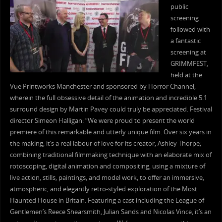
public
screening
followed with
a fantastic
screening at
GRIMMFEST,
held at the
Vue Printworks Manchester and sponsored by Horror Channel,
wherein the full obsessive detail of the animation and incredible 5.1
surround design by Martin Pavey could truly be appreciated. Festival
director Simeon Halligan: “We were proud to present the world
premiere of this remarkable and utterly unique film. Over six years in
the making, it’s a real labour of love for its creator, Ashley Thorpe;
combining traditional filmmaking technique with an elaborate mix of
rotoscoping, digital animation and compositing, using a mixture of
live action, stills, paintings, and model work, to offer an immersive,
atmospheric, and elegantly retro-styled exploration of the Most
Haunted House in Britain. Featuring a cast including the League of
Gentlemen’s Reece Shearsmith, Julian Sands and Nicolas Vince, it’s an