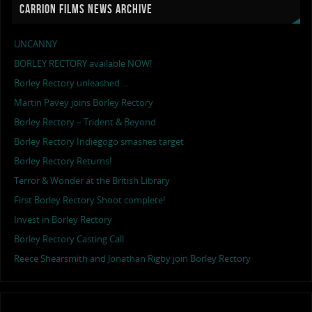
CARRION FILMS NEWS ARCHIVE
UNCANNY
BORLEY RECTORY available NOW!
Borley Rectory unleashed …
Martin Pavey joins Borley Rectory
Borley Rectory – Trident & Beyond
Borley Rectory Indiegogo smashes target
Borley Rectory Returns!
Terror & Wonder at the British Library
First Borley Rectory Shoot complete!
Invest in Borley Rectory
Borley Rectory Casting Call
Reece Shearsmith and Jonathan Rigby join Borley Rectory