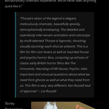
extraordinary cinematic experience. We’ve never seen anything
quite like it.”
“Thorpe’s vision of the legend is elegant,
meticulously cinematic, beautifully spooky,
atmospherically enveloping. The d
etailed and
seamlessly inter-woven animation and rotoscope
by multi-talented Thorpe is hypnotic, shocking,
visually stunning–each shot an artwork. This is a
film for film noir lovers as well as haunted house
and psycho-horror fans, conjuring up echoes of
classic early British horror films like The
Innocents, Haunting of Hill House, Psycho. Asks
important and unusual questions about what we
need from ghosts as well as what they need from
us. This film is very, very different. Ken Russell seal
of approval.” – Lisi Russell
‘Borley