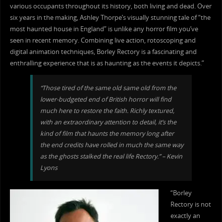
various occupants throughout its history, both living and dead. Over
six years in the making, Ashley Thorpe’s visually stunning tale of “the
most haunted house in England” is unlike any horror film you’ve
seen in recent memory. Combining live action, rotoscoping and
digital animation techniques, Borley Rectory is a fascinating and
enthralling experience that is as haunting as the events it depicts.”
“Those tired of the same old same old from the
lower-budgeted end of British horror will find
much here to restore the faith. Richly textured,
with an extraordinary attention to detail, it’s the
kind of film that haunts the memory long after
the end credits have rolled in much the same way
as the ghosts stalked the real life Rectory.” – Kevin
Lyons
“Borley
Rectory is not
exactly an