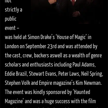
not
strictly a
public
event –
was held at Simon Drake’s ‘House of Magic’ in
London on September 23rd and was attended by
the cast, crew, backers aswell as a wealth of genre
scholars and enthusiasts including Paul Adams,
Eddie Brazil, Stewart Evans, Peter Laws, Neil Spring,
Stephen Volk and Empire magazine’s Kim Newman.
The event was kindly sponsored by ‘Haunted
Magazine’ and was a huge success with the film