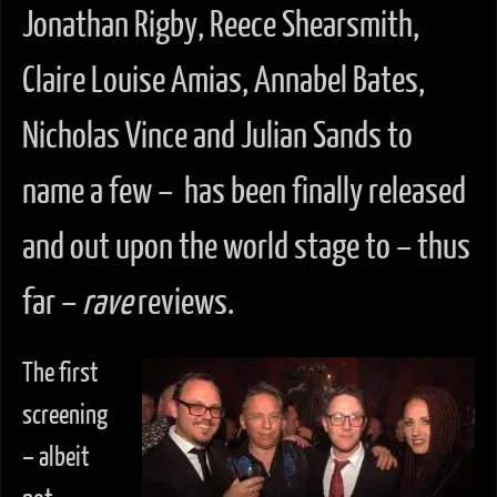
Jonathan Rigby, Reece Shearsmith,
Claire Louise Amias, Annabel Bates,
Nicholas Vince and Julian Sands to
name a few – has been finally released
and out upon the world stage to – thus
far –
rave
reviews.
The first
screening
– albeit