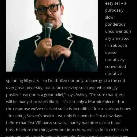
easy sell – a
purposely
slow,
ponderous
unconvention
ally animated
film about a
dense
narratively
convoluted
narrative
spanning 60 years – so I’m thrilled not only to have got to the end
over great adversity, but to be receiving such overwhelmingly
positive reaction is a great relief,” says Ashley. “I’m sure that there
will be many that won’t like it – it’s certainly a Marmite piece – but
the response we’ve received so far is incredible. Due to various issues
– including Steven’s health – we only finished the film a few days
before that first VIP party so we’ve barely had time to catch our
breath before the thing went out into the world, so for it to be so in
demand and antiscipated is incredible. We’ve barely started to even