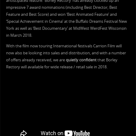
antiscipated feature. ‘Borley Rectory’ has already clocked up an
impressive 7 award nominations (including Best Director, Best
Feature and Best Score) and won ‘Best Animated Feature’ and
‘Special Achievement in Cinema’ at the Buffalo Dreams Festival New
York as well as ‘Best Documentary’ at MidWest WerdFest Wisconsin
in March 2018.
With the film now touring International festivals Carrion Film will
now also be looking into sales and distribution, and with a number
of offers already received, we are
quietly confident
that Borley
Rectory will available for wide release / retail sale in 2018.