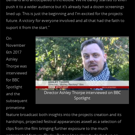
push it to a wider audience but it’s already had a dozen screenings
lined up. This is just the beginning and I’m excited for the projects
future. A victory for everyone involved and all that had the faith to
suport it from the start.”
On
November
6th 2017
Ashley
Thorpe was
interviewed
for BBC
Spotlight
Director Ashley Thorpe interviewed on BBC
and the
Spotlight
subsequent
primetime
feature broadcast both insights into the projects creation and its
hardships, projected festival appearances aswell as a selection of
clips from the film bringing further exposure to the much