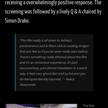
receiving a overwhelmingly positive response. The
screening was followed by a lively Q & A chaired by
Simon Drake.
“This film really is all down to Ashley’s
perseverence and brilliant skill at creating images
that you feel as if you’ve never really seen before.
There’s something really ethereal about the film
and it’s an immersive experience, it’s part
documentary, part almost installation in a weird
way, it feels very ‘ghost-like’ and by the end you
do feel quite literally haunted. ” – Reece
Shearsmith
The first