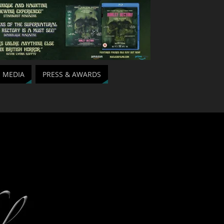
MEDIA
PRESS & AWARDS