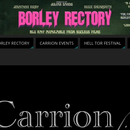
RLEY RECTORY
CARRION EVENTS
HELL TOR FESTIVAL