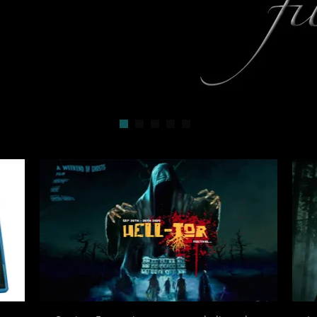
Uncanny BBC