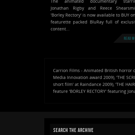
The animated documentary starri
Jonathan Rigby and Reece Shearsmi
'Borley Rectory' is now available to BUY o
featurette packed BluRay full of exclusi
content...
Read m
Carrion Films - Animated British horror 
Media Innovation award 2009), 'THE SCRE
short film' at Raindance 2009), 'THE HAI
feature 'BORLEY RECTORY' featuring Jon
SEARCH THE ARCHIVE