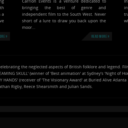
ng
Carrion Events is a venture dedicated to
I
th
bringing the best of genre and
i
n a
independent film to the South West. Never
tr
ve
short of a lure to draw you back upon the
wh
moor...
ore »
Read more »
celebrating the neglected aspects of British folklore and legend. 
AMING SKULL' (winner of 'Best animation' at Sydney's 'Night of Hor
RY HANDS' (receiver of 'The Visionary Award' at Buried Alive Atlant
athan Rigby, Reece Shearsmith and Julian Sands.