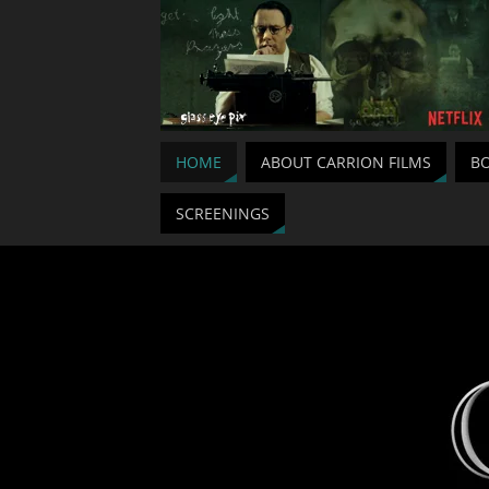
HOME
ABOUT CARRION FILMS
BO
SCREENINGS