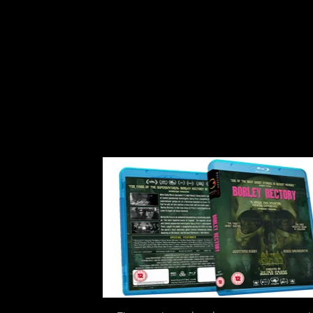
Carrion Events