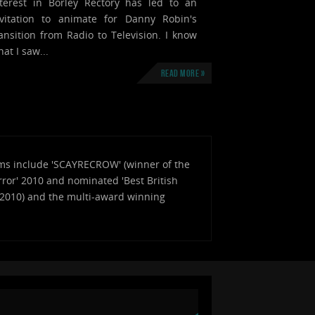
nterest in Borley Rectory has led to an
nvitation to animate for Danny Robin's
ansition from Radio to Television. I know
at I saw...
Read more »
Films include 'SCAYRECROW' (winner of the
ror' 2010 and nominated 'Best British
a 2010) and the multi-award winning