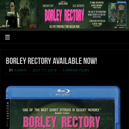
BORLEY RECTORY available NOW!
BY
ADMIN
JULY 17, 2019
CARRION FILMS