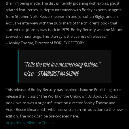
the film being made. The disc is literally groaning with extras; ghost
related featurettes, in-depth interviews with Borley experts, insights
from Stephen Volk, Reece Shearsmith and Jonathan Rigby, and an
exclusive interview with the publishers of the children’s book that
started this journey way back in 1979. Borley Rectory was the Mount
Everest of hauntings. This Blu-ray is the Everest of releases.”
– Ashley Thorpe, Director of BORLEY RECTORY
“Tells the tale in a mesmerising fashion.”
9/10 – STARBURST MAGAZINE
This release of Borley Rectory has inspired Usborne Publishing to re-
release their classic “The World of the Unknown: All About Ghosts”
book, which was a huge influence on director Ashley Thorpe and
Actor Reece Shearsmith, who has written an introduction to the new
edition. The book can be pre-ordered here:
http://bit.ly/AllAboutGhosts