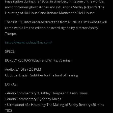
imagination during the 1930s, in time becoming one of the world’s
most notorious ghost stories and influencing Shirley Jackson’s ‘The
Haunting of Hill House’ and Richard Matheson’s ‘Hell House.’
The first 100 discs ordered direct the from Nucleus Films website will
come with a limited edition postcard signed by director Ashley
Thorpe.
https://www.nucleusfilms.com/
SPECS:
BORLEY RECTORY (Black and White, 73 mins)
Audio: 5.1 DTS / 2.0 PCM
Optional English Subtitles for the hard of hearing
EXTRAS:
• Audio Commentary 1. Ashley Thorpe and Kevin Lyons
• Audio Commentary 2. Johnny Mains
• Ultrasound of a Haunting: The Making of Borley Rectory (80 mins
TBC)