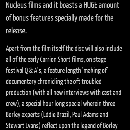
Nucleus films and it boasts a HUGE amount
of bonus features specially made for the
release.
Apart from the film itself the disc will also include
all of the early Carrion Short films, on stage
festival Q & A’s, a feature length ‘making of’
documentary chronicling the oft troubled
production (with all new interviews with cast and
crew), a special hour long special wherein three
Borley experts (Eddie Brazil, Paul Adams and
Stewart Evans) reflect upon the legend of Borley