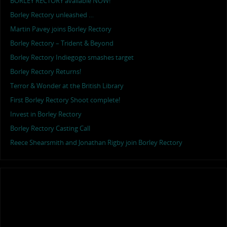
BORLEY RECTORY available NOW!
Borley Rectory unleashed …
Martin Pavey joins Borley Rectory
Borley Rectory – Trident & Beyond
Borley Rectory Indiegogo smashes target
Borley Rectory Returns!
Terror & Wonder at the British Library
First Borley Rectory Shoot complete!
Invest in Borley Rectory
Borley Rectory Casting Call
Reece Shearsmith and Jonathan Rigby join Borley Rectory