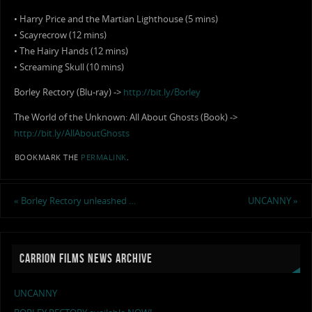
• Harry Price and the Martian Lighthouse (5 mins)
• Scayrecrow (12 mins)
• The Hairy Hands (12 mins)
• Screaming Skull (10 mins)
Borley Rectory (Blu-ray) ->
http://bit.ly/Borley
The World of the Unknown: All About Ghosts (Book) ->
http://bit.ly/AllAboutGhosts
BOOKMARK THE
PERMALINK
.
«
Borley Rectory unleashed …
UNCANNY
»
CARRION FILMS NEWS ARCHIVE
UNCANNY