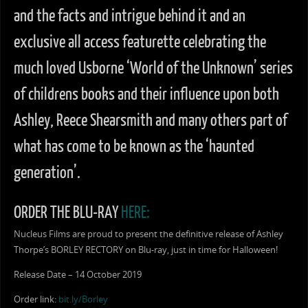
and the facts and intrigue behind it and an
exclusive all access featurette celebrating the
much loved Usborne ‘World of the Unknown’ series
of childrens books and their influence upon both
Ashley, Reece Shearsmith and many others part of
what has come to be known as the ‘haunted
generation’.
ORDER THE BLU-RAY
HERE:
Nucleus Films are proud to present the definitive release of Ashley
Thorpe’s BORLEY RECTORY on Blu-ray, just in time for Halloween!
Release Date – 14 October 2019
Order link:
bit.ly/Borley