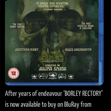
After years of endeavour ‘BORLEY RECTORY’
is now available to buy on BluRay from