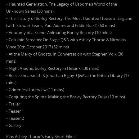
• Haunted Generation: The Legacy of Usborne’s World of the
Unknown Series (30 mins)
• The History of Borley Rectory: The Most Haunted House in England
(with Stewart Evans, Paul Adams and Eddie Brazil) (60 mins)
• Anatomy of a Scene: Animating Borley Rectory (10 mins)
• Celluloid Screams: On Stage Q&A with Ashley Thorpe & Nicholas
Vince 20th October 2017 (32 mins)
• At the Mercy of Ghosts: In Conversation with Stephen Volk (30
mins)
• Night Visions: Borley Rectory in Helsinki (30 mins)
• Reece Shearsmith & Jonathan Rigby: Q&A at the British Library (17
mins)
• Grimmfest Interview (11 mins)
• Conjuring the Spirits: Making the Borley Rectory Ouija (10 mins)
• Trailer
• Teaser 1
• Teaser 2
• Gallery
Plus Ashley Thorpe’s Early Short Films: