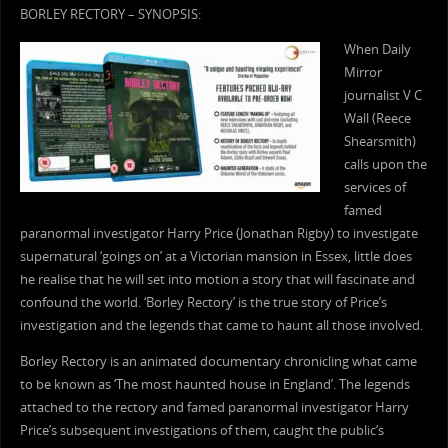
BORLEY RECTORY – SYNOPSIS:
When Daily
Mirror
journalist V C
Wall (Reece
Shearsmith)
calls upon the
services of
famed
paranormal investigator Harry Price (Jonathan Rigby) to investigate
supernatural ‘goings on’ at a Victorian mansion in Essex, little does
he realise that he will set into motion a story that will fascinate and
confound the world. ‘Borley Rectory’ is the true story of Price’s
investigation and the legends that came to haunt all those involved.
Borley Rectory is an animated documentary chronicling what came
to be known as ‘The most haunted house in England’. The legends
attached to the rectory and famed paranormal investigator Harry
Price’s subsequent investigations of them, caught the public’s