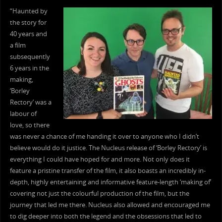
“Haunted by
the story for
40 years and
a film
subsequently
6 years in the
making,
‘Borley
Rectory’ was a
labour of
love, so there
was never a chance of me handing it over to anyone who I didn’t
believe would do it justice. The Nucleus release of ‘Borley Rectory’ is
everything I could have hoped for and more. Not only does it
feature a pristine transfer of the film, it also boasts an incredibly in-
depth, highly entertaining and informative feature-length ‘making of’
covering not just the colourful production of the film, but the
journey that led me there. Nucleus also allowed and encouraged me
to dig deeper into both the legend and the obsessions that led to