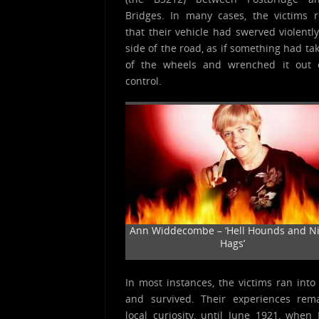
Bridges. In many cases, the victims 
that their vehicle had swerved violently
side of the road, as if something had ta
of the wheels and wrenched it out o
control.
Ann Widdecombe – ‘Hell Hounds and N
Hags’
In most instances, the victims ran into
and survived. Their experiences rem
local curiosity, until June 1921, when 