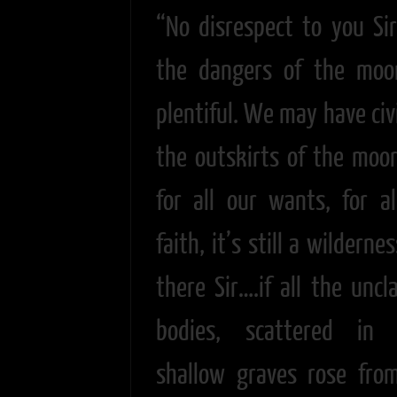
“No disrespect to you Sir
the dangers of the moo
plentiful. We may have civ
the outskirts of the moor
for all our wants, for al
faith, it’s still a wilderne
there Sir….if all the uncl
bodies, scattered in 
shallow graves rose fro