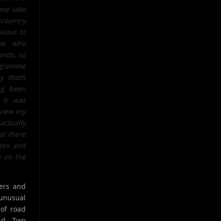
one take
country
vious to
one who
ands, so
rogramme
y that’s
ng been
 it was
rview my
ctually
at there
atex and
p on the
vers and
unusual
 of road
and Two