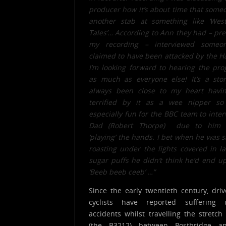
producer how it’s about time that some
another stab at something like ‘West
Tales’… According to Ann they had – pre
my recording – interviewed some
claimed to have been attacked by the H
I’m looking forward to hearing the p
as much as everyone else! It’s a stor
always been close to my heart havi
terrified by it as a wee nipper so
especially fun for the BBC team to inte
Dad (Robert Thorpe) due to him a
‘playing’ the hands. I bet when he was s
roasting under the lights covered in l
sugar puffs he didn’t think he’d end u
‘Beeb beeb ceeb’ …”
Since the early twentieth century, dri
cyclists have reported suffering 
accidents whilst travelling the stretch
(the B3212) between Postbridge 