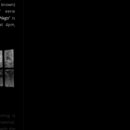
e known)
 eerie
Hags’
is
at 4pm,
mming is
material.
with the