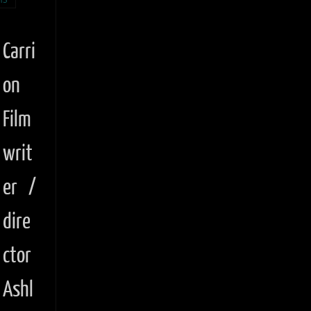
Carri
on
Film
writ
er /
dire
ctor
Ashl