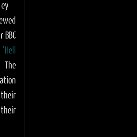
ey
iewed
r BBC
y
‘Hell
. The
ation
their
 their