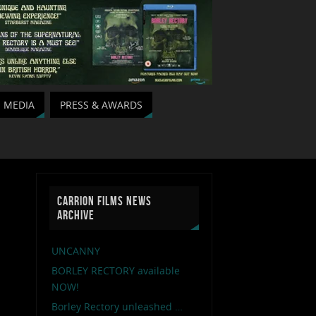
MEDIA
PRESS & AWARDS
CARRION FILMS NEWS
ARCHIVE
UNCANNY
BORLEY RECTORY available
NOW!
Borley Rectory unleashed …