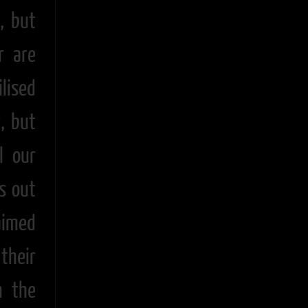
, but
r are
ilised
, but
l our
ss out
aimed
their
m the