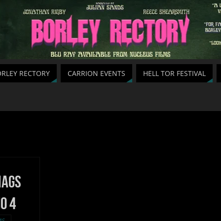
RLEY RECTORY
CARRION EVENTS
HELL TOR FESTIVAL
Hags
o 4
MS