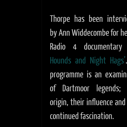
Thorpe has been interv
by Ann Widdecombe for he
Radio 4 documentar
Hounds and Night Hags’
programme is an examin
of Dartmoor legends; 
origin, their influence and
continued fascination.