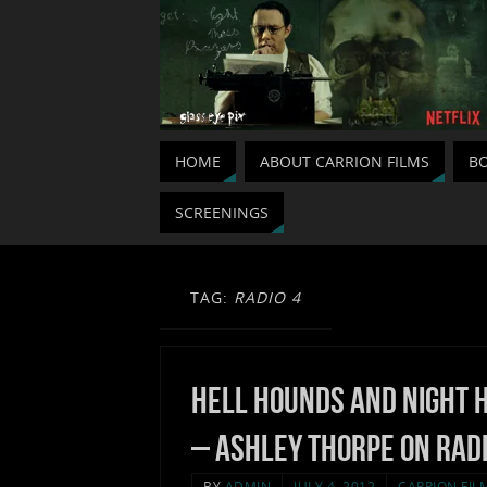
HOME
ABOUT CARRION FILMS
BO
SCREENINGS
TAG:
RADIO 4
Hell Hounds and Night 
– Ashley Thorpe on Radi
BY
ADMIN
JULY 4, 2012
CARRION FIL