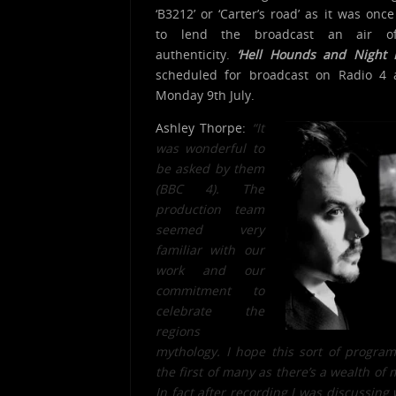
‘B3212’ or ‘Carter’s road’ as it was onc
to lend the broadcast an air of
authenticity.
‘Hell Hounds and Night 
scheduled for broadcast on Radio 4 
Monday 9th July.
Ashley Thorpe:
“It
was wonderful to
be asked by them
(BBC 4). The
production team
seemed very
familiar with our
work and our
commitment t
o
celebrate the
regions
mythology. I hope this sort of progra
the first of many as there’s a wealth of 
In fact after recording I was discussing 