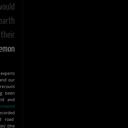
ould
earth
their
mon
 experts
 and our
 recount
ng been
ild and
nimated
recorded
ed road
es’ (the