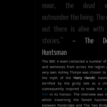
moor, the dead w
outnumber the living. The 
out there is alive with 
stories.”
– The De
Huntsman
The BBC 4 team contacted a number of
and witnesses from across the region
very own Ashley Thorpe was chosen to
the myth of the ‘
Hairy Hands’
, havi
terrified by the grisly tale as a ch
subsequently inspired to make the
a
film
in its honour. The interview was 
whilst traversing the famed haunt
between Postbridge and ‘The Two Bridg