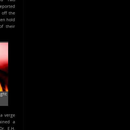
reported
 off the
ken hold
f their
ight
 a verge
ained a
Dr. E.H.