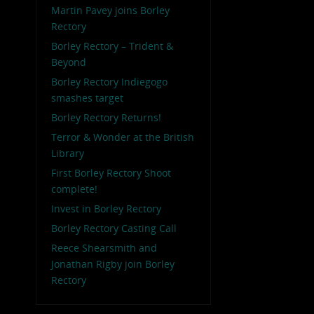
Martin Pavey joins Borley
Rectory
Borley Rectory – Trident &
Beyond
Borley Rectory Indiegogo
smashes target
Borley Rectory Returns!
Terror & Wonder at the British
Library
First Borley Rectory Shoot
complete!
Invest in Borley Rectory
Borley Rectory Casting Call
Reece Shearsmith and
Jonathan Rigby join Borley
Rectory