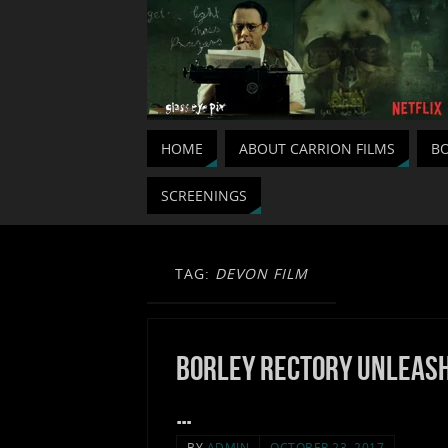
HOME
ABOUT CARRION FILMS
BO
SCREENINGS
TAG:
DEVON FILM
Borley Rectory unleas
…
BY
ADMIN
OCTOBER 23, 2017