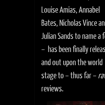
Louise Amias, Annabel
Bates, Nicholas Vince a
Julian Sands to name a 
– has been finally relea
and out upon the world
stage to – thus far –
ra
reviews.