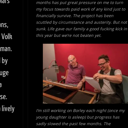
lars
months has put great pressure on me to turn
my focus towards paid work of
any kind just to
financially survive. The project has been
scuttled by circumstance and austerity. But not
ans,
sunk. Life gave our family a good fucking kick in
n Volk
this year but we’re not beaten yet.
wman.
 by
huge
a
se.
lively
I’m still working on Borley each night (once my
young daughter is asleep) but progress has
sadly slowed the past few months. The