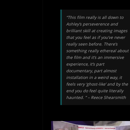
“This film really is all down to
Ashley’s perseverence and
brilliant skill at creating images
that you feel as if you’ve never
really seen before. There’s
something really ethereal about
the film and it’s an immersive
experience, it’s part
documentary, part almost
installation in a weird way, it
feels very ‘ghost-like’ and by the
end you do feel quite literally
haunted. ” – Reece Shearsmith