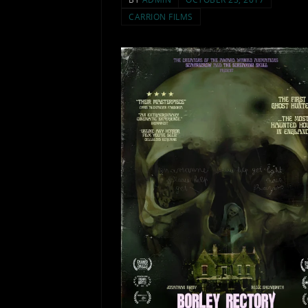
CARRION FILMS