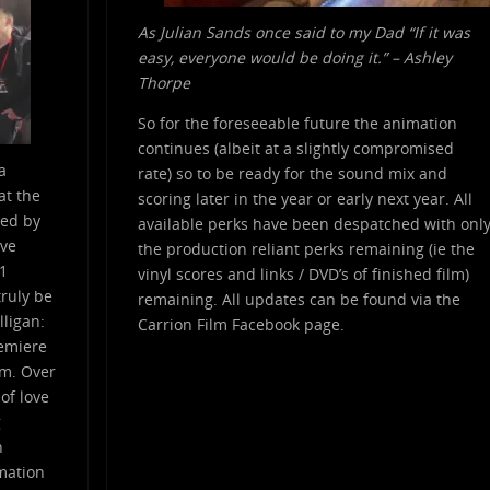
As Julian Sands once said to my Dad “If it was
easy, everyone would be doing it.” – Ashley
Thorpe
So for the foreseeable future the animation
continues (albeit at a slightly compromised
a
rate) so to be ready for the sound mix and
at the
scoring later in the year or early next year. All
red by
available perks have been despatched with onl
ive
the production reliant perks remaining (ie the
.1
vinyl scores and links / DVD’s of finished film)
ruly be
remaining. All updates can be found via the
lligan:
Carrion Film Facebook page.
remiere
lm. Over
 of love
g
n
imation