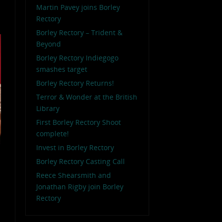
Martin Pavey joins Borley
Rectory
Borley Rectory – Trident &
Beyond
Borley Rectory Indiegogo
smashes target
Borley Rectory Returns!
Terror & Wonder at the British
Library
First Borley Rectory Shoot
complete!
Invest in Borley Rectory
Borley Rectory Casting Call
Reece Shearsmith and
Jonathan Rigby join Borley
Rectory