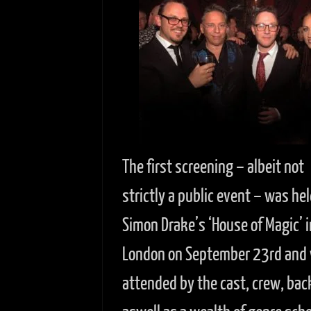
The first screening – albeit not
strictly a public event – was hel
Simon Drake’s ‘House of Magic’ i
London on September 23rd and
attended by the cast, crew, bac