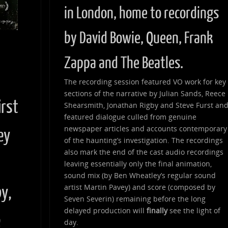
in London, home to recordings
by David Bowie, Queen, Frank
Zappa and The Beatles.
d
The recording session featured VO work for key
sections of the narrative by Julian Sands, Reece
irst
Shearsmith, Jonathan Rigby and Steve Furst an
featured dialogue culled from genuine
newspaper articles and accounts contemporary
ey
of the haunting’s investigation. The recordings
also mark the end of the cast audio recordings
leaving essentially only the final animation,
sound mix (by Ben Wheatley’s regular sound
artist Martin Pavey) and score (composed by
by,
Seven Severin) remaining before the long
delayed production will
finally
see the light of
e
day.