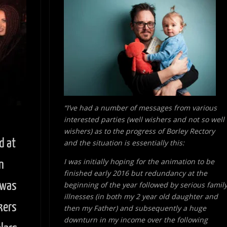
“I’ve had a number of messages from various
interested parties (well wishers and not so well
wishers) as to the progress of Borley Rectory
d at
and the situation is essentially this:
I was initially hoping for the animation to be
n
finished early 2016 but redundancy at the
 was
beginning of the year followed by serious famil
illnesses (in both my 2 year old daughter and
kers
then my Father) and subsequently a huge
downturn in my income over the following