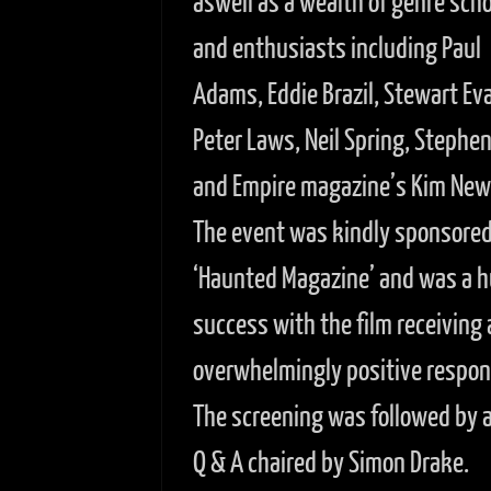
aswell as a wealth of genre scho
and enthusiasts including Paul
Adams, Eddie Brazil, Stewart Ev
Peter Laws, Neil Spring, Stephe
and Empire magazine’s Kim Ne
The event was kindly sponsored
‘Haunted Magazine’ and was a 
success with the film receiving 
overwhelmingly positive respon
The screening was followed by a 
Q & A chaired by Simon Drake.