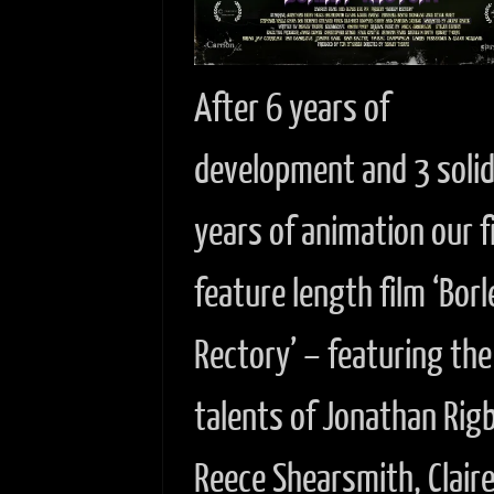
After 6 years of
development and 3 soli
years of animation our f
feature length film ‘Borl
Rectory’ – featuring the
talents of Jonathan Rig
Reece Shearsmith, Clair