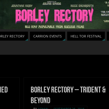
RLEY RECTORY
CARRION EVENTS
HELL TOR FESTIVAL
hed
Borley Rectory – Trident &
Beyond
BY
ADMIN
SEPTEMBER 26, 2016