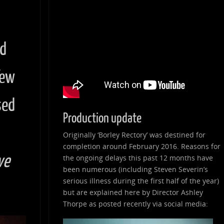
nd
few
sed
Production update
Originally ‘Borley Rectory’ was destined for
completion around February 2016. Reasons for
ve
the ongoing delays this past 12 months have
been numerous (including Steven Severin’s
serious illness during the first half of the year)
but are explained here by Director Ashley
Thorpe as posted recently via social media: