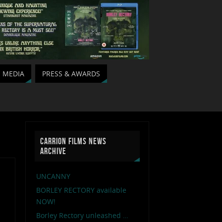
MEDIA
PRESS & AWARDS
CARRION FILMS NEWS
ARCHIVE
UNCANNY
BORLEY RECTORY available
NOW!
Borley Rectory unleashed …