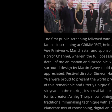
The first public screening followed with 
fantastic screening at GRIMMFEST, held 
Vue Printworks Manchester and sponso
Horror Channel, wherein the full obsess
detail of the animation and incredible 5
surround design by Martin Pavey could t
appreciated. Festival director Simeon Ha
“We were proud to present the world p
of this remarkable and utterly unique fi
six years in the making, it’s a real labour
for its creator, Ashley Thorpe; combinin
traditional filmmaking technique with a
elaborate mix of rotoscoping, digital an