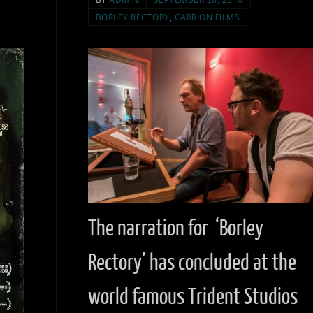
BORLEY RECTORY
,
CARRION FILMS
The narration for ‘Borley
Rectory’ has concluded at the
world famous Trident Studios