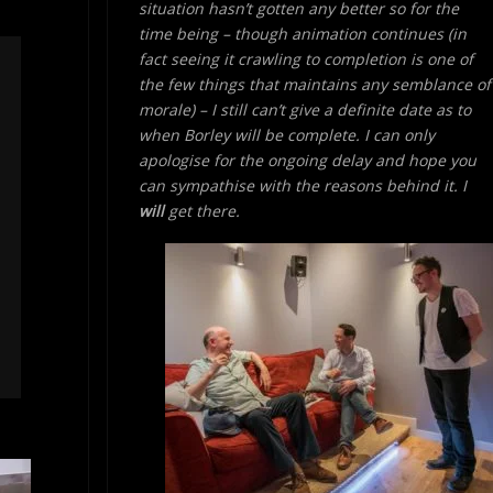
situation hasn’t gotten any better so for the
time being – though animation continues (in
fact seeing it crawling to completion is one of
the few things that maintains any semblance of
morale) – I still can’t give a definite date as to
when Borley will be complete. I can only
apologise for the ongoing delay and hope you
can sympathise with the reasons behind it. I
will
get there.