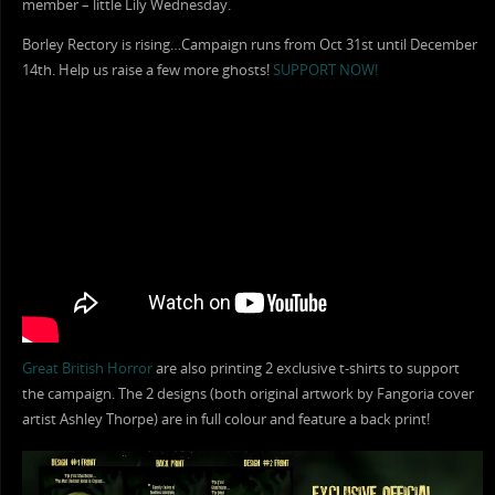
member – little Lily Wednesday.
Borley Rectory is rising…Campaign runs from Oct 31st until December
14th. Help us raise a few more ghosts!
SUPPORT NOW!
Great British Horror
are also printing 2 exclusive t-shirts to support
the campaign. The 2 designs (both original artwork by Fangoria cover
artist Ashley Thorpe) are in full colour and feature a back print!