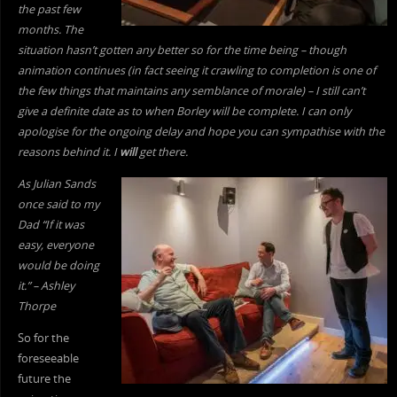
the past few
months. The
situation hasn’t gotten any better so for the time being – though
animation continues (in fact seeing it crawling to completion is one of
the few things that maintains any semblance of morale) – I still can’t
give a definite date as to when Borley will be complete. I can only
apologise for the ongoing delay and hope you can sympathise with the
reasons behind it. I
will
get there.
As Julian Sands
once said to my
Dad “If it was
easy, everyone
would be doing
it.” – Ashley
Thorpe
So for the
foreseeable
future the