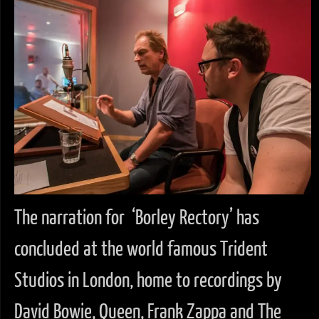
The narration for ‘Borley Rectory’ has
concluded at the world famous Trident
Studios in London, home to recordings by
David Bowie, Queen, Frank Zappa and The