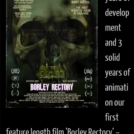
develop
ment
and 3
solid
years of
animati
on our
first
feature length film ‘Borley Rectory’ –