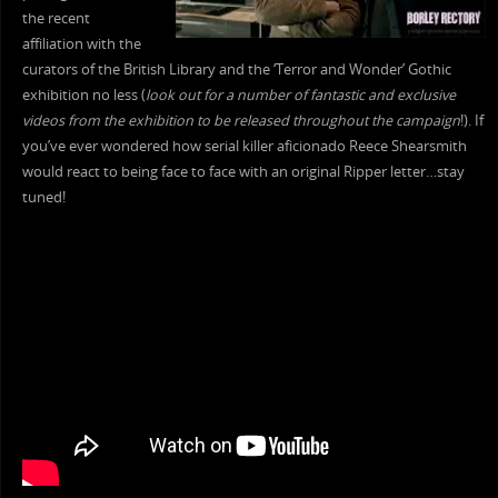
the recent
affiliation with the
curators of the British Library and the ‘Terror and Wonder’ Gothic
exhibition no less (
look out for a number of fantastic and exclusive
videos from the exhibition to be released throughout the campaign
!). If
you’ve ever wondered how serial killer aficionado Reece Shearsmith
would react to being face to face with an original Ripper letter…stay
tuned!