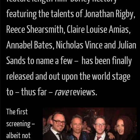
featuring the talents of Jonathan Rigby,
Reece Shearsmith, Claire Louise Amias,
Annabel Bates, Nicholas Vince and Julian
Sands to name a few – has been finally
released and out upon the world stage
to – thus far –
rave
reviews.
The first
screening –
albeit not