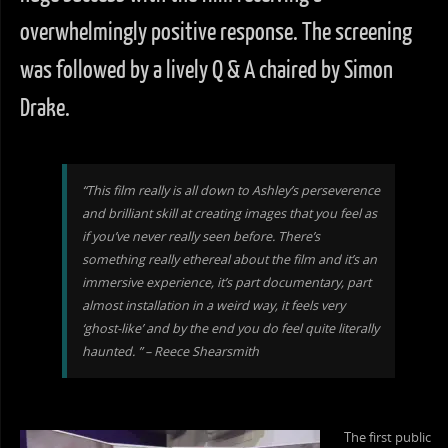
overwhelmingly positive response. The screening
was followed by a lively Q & A chaired by Simon
Drake.
“This film really is all down to Ashley’s perseverence
and brilliant skill at creating images that you feel as
if you’ve never really seen before. There’s
something really ethereal about the film and it’s an
immersive experience, it’s part documentary, part
almost installation in a weird way, it feels very
‘ghost-like’ and by the end you do feel quite literally
haunted. ” – Reece Shearsmith
The first public