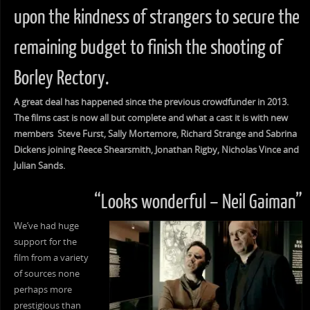
upon the kindness of strangers to secure the
remaining budget to finish the shooting of
Borley Rectory.
A great deal has happened since the previous crowdfunder in 2013.
The films cast is now all but complete and what a cast it is with new
members Steve Furst, Sally Mortemore, Richard Strange and Sabrina
Dickens joining Reece Shearsmith, Jonathan Rigby, Nicholas Vince and
Julian Sands.
“Looks wonderful – Neil Gaiman”
We’ve had huge
support for the
film from a variety
of sources none
perhaps more
prestigious than