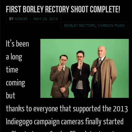
First Borley Rectory Shoot complete!
BY
ADMIN
MAY 23, 2014
BORLEY RECTORY
,
CARRION FILMS
It’s been
a long
time
coming
but
thanks to everyone that supported the 2013
Indiegogo campaign cameras finally started