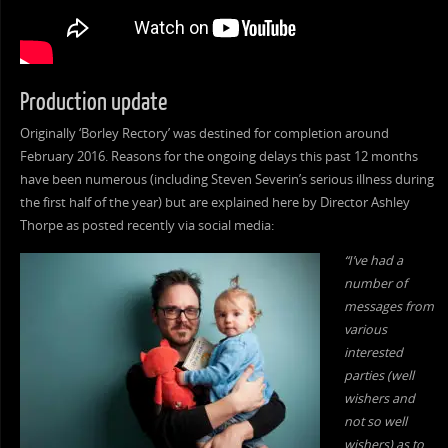
Production update
Originally ‘Borley Rectory’ was destined for completion around
February 2016. Reasons for the ongoing delays this past 12 months
have been numerous (including Steven Severin’s serious illness during
the first half of the year) but are explained here by Director Ashley
Thorpe as posted recently via social media:
“I’ve had a
number of
messages from
various
interested
parties (well
wishers and
not so well
wishers) as to