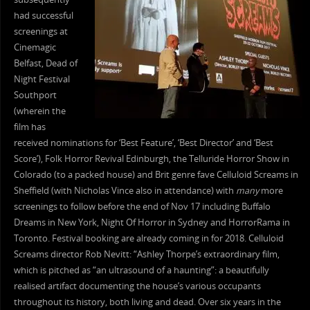
had successful
screenings at
Cinemagic
Belfast, Dead of
Night Festival
Southport
(wherein the
film has
received nominations for ‘Best Feature’, ‘Best Director’ and ‘Best
Score’), Folk Horror Revival Edinburgh, the Telluride Horror Show in
Colorado (to a packed house) and Brit genre fave Celluloid Screams in
Sheffield (with Nicholas Vince also in attendance) with
many
more
screenings to follow before the end of Nov 17 including Buffalo
Dreams in New York, Night Of Horror in Sydney and HorrorRama in
Toronto. Festival booking are already coming in for 2018. Celluloid
Screams director Rob Nevitt: “Ashley Thorpe’s extraordinary film,
which is pitched as “an ultrasound of a haunting”: a beautifully
realised artifact documenting the house’s various occupants
throughout its history, both living and dead. Over six years in the