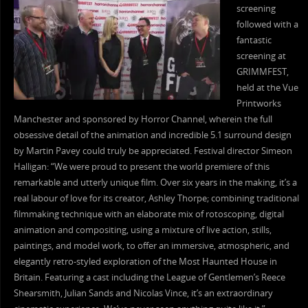
screening
followed with a
fantastic
screening at
GRIMMFEST,
held at the Vue
Printworks
Manchester and sponsored by Horror Channel, wherein the full
obsessive detail of the animation and incredible 5.1 surround design
by Martin Pavey could truly be appreciated. Festival director Simeon
Halligan: “We were proud to present the world premiere of this
remarkable and utterly unique film. Over six years in the making, it’s a
real labour of love for its creator, Ashley Thorpe; combining traditional
filmmaking technique with an elaborate mix of rotoscoping, digital
animation and compositing, using a mixture of live action, stills,
paintings, and model work, to offer an immersive, atmospheric, and
elegantly retro-styled exploration of the Most Haunted House in
Britain. Featuring a cast including the League of Gentlemen’s Reece
Shearsmith, Julian Sands and Nicolas Vince, it’s an extraordinary