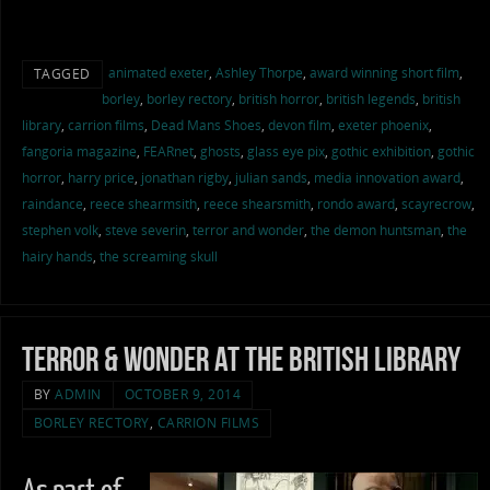
animated exeter
,
Ashley Thorpe
,
award winning short film
,
TAGGED
borley
,
borley rectory
,
british horror
,
british legends
,
british
library
,
carrion films
,
Dead Mans Shoes
,
devon film
,
exeter phoenix
,
fangoria magazine
,
FEARnet
,
ghosts
,
glass eye pix
,
gothic exhibition
,
gothic
horror
,
harry price
,
jonathan rigby
,
julian sands
,
media innovation award
,
raindance
,
reece shearmsith
,
reece shearsmith
,
rondo award
,
scayrecrow
,
stephen volk
,
steve severin
,
terror and wonder
,
the demon huntsman
,
the
hairy hands
,
the screaming skull
Terror & Wonder at the British Library
BY
ADMIN
OCTOBER 9, 2014
BORLEY RECTORY
,
CARRION FILMS