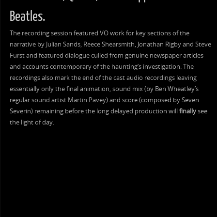
Beatles.
The recording session featured VO work for key sections of the
narrative by Julian Sands, Reece Shearsmith, Jonathan Rigby and Steve
Furst and featured dialogue culled from genuine newspaper articles
and accounts contemporary of the haunting’s investigation. The
recordings also mark the end of the cast audio recordings leaving
essentially only the final animation, sound mix (by Ben Wheatley’s
regular sound artist Martin Pavey) and score (composed by Seven
Severin) remaining before the long delayed production will
finally
see
the light of day.