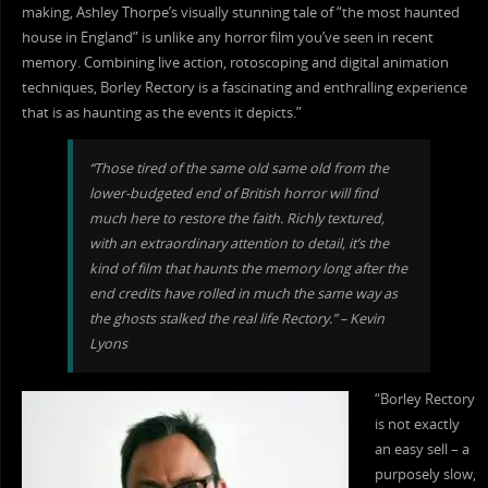
making, Ashley Thorpe’s visually stunning tale of “the most haunted
house in England” is unlike any horror film you’ve seen in recent
memory. Combining live action, rotoscoping and digital animation
techniques, Borley Rectory is a fascinating and enthralling experience
that is as haunting as the events it depicts.”
“Those tired of the same old same old from the
lower-budgeted end of British horror will find
much here to restore the faith. Richly textured,
with an extraordinary attention to detail, it’s the
kind of film that haunts the memory long after the
end credits have rolled in much the same way as
the ghosts stalked the real life Rectory.” – Kevin
Lyons
“Borley Rectory
is not exactly
an easy sell – a
purposely slow,