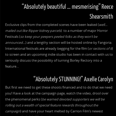
“Absolutely beautiful … mesmerising” Reece
Shearsmith
Exclusive clips from the completed scenes have been leaked (
well…
mailed out like Ripper kidney parcels
) to a number of major Horror
Festivals (
so keep your peepers peeled folks as they won’t be
announced…
) and a lengthy section will be hosted online by Fangoria.
International festivals are already begging for the film (
or sections of it
)
to screen and an upcoming indie studio has been in contact with us to
seriously discuss the possibility of turning Borley Rectory into a
feature…
“Absolutely STUNNING!” Axelle Carolyn
But first we need to get these shoots financed and to do that we need
you! Have a look at the campaign page, watch the video, drool over
the phenomenal perks (
be warned devoted supporters we will be
rolling out a wealth of special feature rewards throughout the
campaign
) and have your heart melted by Carrion Film’s newest