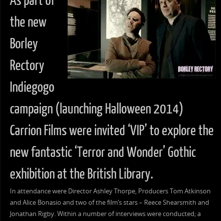
As part of
the new
Borley
Rectory
Indiegogo
campaign (launching Halloween 2014)
Carrion Films were invited ‘VIP’ to explore the
new fantastic ‘Terror and Wonder’ Gothic
exhibition at the British Library.
In attendance were Director Ashley Thorpe, Producers Tom Atkinson
and Alice Bonasio and two of the film’s stars – Reece Shearsmith and
Jonathan Rigby. Within a number of interviews were conducted; a