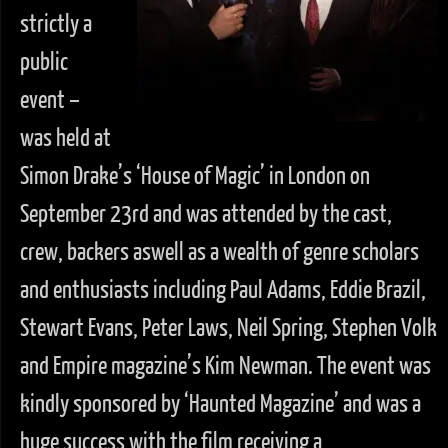
strictly a
public
event –
was held at
Simon Drake’s ‘House of Magic’ in London on
September 23rd and was attended by the cast,
crew, backers aswell as a wealth of genre scholars
and enthusiasts including Paul Adams, Eddie Brazil,
Stewart Evans, Peter Laws, Neil Spring, Stephen Volk
and Empire magazine’s Kim Newman. The event was
kindly sponsored by ‘Haunted Magazine’ and was a
huge success with the film receiving a