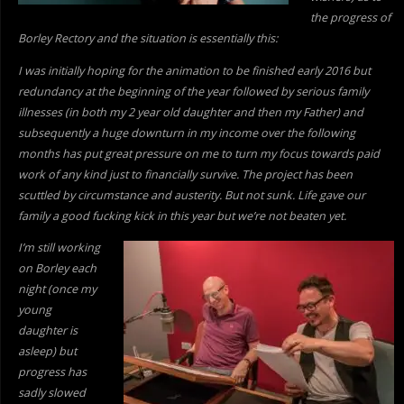
the progress of
Borley Rectory and the situation is essentially this:
I was initially hoping for the animation to be finished early 2016 but
redundancy at the beginning of the year followed by serious family
illnesses (in both my 2 year old daughter and then my Father) and
subsequently a huge downturn in my income over the following
months has put great pressure on me to turn my focus towards paid
work of
any kind just to financially survive. The project has been
scuttled by circumstance and austerity. But not sunk. Life gave our
family a good fucking kick in this year but we’re not beaten yet.
I’m still working
on Borley each
night (once my
young
daughter is
asleep) but
progress has
sadly slowed