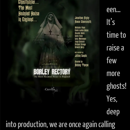
een…
It’s
time to
raise a
few
more
ghosts!
Yes,
deep
into production, we are once again calling