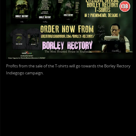
Profits from the sale of the T-shirts will go towards the Borley Rectory
Indiegogo campaign.