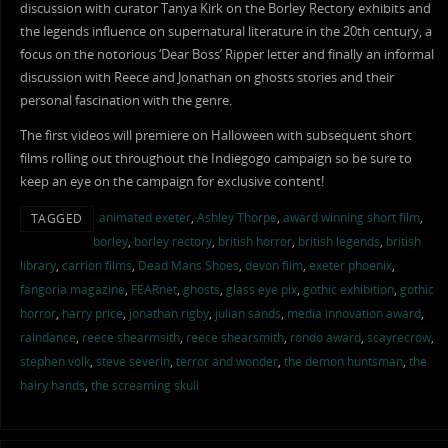
discussion with curator Tanya Kirk on the Borley Rectory exhibits and
the legends influence on supernatural literature in the 20th century, a
focus on the notorious ‘Dear Boss’ Ripper letter and finally an informal
discussion with Reece and Jonathan on ghosts stories and their
personal fascination with the genre.
The first videos will premiere on Halloween with subsequent short
films rolling out throughout the Indiegogo campaign so be sure to
keep an eye on the campaign for exclusive content!
animated exeter
,
Ashley Thorpe
,
award winning short film
,
TAGGED
borley
,
borley rectory
,
british horror
,
british legends
,
british
library
,
carrion films
,
Dead Mans Shoes
,
devon film
,
exeter phoenix
,
fangoria magazine
,
FEARnet
,
ghosts
,
glass eye pix
,
gothic exhibition
,
gothic
horror
,
harry price
,
jonathan rigby
,
julian sands
,
media innovation award
,
raindance
,
reece shearmsith
,
reece shearsmith
,
rondo award
,
scayrecrow
,
stephen volk
,
steve severin
,
terror and wonder
,
the demon huntsman
,
the
hairy hands
,
the screaming skull