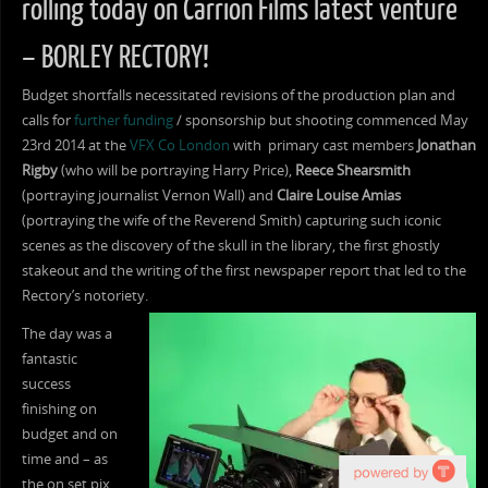
rolling today on Carrion Films latest venture
– BORLEY RECTORY!
Budget shortfalls necessitated revisions of the production plan and
calls for
further funding
/ sponsorship but shooting commenced May
23rd 2014 at the
VFX Co London
with primary cast members
Jonathan
Rigby
(who will be portraying Harry Price),
Reece Shearsmith
(portraying journalist Vernon Wall) and
Claire Louise Amias
(portraying the wife of the Reverend Smith) capturing such iconic
scenes as the discovery of the skull in the library, the first ghostly
stakeout and the writing of the first newspaper report that led to the
Rectory’s notoriety.
The day was a
fantastic
success
finishing on
budget and on
time and – as
the on set pix