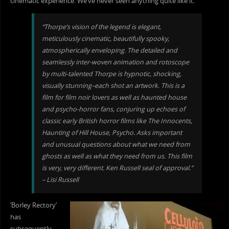
cinematic experience. We’ve never seen anything quite like it.”
“Thorpe’s vision of the legend is elegant,
meticulously cinematic, beautifully spooky,
atmospherically enveloping. The d
etailed and
seamlessly inter-woven animation and rotoscope
by multi-talented Thorpe is hypnotic, shocking,
visually stunning–each shot an artwork. This is a
film for film noir lovers as well as haunted house
and psycho-horror fans, conjuring up echoes of
classic early British horror films like The Innocents,
Haunting of Hill House, Psycho. Asks important
and unusual questions about what we need from
ghosts as well as what they need from us. This film
is very, very different. Ken Russell seal of approval.”
– Lisi Russell
‘Borley Rectory’
has
subsequently