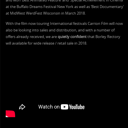
and won ‘Best Animated Feature’ and ‘Special Achievement in Cinema’
at the Buffalo Dreams Festival New York as well as ‘Best Documentary’
at MidWest WerdFest Wisconsin in March 2018.
With the film now touring International festivals Carrion Film will now
also be looking into sales and distribution, and with a number of
offers already received, we are
quietly confident
that Borley Rectory
will available for wide release / retail sale in 2018.