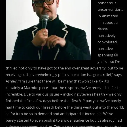
ponderous
unconventiona
lly animated
film about a
dense
narratively
convoluted
narrative
spanning 60
years – so I’m
thrilled not only to have got to the end over great adversity, but to be
receiving such overwhelmingly positive reaction is a great relief,” says
Ashley. “I’m sure that there will be many that won’t like it – it’s
certainly a Marmite piece – but the response we’ve received so far is
incredible. Due to various issues – including Steven’s health – we only
finished the film a few days before that first VIP party so we’ve barely
had time to catch our breath before the thing went out into the world,
so for it to be so in demand and antiscipated is incredible. We’ve
barely started to even push it to a wider audience but it’s already had
a dozen screenings lined up. This is just the beginning and I’m excited