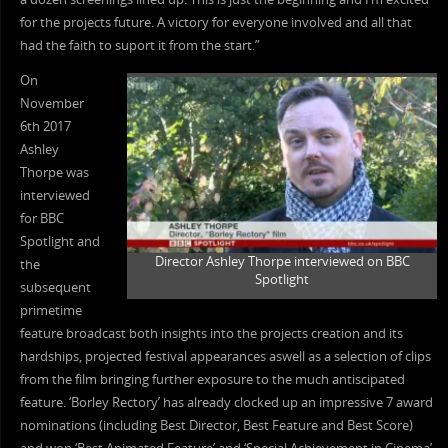
for the projects future. A victory for everyone involved and all that
had the faith to suport it from the start.”
On
November
6th 2017
Ashley
Thorpe was
interviewed
for BBC
Spotlight and
Director Ashley Thorpe interviewed on BBC
the
Spotlight
subsequent
primetime
feature broadcast both insights into the projects creation and its
hardships, projected festival appearances aswell as a selection of clips
from the film bringing further exposure to the much antiscipated
feature. ‘Borley Rectory’ has already clocked up an impressive 7 award
nominations (including Best Director, Best Feature and Best Score)