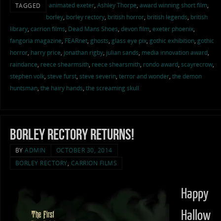
animated exeter
,
Ashley Thorpe
,
award winning short film
,
TAGGED
borley
,
borley rectory
,
british horror
,
british legends
,
british
library
,
carrion films
,
Dead Mans Shoes
,
devon film
,
exeter phoenix
,
fangoria magazine
,
FEARnet
,
ghosts
,
glass eye pix
,
gothic exhibition
,
gothic
horror
,
harry price
,
jonathan rigby
,
julian sands
,
media innovation award
,
raindance
,
reece shearmsith
,
reece shearsmith
,
rondo award
,
scayrecrow
,
stephen volk
,
steve furst
,
steve severin
,
terror and wonder
,
the demon
huntsman
,
the hairy hands
,
the screaming skull
Borley Rectory Returns!
BY
ADMIN
OCTOBER 30, 2014
BORLEY RECTORY
,
CARRION FILMS
Happy
Hallow