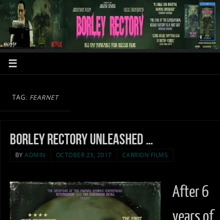
TAG:
FEARNET
Borley Rectory unleashed …
BY
ADMIN
OCTOBER 23, 2017
CARRION FILMS
After 6
years of