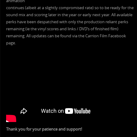
animation
continues (albeit at a slightly compromised rate) so to be ready for the
sound mix and scoring later in the year or early next year. All available
perks have been despatched with only the production reliant perks
remaining (ie the vinyl scores and links / DVD’s of finished film)
remaining. All updates can be found via the Carrion Film Facebook
page.
Thank you for your patience and support!