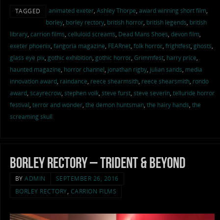
animated exeter
,
Ashley Thorpe
,
award winning short film
,
TAGGED
borley
,
borley rectory
,
british horror
,
british legends
,
british
library
,
carrion films
,
celluloid screams
,
Dead Mans Shoes
,
devon film
,
exeter phoenix
,
fangoria magazine
,
FEARnet
,
folk horror
,
frightfest
,
ghosts
,
glass eye pix
,
gothic exhibition
,
gothic horror
,
Grimmfest
,
harry price
,
haunted magazine
,
horror channel
,
jonathan rigby
,
julian sands
,
media
innovation award
,
raindance
,
reece shearmsith
,
reece shearsmith
,
rondo
award
,
scayrecrow
,
stephen volk
,
steve furst
,
steve severin
,
telluride horror
festival
,
terror and wonder
,
the demon huntsman
,
the hairy hands
,
the
screaming skull
Borley Rectory – Trident & Beyond
BY
ADMIN
SEPTEMBER 26, 2016
BORLEY RECTORY
,
CARRION FILMS