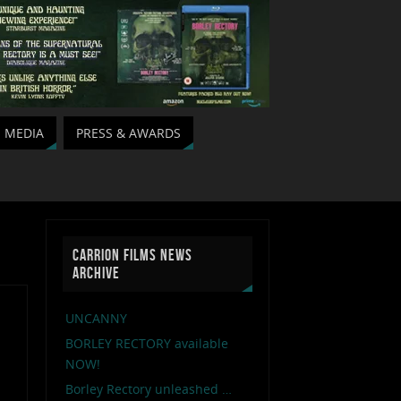
MEDIA
PRESS & AWARDS
CARRION FILMS NEWS
ARCHIVE
UNCANNY
BORLEY RECTORY available
NOW!
Borley Rectory unleashed …