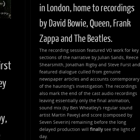
in London, home to recordings
by David Bowie, Queen, Frank
Zappa and The Beatles.
d
The recording session featured VO work for key
sections of the narrative by Julian Sands, Reece
irst
Shearsmith, Jonathan Rigby and Steve Furst an
featured dialogue culled from genuine
newspaper articles and accounts contemporary
ey
of the haunting’s investigation. The recordings
also mark the end of the cast audio recordings
leaving essentially only the final animation,
sound mix (by Ben Wheatley’s regular sound
artist Martin Pavey) and score (composed by
by,
Seven Severin) remaining before the long
delayed production will
finally
see the light of
e
day.