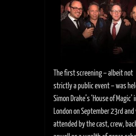
The first screening – albeit not
strictly a public event – was hel
Simon Drake’s ‘House of Magic’ i
London on September 23rd and
attended by the cast, crew, bac