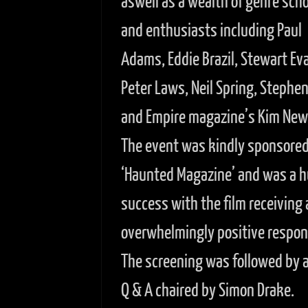
aswell as a wealth of genre scho
and enthusiasts including Paul
Adams, Eddie Brazil, Stewart Ev
Peter Laws, Neil Spring, Stephe
and Empire magazine’s Kim Ne
The event was kindly sponsored
‘Haunted Magazine’ and was a 
success with the film receiving 
overwhelmingly positive respon
The screening was followed by a 
Q & A chaired by Simon Drake.