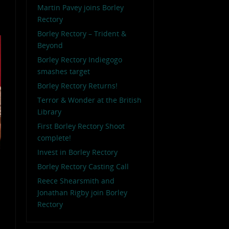
Martin Pavey joins Borley
Rectory
Borley Rectory – Trident &
Beyond
Borley Rectory Indiegogo
smashes target
Borley Rectory Returns!
Terror & Wonder at the British
Library
First Borley Rectory Shoot
complete!
Invest in Borley Rectory
Borley Rectory Casting Call
Reece Shearsmith and
Jonathan Rigby join Borley
Rectory