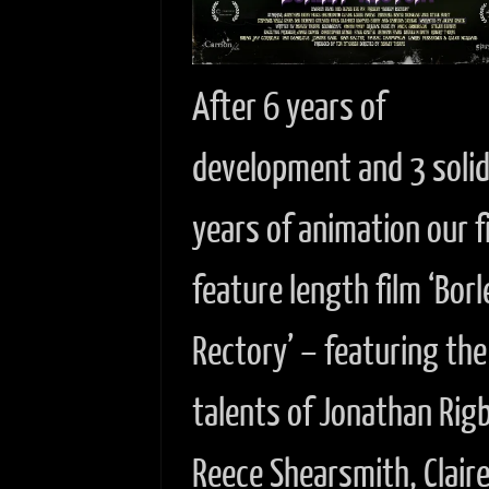
After 6 years of
development and 3 soli
years of animation our f
feature length film ‘Borl
Rectory’ – featuring the
talents of Jonathan Rig
Reece Shearsmith, Clair