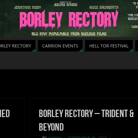
RLEY RECTORY
CARRION EVENTS
HELL TOR FESTIVAL
hed
Borley Rectory – Trident &
Beyond
BY
ADMIN
SEPTEMBER 26, 2016