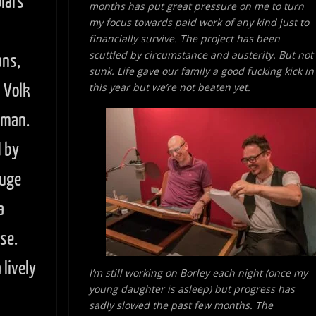
lars
months has put great pressure on me to turn
my focus towards paid work of
any kind just to
financially survive. The project has been
scuttled by circumstance and austerity. But not
ans,
sunk. Life gave our family a good fucking kick in
n Volk
this year but we’re not beaten yet.
wman.
 by
huge
a
se.
lively
I’m still working on Borley each night (once my
young daughter is asleep) but progress has
sadly slowed the past few months. The