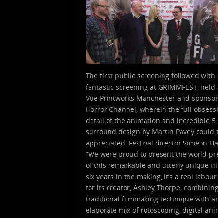
The first public screening followed with 
fantastic screening at GRIMMFEST, held 
Vue Printworks Manchester and sponso
Horror Channel, wherein the full obsess
detail of the animation and incredible 5
surround design by Martin Pavey could t
appreciated. Festival director Simeon Ha
“We were proud to present the world p
of this remarkable and utterly unique fi
six years in the making, it’s a real labour
for its creator, Ashley Thorpe; combinin
traditional filmmaking technique with a
elaborate mix of rotoscoping, digital an