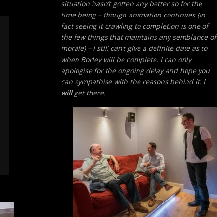
situation hasn’t gotten any better so for the
time being – though animation continues (in
fact seeing it crawling to completion is one of
the few things that maintains any semblance of
morale) – I still can’t give a definite date as to
when Borley will be complete. I can only
apologise for the ongoing delay and hope you
can sympathise with the reasons behind it. I
will
get there.