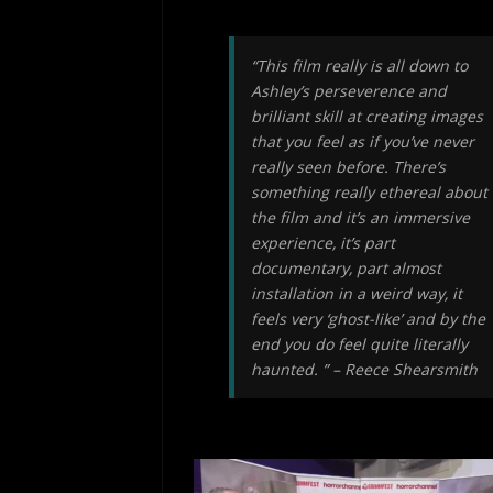
“This film really is all down to
Ashley’s perseverence and
brilliant skill at creating images
that you feel as if you’ve never
really seen before. There’s
something really ethereal about
the film and it’s an immersive
experience, it’s part
documentary, part almost
installation in a weird way, it
feels very ‘ghost-like’ and by the
end you do feel quite literally
haunted. ” – Reece Shearsmith