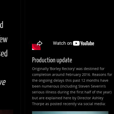
nd
few
sed
Production update
Originally ‘Borley Rectory’ was destined for
completion around February 2016. Reasons for
ve
the ongoing delays this past 12 months have
been numerous (including Steven Severin’s
serious illness during the first half of the year)
but are explained here by Director Ashley
Thorpe as posted recently via social media: