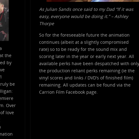
As Julian Sands once said to my Dad “If it was
easy, everyone would be doing it.” – Ashley
Thorpe
So for the foreseeable future the animation
continues (albeit at a slightly compromised
a
rate) so to be ready for the sound mix and
at the
scoring later in the year or early next year. All
red by
available perks have been despatched with onl
ive
the production reliant perks remaining (ie the
.1
vinyl scores and links / DVD’s of finished film)
ruly be
remaining. All updates can be found via the
lligan:
Carrion Film Facebook page.
remiere
lm. Over
 of love
g
n
imation