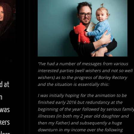
“I’ve had a number of messages from various
interested parties (well wishers and not so well
wishers) as to the progress of Borley Rectory
d at
and the situation is essentially this:
I was initially hoping for the animation to be
n
finished early 2016 but redundancy at the
 was
beginning of the year followed by serious famil
illnesses (in both my 2 year old daughter and
kers
then my Father) and subsequently a huge
downturn in my income over the following