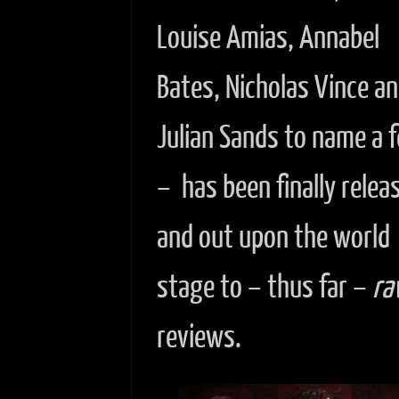
Louise Amias, Annabel
Bates, Nicholas Vince a
Julian Sands to name a 
– has been finally relea
and out upon the world
stage to – thus far –
ra
reviews.