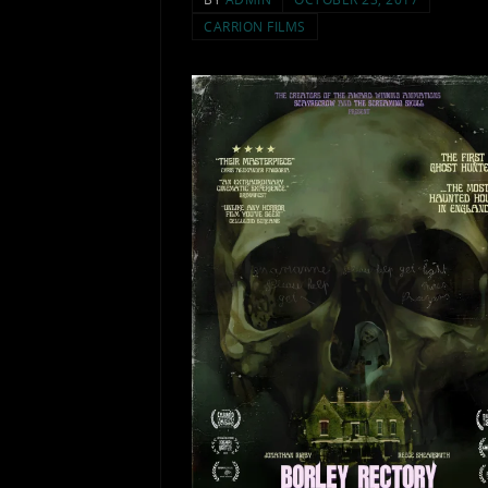
CARRION FILMS