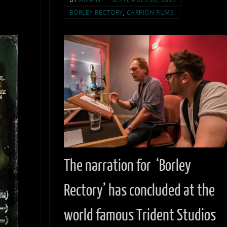
BORLEY RECTORY
,
CARRION FILMS
The narration for ‘Borley
Rectory’ has concluded at the
world famous Trident Studios