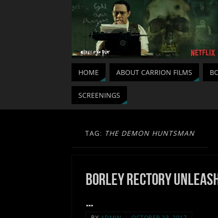
HOME
ABOUT CARRION FILMS
BO
SCREENINGS
TAG:
THE DEMON HUNTSMAN
Borley Rectory unleas
…
BY
ADMIN
OCTOBER 23, 2017