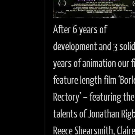
After 6 years of
development and 3 soli
years of animation our f
feature length film ‘Borl
Rectory’ – featuring the
talents of Jonathan Rig
Reece Shearsmith, Clair