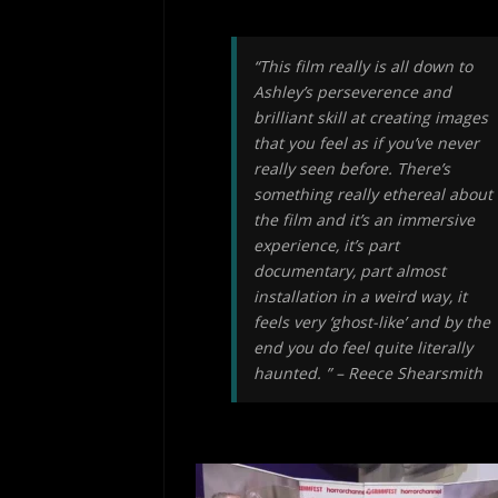
“This film really is all down to
Ashley’s perseverence and
brilliant skill at creating images
that you feel as if you’ve never
really seen before. There’s
something really ethereal about
the film and it’s an immersive
experience, it’s part
documentary, part almost
installation in a weird way, it
feels very ‘ghost-like’ and by the
end you do feel quite literally
haunted. ” – Reece Shearsmith