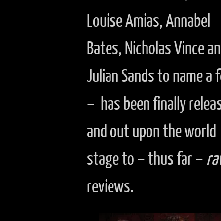
Louise Amias, Annabel
Bates, Nicholas Vince a
Julian Sands to name a 
– has been finally relea
and out upon the world
stage to – thus far –
ra
reviews.