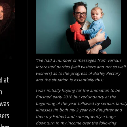
“I’ve had a number of messages from various
interested parties (well wishers and not so well
wishers) as to the progress of Borley Rectory
d at
and the situation is essentially this:
I was initially hoping for the animation to be
n
finished early 2016 but redundancy at the
 was
beginning of the year followed by serious famil
illnesses (in both my 2 year old daughter and
kers
then my Father) and subsequently a huge
downturn in my income over the following