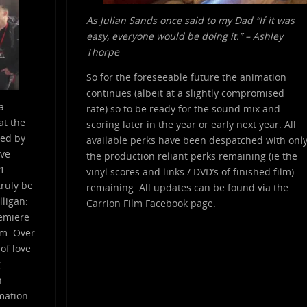
As Julian Sands once said to my Dad “If it was
easy, everyone would be doing it.” – Ashley
Thorpe
So for the foreseeable future the animation
continues (albeit at a slightly compromised
a
rate) so to be ready for the sound mix and
at the
scoring later in the year or early next year. All
red by
available perks have been despatched with onl
ive
the production reliant perks remaining (ie the
.1
vinyl scores and links / DVD’s of finished film)
ruly be
remaining. All updates can be found via the
lligan:
Carrion Film Facebook page.
remiere
lm. Over
 of love
g
n
imation