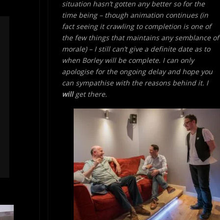
situation hasn’t gotten any better so for the
time being – though animation continues (in
fact seeing it crawling to completion is one of
the few things that maintains any semblance of
morale) – I still can’t give a definite date as to
when Borley will be complete. I can only
apologise for the ongoing delay and hope you
can sympathise with the reasons behind it. I
will
get there.