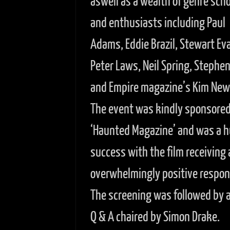
aswell as a wealth of genre scho
and enthusiasts including Paul
Adams, Eddie Brazil, Stewart Ev
Peter Laws, Neil Spring, Stephe
and Empire magazine’s Kim Ne
The event was kindly sponsored
‘Haunted Magazine’ and was a 
success with the film receiving 
overwhelmingly positive respon
The screening was followed by a 
Q & A chaired by Simon Drake.