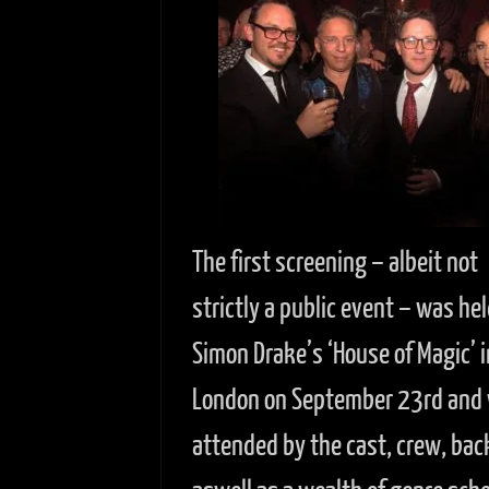
The first screening – albeit not
strictly a public event – was hel
Simon Drake’s ‘House of Magic’ i
London on September 23rd and
attended by the cast, crew, bac