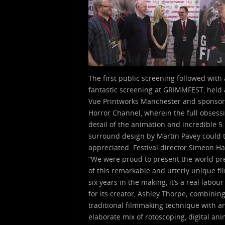
The first public screening followed with 
fantastic screening at GRIMMFEST, held 
Vue Printworks Manchester and sponso
Horror Channel, wherein the full obsess
detail of the animation and incredible 5
surround design by Martin Pavey could t
appreciated. Festival director Simeon Ha
“We were proud to present the world p
of this remarkable and utterly unique fi
six years in the making, it’s a real labour
for its creator, Ashley Thorpe; combinin
traditional filmmaking technique with a
elaborate mix of rotoscoping, digital an