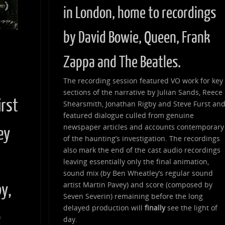
in London, home to recordings
by David Bowie, Queen, Frank
Zappa and The Beatles.
d
The recording session featured VO work for key
sections of the narrative by Julian Sands, Reece
irst
Shearsmith, Jonathan Rigby and Steve Furst an
featured dialogue culled from genuine
newspaper articles and accounts contemporary
ey
of the haunting’s investigation. The recordings
also mark the end of the cast audio recordings
leaving essentially only the final animation,
sound mix (by Ben Wheatley’s regular sound
artist Martin Pavey) and score (composed by
by,
Seven Severin) remaining before the long
delayed production will
finally
see the light of
e
day.