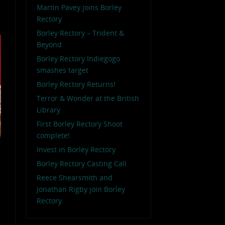
Martin Pavey joins Borley
Rectory
Borley Rectory – Trident &
Beyond
Borley Rectory Indiegogo
smashes target
Borley Rectory Returns!
Terror & Wonder at the British
Library
First Borley Rectory Shoot
complete!
Invest in Borley Rectory
Borley Rectory Casting Call
Reece Shearsmith and
Jonathan Rigby join Borley
Rectory