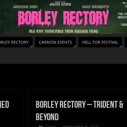
RLEY RECTORY
CARRION EVENTS
HELL TOR FESTIVAL
hed
Borley Rectory – Trident &
Beyond
BY
ADMIN
SEPTEMBER 26, 2016