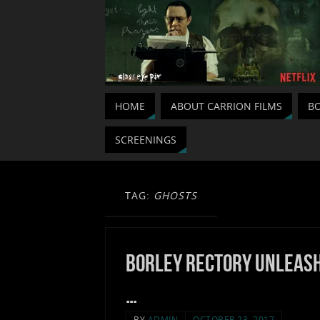
HOME
ABOUT CARRION FILMS
BO
SCREENINGS
TAG:
GHOSTS
Borley Rectory unleas
…
BY
ADMIN
OCTOBER 23, 2017