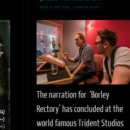
BORLEY RECTORY
,
CARRION FILMS
The narration for ‘Borley
Rectory’ has concluded at the
world famous Trident Studios