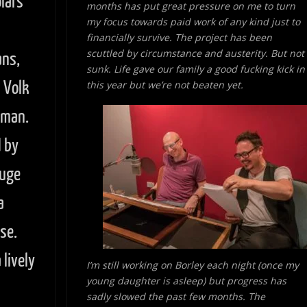
lars
months has put great pressure on me to turn
my focus towards paid work of
any kind just to
financially survive. The project has been
scuttled by circumstance and austerity. But not
ans,
sunk. Life gave our family a good fucking kick in
n Volk
this year but we’re not beaten yet.
wman.
 by
huge
a
se.
lively
I’m still working on Borley each night (once my
young daughter is asleep) but progress has
sadly slowed the past few months. The