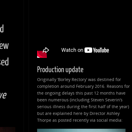
nd
few
sed
Production update
Originally ‘Borley Rectory’ was destined for
completion around February 2016. Reasons for
ve
the ongoing delays this past 12 months have
been numerous (including Steven Severin’s
serious illness during the first half of the year)
but are explained here by Director Ashley
Thorpe as posted recently via social media: