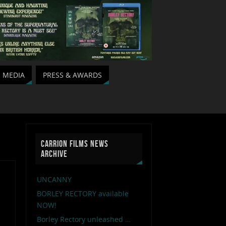
MEDIA
PRESS & AWARDS
CARRION FILMS NEWS
ARCHIVE
UNCANNY
BORLEY RECTORY available
NOW!
Borley Rectory unleashed …