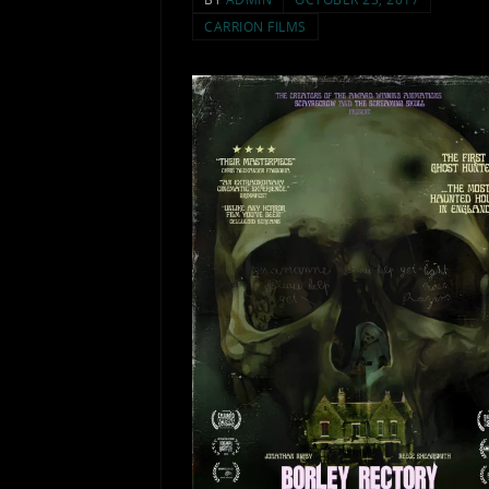
CARRION FILMS