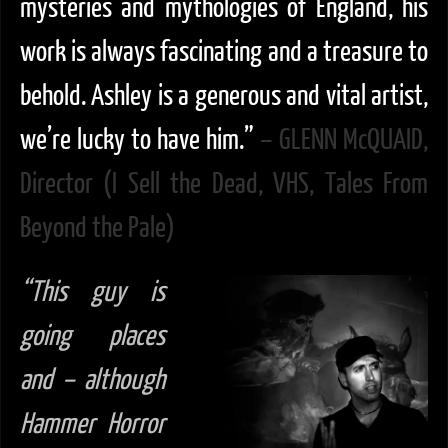
mysteries and mythologies of England, his
work is always fascinating and a treasure to
behold. Ashley is a generous and vital artist,
we’re lucky to have him.”
– GLENN McQUAID,
Director (I Sell the Dead, VHS, Tales From
Beyond the Pale)
“This guy is
going places
and – although
Hammer Horror