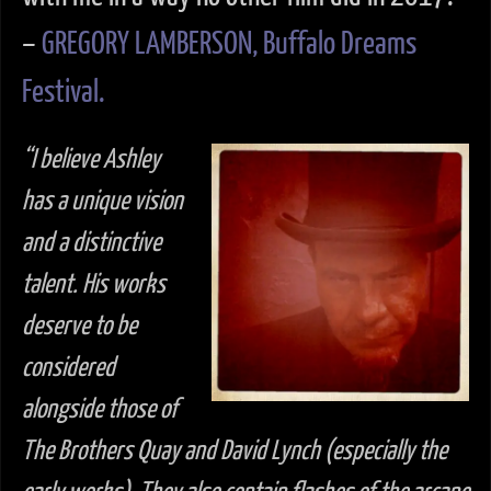
–
GREGORY LAMBERSON, Buffalo Dreams
Festival.
“I believe Ashley
has a unique vision
and a distinctive
talent. His works
deserve to be
considered
alongside those of
The Brothers Quay and David Lynch (especially the