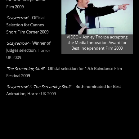
Film 2009
‘Scayrecrow’
–
Official
Selection for Cannes
Short Film Corner 2009
VIDEO – Ashley Thorpe accepting
the Media Innovation Award for
‘Scayrecrow’
–
Winner of
Best Independent Film 2009
Judges selection
, Horror
UK 2009.
‘The Screaming Skull’
–
Official selection for 17th Raindance Film
Festival 2009
‘Scayrecrow’
&
‘The Screaming Skull’
–
Both nominated for Best
Animation
, Horror UK 2009