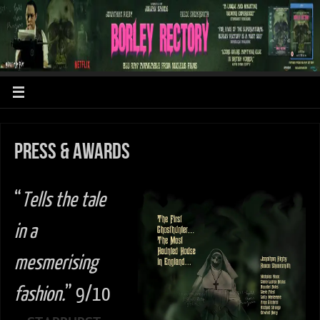
Press & Awards
“
Tells the tale
in a
mesmerising
fashion.
” 9/10