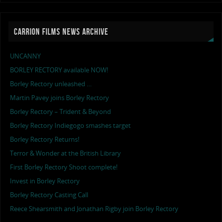
CARRION FILMS NEWS ARCHIVE
UNCANNY
BORLEY RECTORY available NOW!
Borley Rectory unleashed …
Martin Pavey joins Borley Rectory
Borley Rectory – Trident & Beyond
Borley Rectory Indiegogo smashes target
Borley Rectory Returns!
Terror & Wonder at the British Library
First Borley Rectory Shoot complete!
Invest in Borley Rectory
Borley Rectory Casting Call
Reece Shearsmith and Jonathan Rigby join Borley Rectory