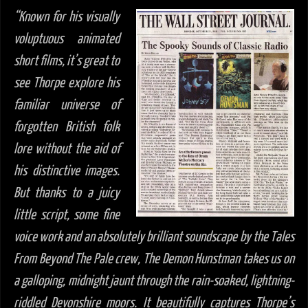
“Known for his visually
voluptuous animated
short films, it’s great to
see Thorpe explore his
familiar universe of
forgotten British folk
lore without the aid of
his distinctive images.
But thanks to a juicy
little script, some fine
voice work and an absolutely brilliant soundscape by the Tales
From Beyond The Pale crew, The Demon Hunstman takes us on
a galloping, midnight jaunt through the rain-soaked, lightning-
riddled Devonshire moors. It beautifully captures Thorpe’s