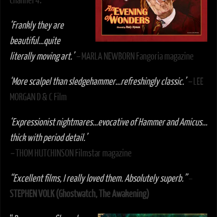
Channel 4.
‘
Frankly they are
beautiful…quite
literally moving art.’
–
MARLA NEWBORN Fangoria magazine
‘More scalpel than sledgehammer…refreshingly classic.’
–
LEE
MORGAN D & C Film
‘Expressionist nightmares…evocative of Hammer and Amicus…
thick with period detail.’
–
THOM HUTCHINSON Filmstar magazine
“Excellent films, I really loved them. Absolutely superb.”
–
STEPHEN VOLK (Ghostwatch, The Awakening)