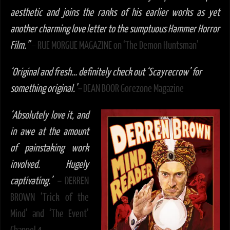
aesthetic and joins the ranks of his earlier works as yet
another charming love letter to the sumptuous Hammer Horror
Film.”
– RUE MORGUE MAGAZINE on ‘The Demon Huntsman’
‘Original and fresh… definitely check out ‘Scayrecrow’ for
something original.’
–
DEAN BOOR Gorezone Magazine
‘
Absolutely love it, and
in awe at the amount
of painstaking work
involved. Hugely
captivating.’
–
DERREN
BROWN ‘Trick of the
Mind’ and ‘The Event’