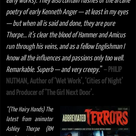
early works). They also contain flashes of the arcane
poetry of early Kenneth Anger — at least in my eyes
— but when all is said and done, they are pure
Thorpe… it’s clear the blood of Hammer and Amicus
run through his veins, and as a fellow Englishman I
know all the influences and passions only too well.
Remarkable. Superb — and very creepy
.”
– PHILIP
NUTMAN, Author of ‘Wet Work’, ‘Cities of Night’
and Producer of ‘The Girl Next Door’.
“(The Hairy Hands) The
latest from animator
Ashley Thorpe (RM