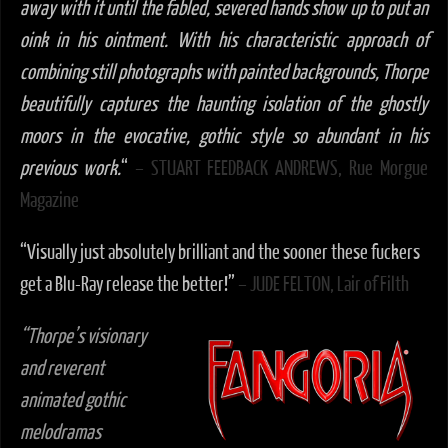
away with it until the fabled, severed hands show up to put an
oink in his ointment. With his characteristic approach of
combining still photographs with painted backgrounds, Thorpe
beautifully captures the haunting isolation of the ghostly
moors in the evocative, gothic style so abundant in his
previous work.
“
– STUART FEEDBACK ANDREWS, Rue Morgue
Magazine
“Visually just absolutely brilliant and the sooner these fuckers
get a Blu-Ray release the better!”
– JUDE FELTON, Lair of Filth
“Thorpe’s visionary
and reverent
animated gothic
melodramas