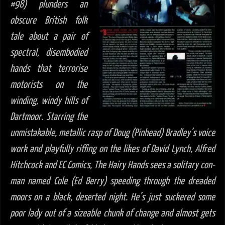
#98) plunders an
obscure British folk
tale about a pair of
spectral, disembodied
hands that terrorise
motorists on the
winding, windy hills of
Dartmoor. Starring the
unmistakable, metallic rasp of Doug (Pinhead) Bradley’s voice
work and playfully riffing on the likes of David Lynch, Alfred
Hitchcock and EC Comics,
The Hairy Hands sees a solitary con-
man named Cole (Ed Berry) speeding through the dreaded
moors on a black, deserted night. He’s just suckered some
poor lady out of a sizeable chunk of change and almost gets