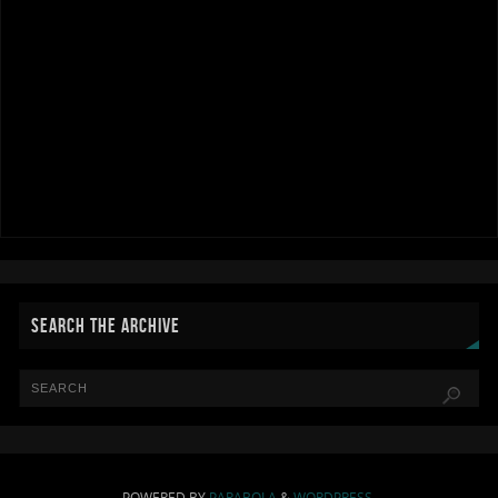
SEARCH THE ARCHIVE
POWERED BY
PARABOLA
&
WORDPRESS.