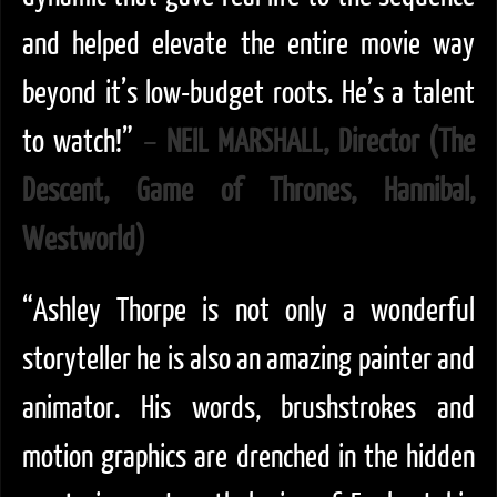
and helped elevate the entire movie way
beyond it’s low-budget roots. He’s a talent
to watch!”
–
NEIL MARSHALL, Director (The
Descent, Game of Thrones, Hannibal,
Westworld)
“Ashley Thorpe is not only a wonderful
storyteller he is also an amazing painter and
animator. His words, brushstrokes and
motion graphics are drenched in the hidden