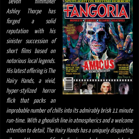
“
Devon filmmaker
Ashley Thorpe has
forged a solid
reputation with his
sinister succession of
short films based on
notorious local legends.
His latest offering is The
Hairy Hands, a vivid,
hyper-stylized horror
flick that packs an
improbable number of chills into its admirably brisk 11 minute
run-time. With a ghoulish line in atmospherics and a welcome
attention to detail, The Hairy Hands has a uniquely disquieting