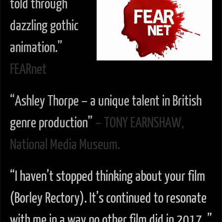
told through
dazzling gothic
animation.”
FEARnet
“Ashley Thorpe – a unique talent in British
genre production”
– TONY EARNSHAW,
National Media Museum.
“I haven’t stopped thinking about your film
(Borley Rectory). It’s continued to resonate
with me in a way no other film did in 2017. ”