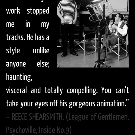
work stopped
me in my
tracks. He has a
style unlike
anyone else;
haunting,
visceral and totally compelling. You can’t
take your eyes off his gorgeous animation.”
– REECE SHEARSMITH, (League of Gentlemen,
Psychoville, Inside No.9)