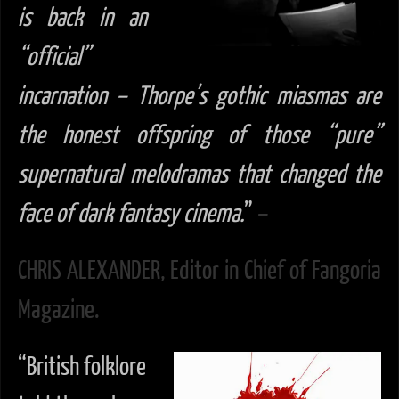
is back in
an
“official”
incarnation – Thorpe’s gothic miasmas are
the honest offspring of those “pure”
supernatural melodramas that changed the
face of dark fantasy cinema.
”
–
CHRIS ALEXANDER, Editor in Chief of Fangoria
Magazine.
“British folklore