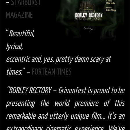
–
STARBURST
MAGAZINE
“
Beautiful,
lyrical,
eccentric and, yes, pretty damn scary at
times.
” –
FORTEAN TIMES
“BORLEY RECTORY –
Grimmfest is proud to be
presenting the world premiere of this
remarkable and utterly unique film… it’s an
extraordinary cinematic experience. We’ve