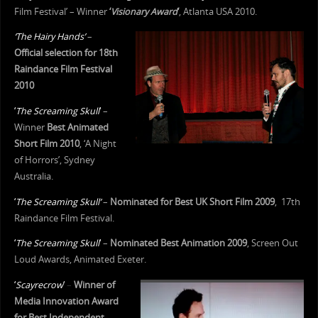
Film Festival’ – Winner
‘
Visionary Award
‘
, Atlanta USA 2010.
‘The Hairy Hands’
–
Official selection for 18th
Raindance Film Festival
2010
‘
The Screaming Skull
‘
–
Winner
Best Animated
Short Film 2010
, ‘A Night
of Horrors’, Sydney
Australia.
‘
The Screaming Skull’
–
Nominated for Best UK Short Film 2009
, 17th
Raindance Film Festival.
‘
The Screaming Skull
‘
–
Nominated Best Animation 2009
, Screen Out
Loud Awards, Animated Exeter.
‘
Scayrecrow
‘
–
Winner of
Media Innovation Award
for Best Independent