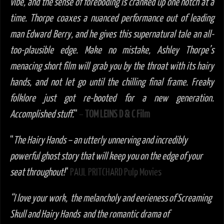
vibe, and the sense of foreboding is cranked up one notch at a
time. Thorpe coaxes a nuanced performance out of leading
man Edward Berry, and he gives this supernatural tale an all-
too-plausible edge. Make no mistake, Ashley Thorpe’s
menacing short film will grab you by the throat with its hairy
hands, and not let go until the chilling final frame. Freaky
folklore just got re-booted for a new generation.
Accomplished stuff.
“
–
TOM LEINS D & C Film
“
The Hairy Hands – an utterly unnerving and incredibly
powerful ghost story that will keep you on the edge of your
seat throughout!
“
PAUL PRITCHARD Pulp Movies
“I love your work, the melancholy and eerieness of Screaming
Skull and Hairy Hands and the romantic drama of