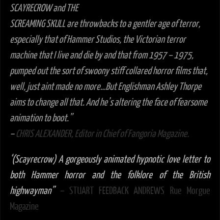
SCAYRECROW and THE
SCREAMING SKULL are throwbacks to a gentler age of terror,
especially that of Hammer Studios, the Victorian terror
machine that I live and die by and that from 1957 – 1975,
pumped out the sort of swoony stiff collared horror films that,
well, just aint made no more…But Englishman Ashley Thorpe
aims to change all that. And he’s altering the face of fearsome
animation to boot.”
–
CHRIS ALEXANDER, Editor in Chief of Fangoria Magazine.
‘
(Scayrecrow) A gorgeously animated hypnotic love letter to
both Hammer horror and the folklore of the British
highwayman”
–
STUART FEEDBACK ANDREWS Rue Morgue
Magazine