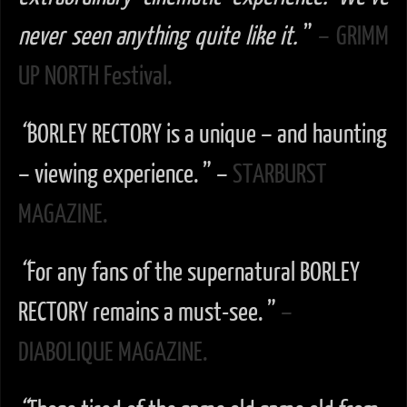
never seen anything quite like it.
”
– GRIMM
UP NORTH Festival.
“
BORLEY RECTORY is a unique – and haunting
– viewing experience. ” –
STARBURST
MAGAZINE.
“
For any fans of the supernatural BORLEY
RECTORY remains a must-see. ”
–
DIABOLIQUE MAGAZINE.