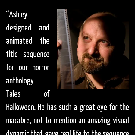
“Ashley
designed and
animated the
title sequence
for our horror
anthology
Tales of
Halloween. He has such a great eye for the
macabre, not to mention an amazing visual
dynamic that gave real life to the sequence