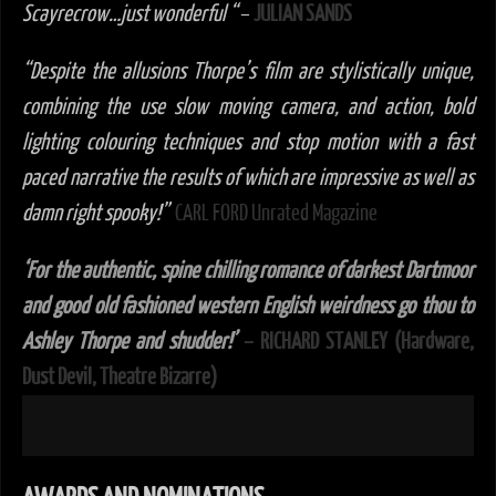
Scayrecrow…just wonderful “
–
JULIAN SANDS
“Despite the allusions Thorpe’s film are stylistically unique,
combining the use slow moving camera, and action, bold
lighting colouring techniques and stop motion with a fast
paced narrative the results of which are impressive as well as
damn right spooky!”
CARL FORD Unrated Magazine
‘For the authentic, spine chilling romance of darkest Dartmoor
and good old fashioned western English weirdness go thou to
Ashley Thorpe and shudder!’
– RICHARD STANLEY (Hardware,
Dust Devil, Theatre Bizarre)