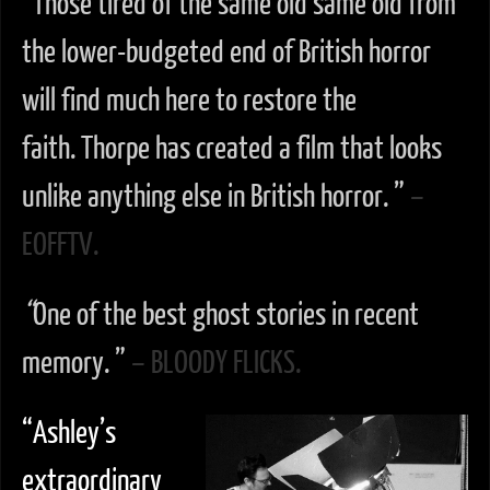
“
Those tired of the same old same old from
the lower-budgeted end of British horror
will find much here to restore the
faith. Thorpe has created a film that looks
unlike anything else in British horror. ”
–
EOFFTV.
“
One of the best ghost stories in recent
memory. ”
– BLOODY FLICKS.
“Ashley’s
extraordinary