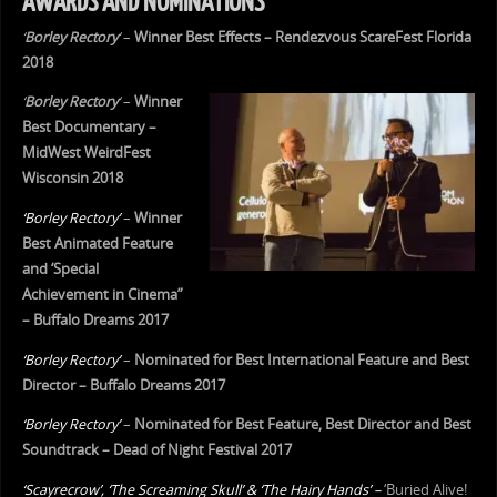
AWARDS AND NOMINATIONS
‘
Borley Rectory
‘
–
Winner Best Effects – Rendezvous ScareFest Florida
2018
‘
Borley Rectory
‘
–
Winner
Best Documentary –
MidWest WeirdFest
Wisconsin 2018
‘Borley Rectory’
–
Winner
Best Animated Feature
and ‘Special
Achievement in Cinema”
– Buffalo Dreams 2017
‘Borley Rectory’
–
Nominated for Best International Feature and Best
Director – Buffalo Dreams 2017
‘Borley Rectory’
–
Nominated for Best Feature, Best Director and Best
Soundtrack – Dead of Night Festival 2017
‘Scayrecrow’, ‘The Screaming Skull’ & ‘The Hairy Hands’ –
‘Buried Alive!