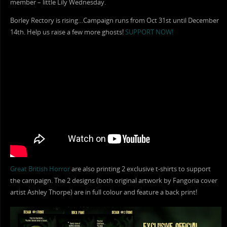
member – little Lily Wednesday.
Borley Rectory is rising…Campaign runs from Oct 31st until December
14th. Help us raise a few more ghosts!
SUPPORT NOW!
Great British Horror
are also printing 2 exclusive t-shirts to support
the campaign. The 2 designs (both original artwork by Fangoria cover
artist Ashley Thorpe) are in full colour and feature a back print!