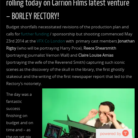
rolling today on Carrion Films latest venture
– BORLEY RECTORY!
Budget shortfalls necessitated revisions of the production plan and
calls for
further funding
/ sponsorship but shooting commenced May
23rd 2014 at the
VFX Co London
with primary cast members
Jonathan
Rigby
(who will be portraying Harry Price),
Reece Shearsmith
(portraying journalist Vernon Wall) and
Claire Louise Amias
(portraying the wife of the Reverend Smith) capturing such iconic
scenes as the discovery of the skull in the library, the first ghostly
stakeout and the writing of the first newspaper report that led to the
Rectory’s notoriety.
The day was a
fantastic
success
finishing on
budget and on
time and – as
the on set pix