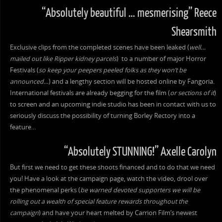
“Absolutely beautiful … mesmerising” Reece
Shearsmith
Exclusive clips from the completed scenes have been leaked (
well…
mailed out like Ripper kidney parcels
) to a number of major Horror
Festivals (
so keep your peepers peeled folks as they won’t be
announced…
) and a lengthy section will be hosted online by Fangoria.
International festivals are already begging for the film (
or sections of it
)
to screen and an upcoming indie studio has been in contact with us to
seriously discuss the possibility of turning Borley Rectory into a
feature…
“Absolutely STUNNING!” Axelle Carolyn
But first we need to get these shoots financed and to do that we need
you! Have a look at the campaign page, watch the video, drool over
the phenomenal perks (
be warned devoted supporters we will be
rolling out a wealth of special feature rewards throughout the
campaign
) and have your heart melted by Carrion Film’s newest