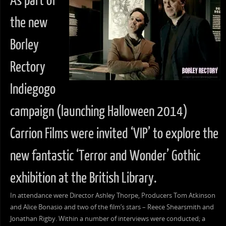
As part of
the new
Borley
Rectory
Indiegogo
campaign (launching Halloween 2014)
Carrion Films were invited ‘VIP’ to explore the
new fantastic ‘Terror and Wonder’ Gothic
exhibition at the British Library.
In attendance were Director Ashley Thorpe, Producers Tom Atkinson
and Alice Bonasio and two of the film’s stars – Reece Shearsmith and
Jonathan Rigby. Within a number of interviews were conducted; a