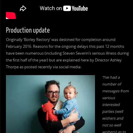
Production update
Originally ‘Borley Rectory’ was destined for completion around
February 2016. Reasons for the ongoing delays this past 12 months
have been numerous (including Steven Severin’s serious illness during
the first half of the year) but are explained here by Director Ashley
Thorpe as posted recently via social media:
“I’ve had a
number of
messages from
various
interested
parties (well
wishers and
not so well
wishers) as to