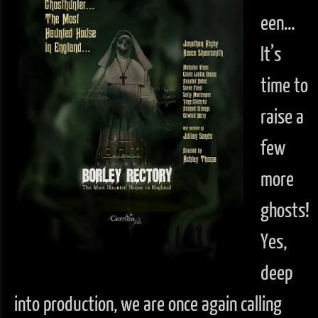
een…
It’s
time to
raise a
few
more
ghosts!
Yes,
deep
into production, we are once again calling