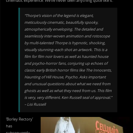
cinematic experience. We’ve never seen anything quite like it.”
“Thorpe’s vision of the legend is elegant,
meticulously cinematic, beautifully spooky,
atmospherically enveloping. The d
etailed and
seamlessly inter-woven animation and rotoscope
by multi-talented Thorpe is hypnotic, shocking,
visually stunning–each shot an artwork. This is a
film for film noir lovers as well as haunted house
and psycho-horror fans, conjuring up echoes of
classic early British horror films like The Innocents,
Haunting of Hill House, Psycho. Asks important
and unusual questions about what we need from
ghosts as well as what they need from us. This film
is very, very different. Ken Russell seal of approval.”
– Lisi Russell
‘Borley Rectory’
has
subsequently