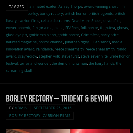
animated exeter
,
Ashley Thorpe
,
award winning short film
,
TAGGED
borley
,
borley rectory
,
british horror
,
british legends
,
british
library
,
carrion films
,
celluloid screams
,
Dead Mans Shoes
,
devon film
,
exeter phoenix
,
fangoria magazine
,
FEARnet
,
folk horror
,
frightfest
,
ghosts
,
glass eye pix
,
gothic exhibition
,
gothic horror
,
Grimmfest
,
harry price
,
haunted magazine
,
horror channel
,
jonathan rigby
,
julian sands
,
media
innovation award
,
raindance
,
reece shearmsith
,
reece shearsmith
,
rondo
award
,
scayrecrow
,
stephen volk
,
steve furst
,
steve severin
,
telluride horror
festival
,
terror and wonder
,
the demon huntsman
,
the hairy hands
,
the
screaming skull
Borley Rectory – Trident & Beyond
BY
ADMIN
SEPTEMBER 26, 2016
BORLEY RECTORY
,
CARRION FILMS