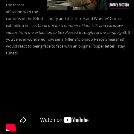
the recent
affiliation with the
curators of the British Library and the ‘Terror and Wonder’ Gothic
exhibition no less (
look out for a number of fantastic and exclusive
videos from the exhibition to be released throughout the campaign
!). If
you’ve ever wondered how serial killer aficionado Reece Shearsmith
would react to being face to face with an original Ripper letter…stay
tuned!