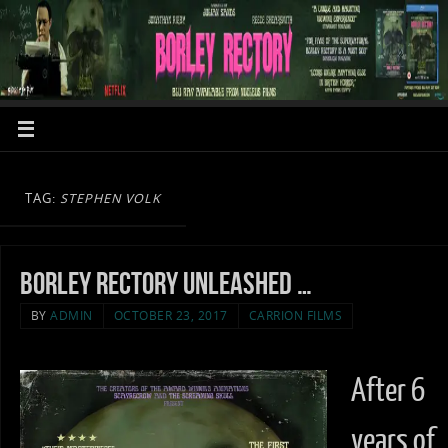
TAG:
STEPHEN VOLK
Borley Rectory unleashed …
BY
ADMIN
OCTOBER 23, 2017
CARRION FILMS
After 6
years of