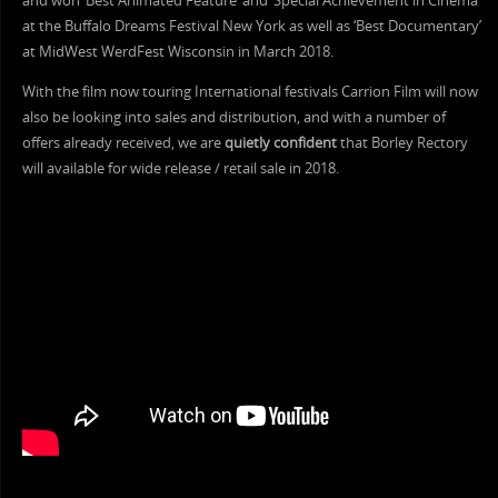
and won ‘Best Animated Feature’ and ‘Special Achievement in Cinema’
at the Buffalo Dreams Festival New York as well as ‘Best Documentary’
at MidWest WerdFest Wisconsin in March 2018.
With the film now touring International festivals Carrion Film will now
also be looking into sales and distribution, and with a number of
offers already received, we are
quietly confident
that Borley Rectory
will available for wide release / retail sale in 2018.