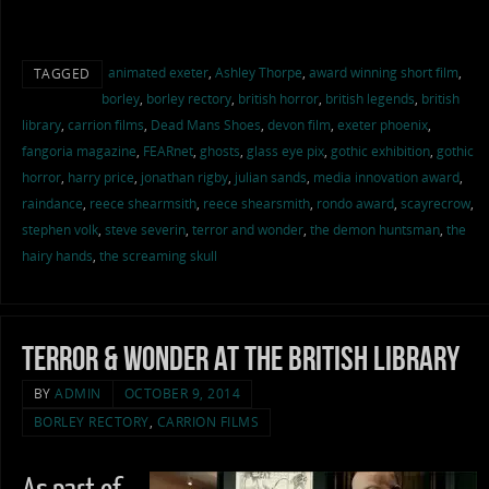
animated exeter
,
Ashley Thorpe
,
award winning short film
,
TAGGED
borley
,
borley rectory
,
british horror
,
british legends
,
british
library
,
carrion films
,
Dead Mans Shoes
,
devon film
,
exeter phoenix
,
fangoria magazine
,
FEARnet
,
ghosts
,
glass eye pix
,
gothic exhibition
,
gothic
horror
,
harry price
,
jonathan rigby
,
julian sands
,
media innovation award
,
raindance
,
reece shearmsith
,
reece shearsmith
,
rondo award
,
scayrecrow
,
stephen volk
,
steve severin
,
terror and wonder
,
the demon huntsman
,
the
hairy hands
,
the screaming skull
Terror & Wonder at the British Library
BY
ADMIN
OCTOBER 9, 2014
BORLEY RECTORY
,
CARRION FILMS