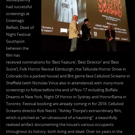
had successful
screenings at
Cinemagic
Belfast, Dead of
Night Festival
Southport
(wherein the
film has
received nominations for ‘Best Feature’, ‘Best Director’ and ‘Best
Score’), Folk Horror Revival Edinburgh, the Telluride Horror Show in
Colorado (to a packed house) and Brit genre fave Celluloid Screams in
Sheffield (with Nicholas Vince also in attendance) with
many
more
screenings to follow before the end of Nov 17 including Buffalo
Dreams in New York, Night Of Horror in Sydney and HorrorRama in
Toronto. Festival booking are already coming in for 2018. Celluloid
Screams director Rob Nevitt: “Ashley Thorpe’s extraordinary film,
which is pitched as “an ultrasound of a haunting”: a beautifully
realised artifact documenting the house’s various occupants
throughout its history, both living and dead. Over six years in the