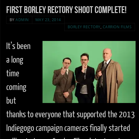
First Borley Rectory Shoot complete!
BY
ADMIN
MAY 23, 2014
BORLEY RECTORY
,
CARRION FILMS
It’s been
a long
time
coming
but
thanks to everyone that supported the 2013
Indiegogo campaign cameras finally started