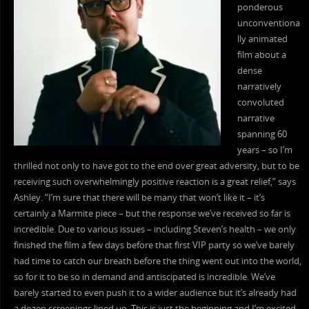
ponderous
unconventiona
lly animated
film about a
dense
narratively
convoluted
narrative
spanning 60
years – so I’m
thrilled not only to have got to the end over great adversity, but to be
receiving such overwhelmingly positive reaction is a great relief,” says
Ashley. “I’m sure that there will be many that won’t like it – it’s
certainly a Marmite piece – but the response we’ve received so far is
incredible. Due to various issues – including Steven’s health – we only
finished the film a few days before that first VIP party so we’ve barely
had time to catch our breath before the thing went out into the world,
so for it to be so in demand and antiscipated is incredible. We’ve
barely started to even push it to a wider audience but it’s already had
a dozen screenings lined up. This is just the beginning and I’m excited