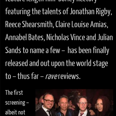
featuring the talents of Jonathan Rigby,
Reece Shearsmith, Claire Louise Amias,
Annabel Bates, Nicholas Vince and Julian
Sands to name a few – has been finally
released and out upon the world stage
to – thus far –
rave
reviews.
The first
screening –
albeit not