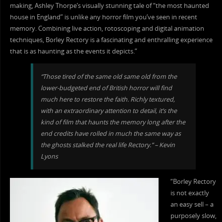
making, Ashley Thorpe’s visually stunning tale of “the most haunted
house in England” is unlike any horror film you’ve seen in recent
memory. Combining live action, rotoscoping and digital animation
techniques, Borley Rectory is a fascinating and enthralling experience
that is as haunting as the events it depicts.”
“Those tired of the same old same old from the
lower-budgeted end of British horror will find
much here to restore the faith. Richly textured,
with an extraordinary attention to detail, it’s the
kind of film that haunts the memory long after the
end credits have rolled in much the same way as
the ghosts stalked the real life Rectory.” – Kevin
Lyons
“Borley Rectory
is not exactly
an easy sell – a
purposely slow,