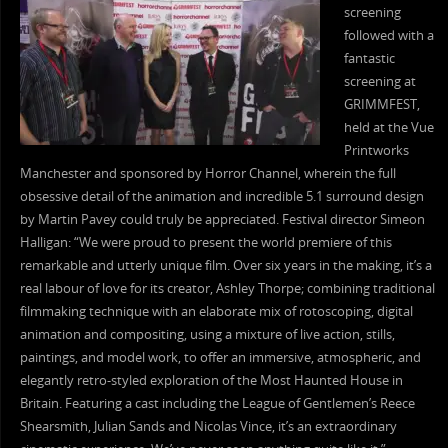
screening
followed with a
fantastic
screening at
GRIMMFEST,
held at the Vue
Printworks
Manchester and sponsored by Horror Channel, wherein the full
obsessive detail of the animation and incredible 5.1 surround design
by Martin Pavey could truly be appreciated. Festival director Simeon
Halligan: “We were proud to present the world premiere of this
remarkable and utterly unique film. Over six years in the making, it’s a
real labour of love for its creator, Ashley Thorpe; combining traditional
filmmaking technique with an elaborate mix of rotoscoping, digital
animation and compositing, using a mixture of live action, stills,
paintings, and model work, to offer an immersive, atmospheric, and
elegantly retro-styled exploration of the Most Haunted House in
Britain. Featuring a cast including the League of Gentlemen’s Reece
Shearsmith, Julian Sands and Nicolas Vince, it’s an extraordinary