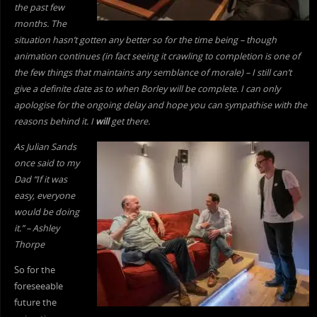
the past few
months. The
situation hasn’t gotten any better so for the time being – though
animation continues (in fact seeing it crawling to completion is one of
the few things that maintains any semblance of morale) – I still can’t
give a definite date as to when Borley will be complete. I can only
apologise for the ongoing delay and hope you can sympathise with the
reasons behind it. I
will
get there.
As Julian Sands
once said to my
Dad “If it was
easy, everyone
would be doing
it.” – Ashley
Thorpe
So for the
foreseeable
future the