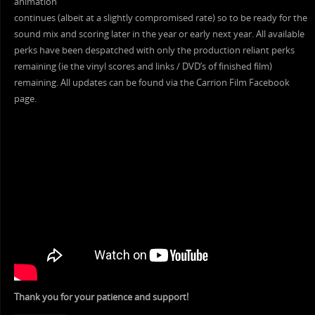
animation
continues (albeit at a slightly compromised rate) so to be ready for the
sound mix and scoring later in the year or early next year. All available
perks have been despatched with only the production reliant perks
remaining (ie the vinyl scores and links / DVD’s of finished film)
remaining. All updates can be found via the Carrion Film Facebook
page.
Thank you for your patience and support!