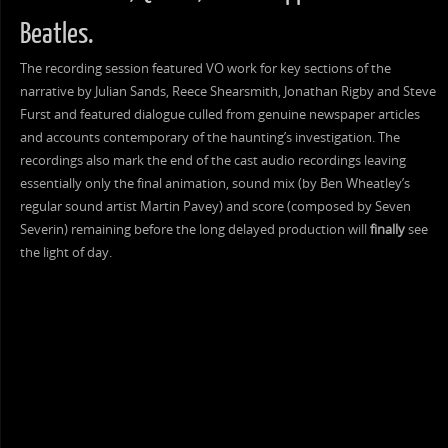
Beatles.
The recording session featured VO work for key sections of the
narrative by Julian Sands, Reece Shearsmith, Jonathan Rigby and Steve
Furst and featured dialogue culled from genuine newspaper articles
and accounts contemporary of the haunting’s investigation. The
recordings also mark the end of the cast audio recordings leaving
essentially only the final animation, sound mix (by Ben Wheatley’s
regular sound artist Martin Pavey) and score (composed by Seven
Severin) remaining before the long delayed production will
finally
see
the light of day.