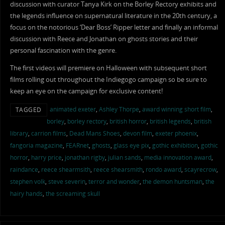
discussion with curator Tanya Kirk on the Borley Rectory exhibits and
the legends influence on supernatural literature in the 20th century, a
focus on the notorious ‘Dear Boss’ Ripper letter and finally an informal
discussion with Reece and Jonathan on ghosts stories and their
personal fascination with the genre.
The first videos will premiere on Halloween with subsequent short
films rolling out throughout the Indiegogo campaign so be sure to
keep an eye on the campaign for exclusive content!
animated exeter
,
Ashley Thorpe
,
award winning short film
,
TAGGED
borley
,
borley rectory
,
british horror
,
british legends
,
british
library
,
carrion films
,
Dead Mans Shoes
,
devon film
,
exeter phoenix
,
fangoria magazine
,
FEARnet
,
ghosts
,
glass eye pix
,
gothic exhibition
,
gothic
horror
,
harry price
,
jonathan rigby
,
julian sands
,
media innovation award
,
raindance
,
reece shearmsith
,
reece shearsmith
,
rondo award
,
scayrecrow
,
stephen volk
,
steve severin
,
terror and wonder
,
the demon huntsman
,
the
hairy hands
,
the screaming skull