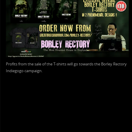
Profits from the sale of the T-shirts will go towards the Borley Rectory
Indiegogo campaign.