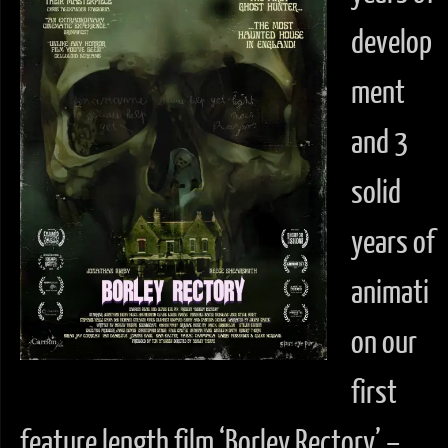
develop
ment
and 3
solid
years of
animati
on our
first
feature length film ‘Borley Rectory’ –