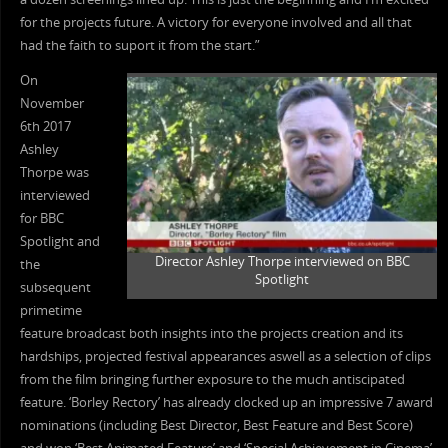
for the projects future. A victory for everyone involved and all that
had the faith to suport it from the start.”
On
November
6th 2017
Ashley
Thorpe was
interviewed
for BBC
Spotlight and
Director Ashley Thorpe interviewed on BBC
the
Spotlight
subsequent
primetime
feature broadcast both insights into the projects creation and its
hardships, projected festival appearances aswell as a selection of clips
from the film bringing further exposure to the much antiscipated
feature. ‘Borley Rectory’ has already clocked up an impressive 7 award
nominations (including Best Director, Best Feature and Best Score)