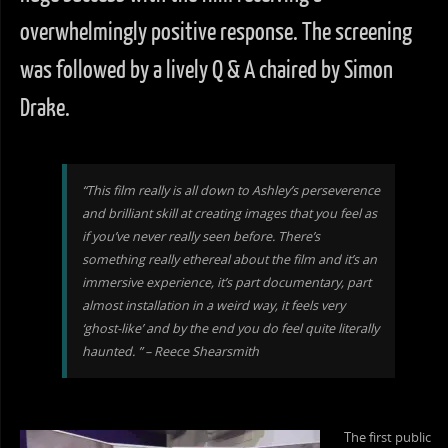
overwhelmingly positive response. The screening
was followed by a lively Q & A chaired by Simon
Drake.
“This film really is all down to Ashley’s perseverence
and brilliant skill at creating images that you feel as
if you’ve never really seen before. There’s
something really ethereal about the film and it’s an
immersive experience, it’s part documentary, part
almost installation in a weird way, it feels very
‘ghost-like’ and by the end you do feel quite literally
haunted. ” – Reece Shearsmith
The first public