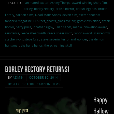
animated exeter
,
Ashley Thorpe
,
award winning short film
,
TAGGED
borley
,
borley rectory
,
british horror
,
british legends
,
british
library
,
carrion films
,
Dead Mans Shoes
,
devon film
,
exeter phoenix
,
fangoria magazine
,
FEARnet
,
ghosts
,
glass eye pix
,
gothic exhibition
,
gothic
horror
,
harry price
,
jonathan rigby
,
julian sands
,
media innovation award
,
raindance
,
reece shearmsith
,
reece shearsmith
,
rondo award
,
scayrecrow
,
stephen volk
,
steve furst
,
steve severin
,
terror and wonder
,
the demon
huntsman
,
the hairy hands
,
the screaming skull
Borley Rectory Returns!
BY
ADMIN
OCTOBER 30, 2014
BORLEY RECTORY
,
CARRION FILMS
Happy
Hallow