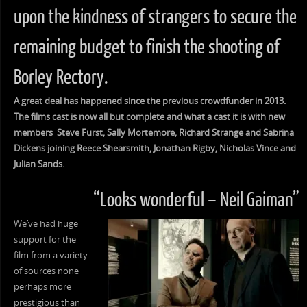
upon the kindness of strangers to secure the
remaining budget to finish the shooting of
Borley Rectory.
A great deal has happened since the previous crowdfunder in 2013.
The films cast is now all but complete and what a cast it is with new
members Steve Furst, Sally Mortemore, Richard Strange and Sabrina
Dickens joining Reece Shearsmith, Jonathan Rigby, Nicholas Vince and
Julian Sands.
“Looks wonderful – Neil Gaiman”
We’ve had huge
support for the
film from a variety
of sources none
perhaps more
prestigious than