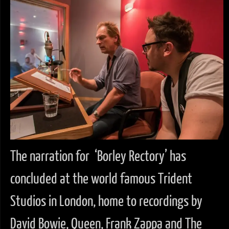
The narration for ‘Borley Rectory’ has
concluded at the world famous Trident
Studios in London, home to recordings by
David Bowie, Queen, Frank Zappa and The