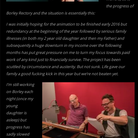
the progress of
Borley Rectory and the situation is essentially this:
I was initially hoping for the animation to be finished early 2016 but
redundancy at the beginning of the year followed by serious family
illnesses (in both my 2 year old daughter and then my Father) and
subsequently a huge downturn in my income over the following
months has put great pressure on me to turn my focus towards paid
work of
any kind just to financially survive. The project has been
scuttled by circumstance and austerity. But not sunk. Life gave our
family a good fucking kick in this year but we’re not beaten yet.
I’m still working
on Borley each
night (once my
young
daughter is
asleep) but
progress has
sadly slowed