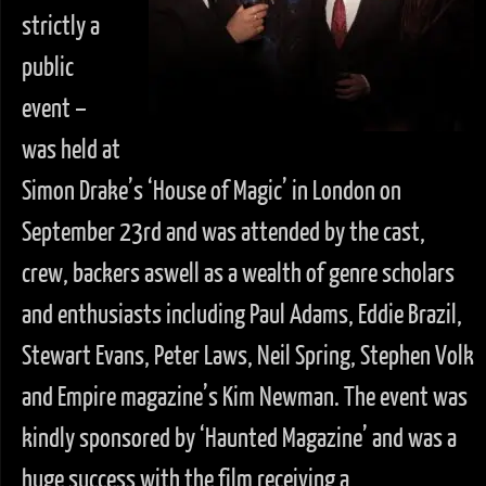
strictly a
public
event –
was held at
Simon Drake’s ‘House of Magic’ in London on
September 23rd and was attended by the cast,
crew, backers aswell as a wealth of genre scholars
and enthusiasts including Paul Adams, Eddie Brazil,
Stewart Evans, Peter Laws, Neil Spring, Stephen Volk
and Empire magazine’s Kim Newman. The event was
kindly sponsored by ‘Haunted Magazine’ and was a
huge success with the film receiving a