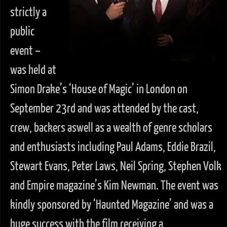
strictly a
public
event –
was held at
Simon Drake’s ‘House of Magic’ in London on
September 23rd and was attended by the cast,
crew, backers aswell as a wealth of genre scholars
and enthusiasts including Paul Adams, Eddie Brazil,
Stewart Evans, Peter Laws, Neil Spring, Stephen Volk
and Empire magazine’s Kim Newman. The event was
kindly sponsored by ‘Haunted Magazine’ and was a
huge success with the film receiving a