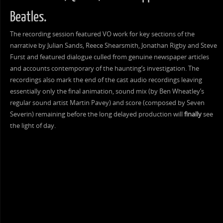
Beatles.
The recording session featured VO work for key sections of the
narrative by Julian Sands, Reece Shearsmith, Jonathan Rigby and Steve
Furst and featured dialogue culled from genuine newspaper articles
and accounts contemporary of the haunting’s investigation. The
recordings also mark the end of the cast audio recordings leaving
essentially only the final animation, sound mix (by Ben Wheatley’s
regular sound artist Martin Pavey) and score (composed by Seven
Severin) remaining before the long delayed production will
finally
see
the light of day.