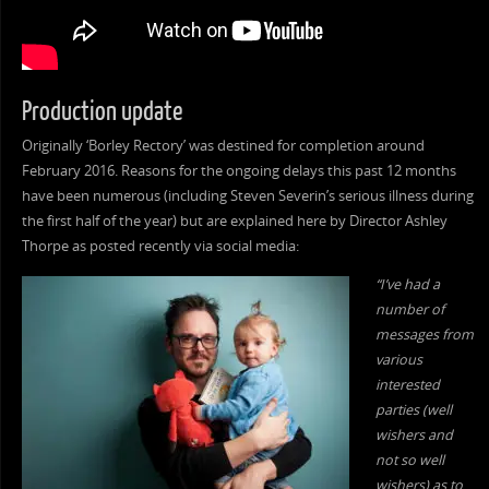
Production update
Originally ‘Borley Rectory’ was destined for completion around
February 2016. Reasons for the ongoing delays this past 12 months
have been numerous (including Steven Severin’s serious illness during
the first half of the year) but are explained here by Director Ashley
Thorpe as posted recently via social media:
“I’ve had a
number of
messages from
various
interested
parties (well
wishers and
not so well
wishers) as to