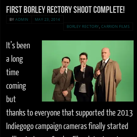
First Borley Rectory Shoot complete!
BY
ADMIN
MAY 23, 2014
BORLEY RECTORY
,
CARRION FILMS
It’s been
a long
time
coming
but
thanks to everyone that supported the 2013
Indiegogo campaign cameras finally started