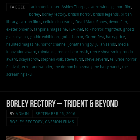
animated exeter
,
Ashley Thorpe
,
award winning short film
,
TAGGED
borley
,
borley rectory
,
british horror
,
british legends
,
british
library
,
carrion films
,
celluloid screams
,
Dead Mans Shoes
,
devon film
,
exeter phoenix
,
fangoria magazine
,
FEARnet
,
folk horror
,
frightfest
,
ghosts
,
glass eye pix
,
gothic exhibition
,
gothic horror
,
Grimmfest
,
harry price
,
haunted magazine
,
horror channel
,
jonathan rigby
,
julian sands
,
media
innovation award
,
raindance
,
reece shearmsith
,
reece shearsmith
,
rondo
award
,
scayrecrow
,
stephen volk
,
steve furst
,
steve severin
,
telluride horror
festival
,
terror and wonder
,
the demon huntsman
,
the hairy hands
,
the
screaming skull
Borley Rectory – Trident & Beyond
BY
ADMIN
SEPTEMBER 26, 2016
BORLEY RECTORY
,
CARRION FILMS