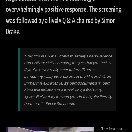
overwhelmingly positive response. The screening
was followed by a lively Q & A chaired by Simon
Drake.
“This film really is all down to Ashley’s perseverence
and brilliant skill at creating images that you feel as
if you’ve never really seen before. There’s
something really ethereal about the film and it’s an
immersive experience, it’s part documentary, part
almost installation in a weird way, it feels very
‘ghost-like’ and by the end you do feel quite literally
haunted. ” – Reece Shearsmith
The first public