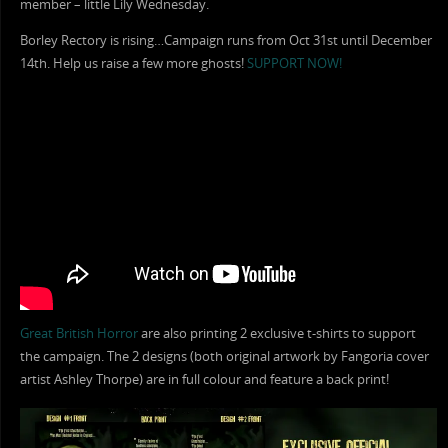
member – little Lily Wednesday.
Borley Rectory is rising…Campaign runs from Oct 31st until December
14th. Help us raise a few more ghosts!
SUPPORT NOW!
Great British Horror
are also printing 2 exclusive t-shirts to support
the campaign. The 2 designs (both original artwork by Fangoria cover
artist Ashley Thorpe) are in full colour and feature a back print!