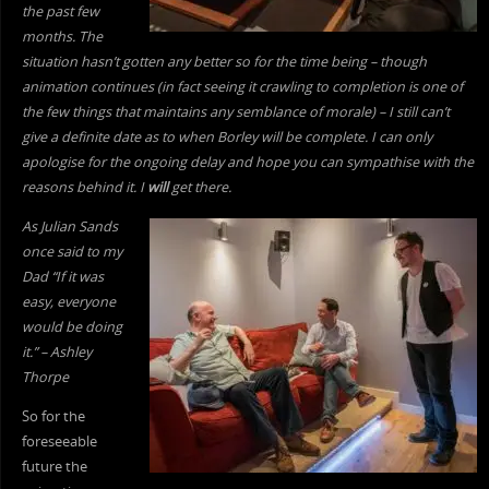
the past few
months. The
situation hasn’t gotten any better so for the time being – though
animation continues (in fact seeing it crawling to completion is one of
the few things that maintains any semblance of morale) – I still can’t
give a definite date as to when Borley will be complete. I can only
apologise for the ongoing delay and hope you can sympathise with the
reasons behind it. I
will
get there.
As Julian Sands
once said to my
Dad “If it was
easy, everyone
would be doing
it.” – Ashley
Thorpe
So for the
foreseeable
future the