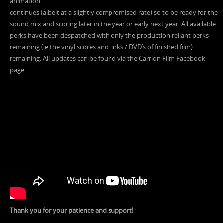
animation
continues (albeit at a slightly compromised rate) so to be ready for the
sound mix and scoring later in the year or early next year. All available
perks have been despatched with only the production reliant perks
remaining (ie the vinyl scores and links / DVD’s of finished film)
remaining. All updates can be found via the Carrion Film Facebook
page.
Thank you for your patience and support!