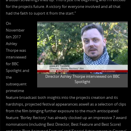
for the projects future. A victory for everyone involved and all that
had the faith to suport it from the start.”
On
November
6th 2017
Ashley
Thorpe was
interviewed
for BBC
Spotlight and
Director Ashley Thorpe interviewed on BBC
the
Spotlight
subsequent
primetime
feature broadcast both insights into the projects creation and its
hardships, projected festival appearances aswell as a selection of clips
from the film bringing further exposure to the much antiscipated
feature. ‘Borley Rectory’ has already clocked up an impressive 7 award
nominations (including Best Director, Best Feature and Best Score)