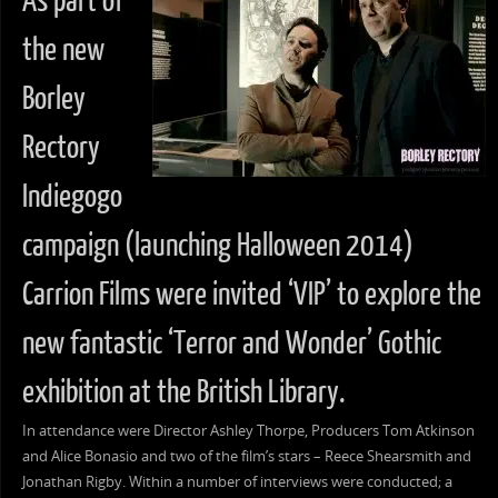
As part of
the new
Borley
Rectory
Indiegogo
campaign (launching Halloween 2014)
Carrion Films were invited ‘VIP’ to explore the
new fantastic ‘Terror and Wonder’ Gothic
exhibition at the British Library.
In attendance were Director Ashley Thorpe, Producers Tom Atkinson
and Alice Bonasio and two of the film’s stars – Reece Shearsmith and
Jonathan Rigby. Within a number of interviews were conducted; a