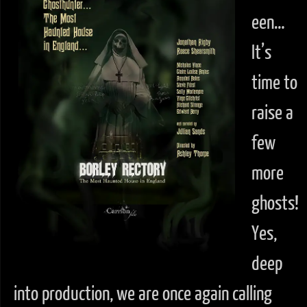
een…
It’s
time to
raise a
few
more
ghosts!
Yes,
deep
into production, we are once again calling