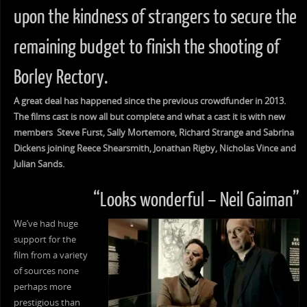
upon the kindness of strangers to secure the
remaining budget to finish the shooting of
Borley Rectory.
A great deal has happened since the previous crowdfunder in 2013.
The films cast is now all but complete and what a cast it is with new
members Steve Furst, Sally Mortemore, Richard Strange and Sabrina
Dickens joining Reece Shearsmith, Jonathan Rigby, Nicholas Vince and
Julian Sands.
“Looks wonderful – Neil Gaiman”
We’ve had huge
support for the
film from a variety
of sources none
perhaps more
prestigious than