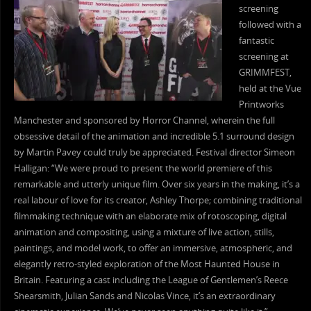
screening
followed with a
fantastic
screening at
GRIMMFEST,
held at the Vue
Printworks
Manchester and sponsored by Horror Channel, wherein the full
obsessive detail of the animation and incredible 5.1 surround design
by Martin Pavey could truly be appreciated. Festival director Simeon
Halligan: “We were proud to present the world premiere of this
remarkable and utterly unique film. Over six years in the making, it’s a
real labour of love for its creator, Ashley Thorpe; combining traditional
filmmaking technique with an elaborate mix of rotoscoping, digital
animation and compositing, using a mixture of live action, stills,
paintings, and model work, to offer an immersive, atmospheric, and
elegantly retro-styled exploration of the Most Haunted House in
Britain. Featuring a cast including the League of Gentlemen’s Reece
Shearsmith, Julian Sands and Nicolas Vince, it’s an extraordinary