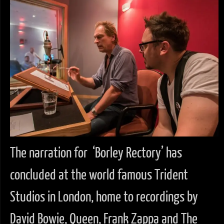
The narration for ‘Borley Rectory’ has
concluded at the world famous Trident
Studios in London, home to recordings by
David Bowie, Queen, Frank Zappa and The