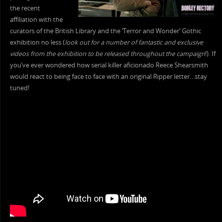
the recent
affiliation with the
curators of the British Library and the ‘Terror and Wonder’ Gothic
exhibition no less (
look out for a number of fantastic and exclusive
videos from the exhibition to be released throughout the campaign
!). If
you’ve ever wondered how serial killer aficionado Reece Shearsmith
would react to being face to face with an original Ripper letter…stay
tuned!