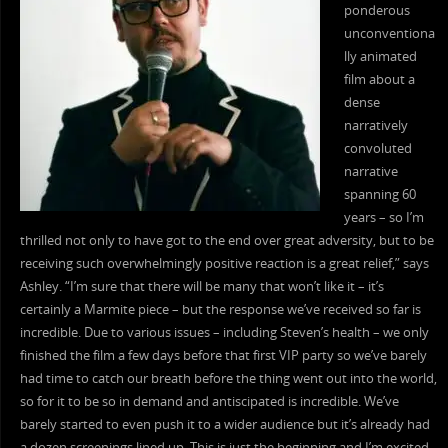
ponderous
unconventiona
lly animated
film about a
dense
narratively
convoluted
narrative
spanning 60
years – so I’m
thrilled not only to have got to the end over great adversity, but to be
receiving such overwhelmingly positive reaction is a great relief,” says
Ashley. “I’m sure that there will be many that won’t like it – it’s
certainly a Marmite piece – but the response we’ve received so far is
incredible. Due to various issues – including Steven’s health – we only
finished the film a few days before that first VIP party so we’ve barely
had time to catch our breath before the thing went out into the world,
so for it to be so in demand and antiscipated is incredible. We’ve
barely started to even push it to a wider audience but it’s already had
a dozen screenings lined up. This is just the beginning and I’m excited