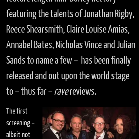
featuring the talents of Jonathan Rigby,
Reece Shearsmith, Claire Louise Amias,
Annabel Bates, Nicholas Vince and Julian
Sands to name a few – has been finally
released and out upon the world stage
to – thus far –
rave
reviews.
The first
screening –
albeit not