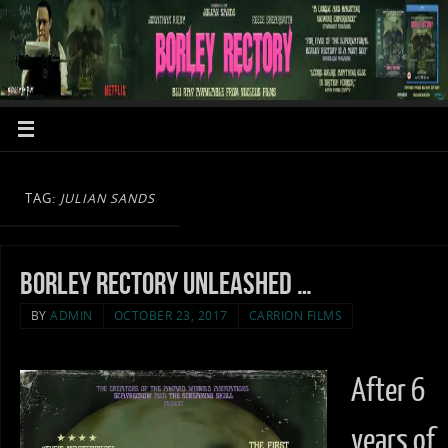
TAG:
JULIAN SANDS
Borley Rectory unleashed …
BY
ADMIN
OCTOBER 23, 2017
CARRION FILMS
After 6
years of