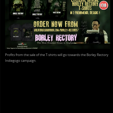
Profits from the sale of the T-shirts will go towards the Borley Rectory
Indiegogo campaign.