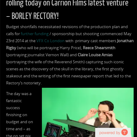
rolling today on Carrion Films latest venture
– BORLEY RECTORY!
Budget shortfalls necessitated revisions of the production plan and
calls for
further funding
/ sponsorship but shooting commenced May
23rd 2014 at the
VFX Co London
with primary cast members
Jonathan
Rigby
(who will be portraying Harry Price),
Reece Shearsmith
(portraying journalist Vernon Wall) and
Claire Louise Amias
(portraying the wife of the Reverend Smith) capturing such iconic
scenes as the discovery of the skull in the library, the first ghostly
stakeout and the writing of the first newspaper report that led to the
Rectory’s notoriety.
The day was a
fantastic
success
finishing on
budget and on
time and – as
the on set pix