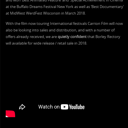
and won ‘Best Animated Feature’ and ‘Special Achievement in Cinema’
at the Buffalo Dreams Festival New York as well as ‘Best Documentary’
at MidWest WerdFest Wisconsin in March 2018.
With the film now touring International festivals Carrion Film will now
also be looking into sales and distribution, and with a number of
offers already received, we are
quietly confident
that Borley Rectory
will available for wide release / retail sale in 2018.