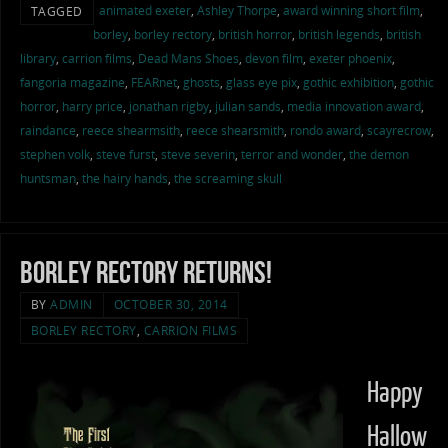
animated exeter
,
Ashley Thorpe
,
award winning short film
,
TAGGED
borley
,
borley rectory
,
british horror
,
british legends
,
british
library
,
carrion films
,
Dead Mans Shoes
,
devon film
,
exeter phoenix
,
fangoria magazine
,
FEARnet
,
ghosts
,
glass eye pix
,
gothic exhibition
,
gothic
horror
,
harry price
,
jonathan rigby
,
julian sands
,
media innovation award
,
raindance
,
reece shearmsith
,
reece shearsmith
,
rondo award
,
scayrecrow
,
stephen volk
,
steve furst
,
steve severin
,
terror and wonder
,
the demon
huntsman
,
the hairy hands
,
the screaming skull
Borley Rectory Returns!
BY
ADMIN
OCTOBER 30, 2014
BORLEY RECTORY
,
CARRION FILMS
Happy
Hallow