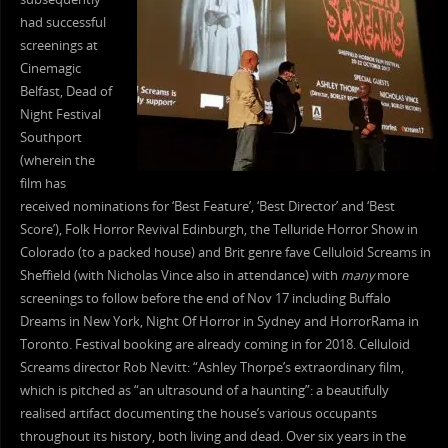
had successful
screenings at
Cinemagic
Belfast, Dead of
Night Festival
Southport
(wherein the
film has
received nominations for ‘Best Feature’, ‘Best Director’ and ‘Best
Score’), Folk Horror Revival Edinburgh, the Telluride Horror Show in
Colorado (to a packed house) and Brit genre fave Celluloid Screams in
Sheffield (with Nicholas Vince also in attendance) with
many
more
screenings to follow before the end of Nov 17 including Buffalo
Dreams in New York, Night Of Horror in Sydney and HorrorRama in
Toronto. Festival booking are already coming in for 2018. Celluloid
Screams director Rob Nevitt: “Ashley Thorpe’s extraordinary film,
which is pitched as “an ultrasound of a haunting”: a beautifully
realised artifact documenting the house’s various occupants
throughout its history, both living and dead. Over six years in the