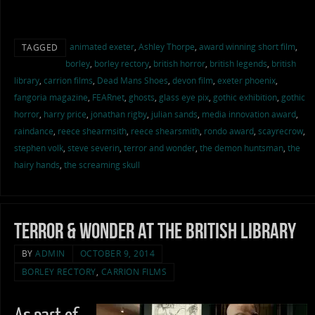
animated exeter
,
Ashley Thorpe
,
award winning short film
,
TAGGED
borley
,
borley rectory
,
british horror
,
british legends
,
british
library
,
carrion films
,
Dead Mans Shoes
,
devon film
,
exeter phoenix
,
fangoria magazine
,
FEARnet
,
ghosts
,
glass eye pix
,
gothic exhibition
,
gothic
horror
,
harry price
,
jonathan rigby
,
julian sands
,
media innovation award
,
raindance
,
reece shearmsith
,
reece shearsmith
,
rondo award
,
scayrecrow
,
stephen volk
,
steve severin
,
terror and wonder
,
the demon huntsman
,
the
hairy hands
,
the screaming skull
Terror & Wonder at the British Library
BY
ADMIN
OCTOBER 9, 2014
BORLEY RECTORY
,
CARRION FILMS