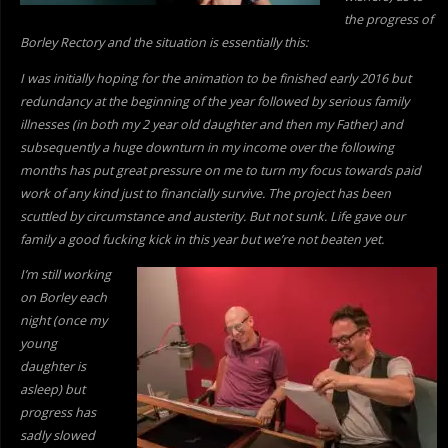
the progress of
Borley Rectory and the situation is essentially this:
I was initially hoping for the animation to be finished early 2016 but
redundancy at the beginning of the year followed by serious family
illnesses (in both my 2 year old daughter and then my Father) and
subsequently a huge downturn in my income over the following
months has put great pressure on me to turn my focus towards paid
work of
any kind just to financially survive. The project has been
scuttled by circumstance and austerity. But not sunk. Life gave our
family a good fucking kick in this year but we’re not beaten yet.
I’m still working
on Borley each
night (once my
young
daughter is
asleep) but
progress has
sadly slowed