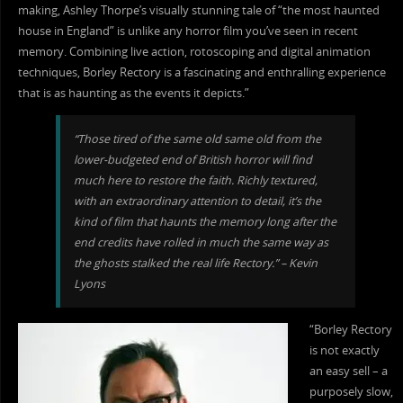
making, Ashley Thorpe’s visually stunning tale of “the most haunted
house in England” is unlike any horror film you’ve seen in recent
memory. Combining live action, rotoscoping and digital animation
techniques, Borley Rectory is a fascinating and enthralling experience
that is as haunting as the events it depicts.”
“Those tired of the same old same old from the
lower-budgeted end of British horror will find
much here to restore the faith. Richly textured,
with an extraordinary attention to detail, it’s the
kind of film that haunts the memory long after the
end credits have rolled in much the same way as
the ghosts stalked the real life Rectory.” – Kevin
Lyons
“Borley Rectory
is not exactly
an easy sell – a
purposely slow,