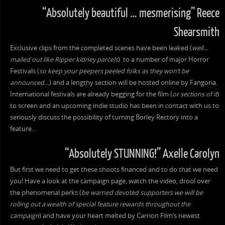
“Absolutely beautiful … mesmerising” Reece
Shearsmith
Exclusive clips from the completed scenes have been leaked (
well…
mailed out like Ripper kidney parcels
) to a number of major Horror
Festivals (
so keep your peepers peeled folks as they won’t be
announced…
) and a lengthy section will be hosted online by Fangoria.
International festivals are already begging for the film (
or sections of it
)
to screen and an upcoming indie studio has been in contact with us to
seriously discuss the possibility of turning Borley Rectory into a
feature…
“Absolutely STUNNING!” Axelle Carolyn
But first we need to get these shoots financed and to do that we need
you! Have a look at the campaign page, watch the video, drool over
the phenomenal perks (
be warned devoted supporters we will be
rolling out a wealth of special feature rewards throughout the
campaign
) and have your heart melted by Carrion Film’s newest