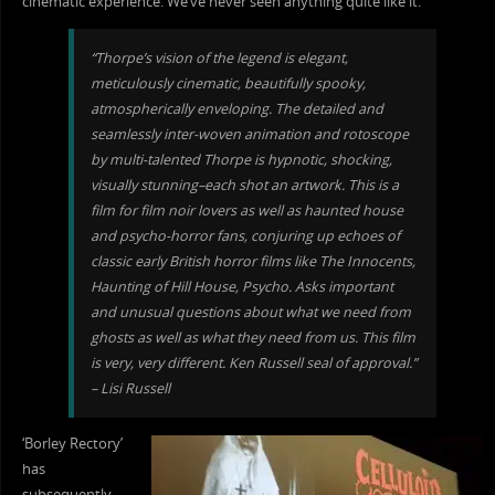
cinematic experience. We’ve never seen anything quite like it.”
“Thorpe’s vision of the legend is elegant,
meticulously cinematic, beautifully spooky,
atmospherically enveloping. The d
etailed and
seamlessly inter-woven animation and rotoscope
by multi-talented Thorpe is hypnotic, shocking,
visually stunning–each shot an artwork. This is a
film for film noir lovers as well as haunted house
and psycho-horror fans, conjuring up echoes of
classic early British horror films like The Innocents,
Haunting of Hill House, Psycho. Asks important
and unusual questions about what we need from
ghosts as well as what they need from us. This film
is very, very different. Ken Russell seal of approval.”
– Lisi Russell
‘Borley Rectory’
has
subsequently