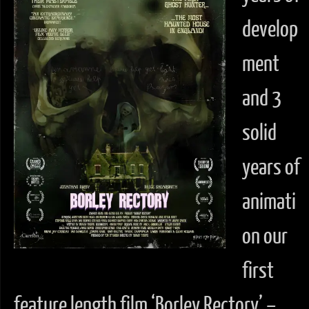
develop
ment
and 3
solid
years of
animati
on our
first
feature length film ‘Borley Rectory’ –