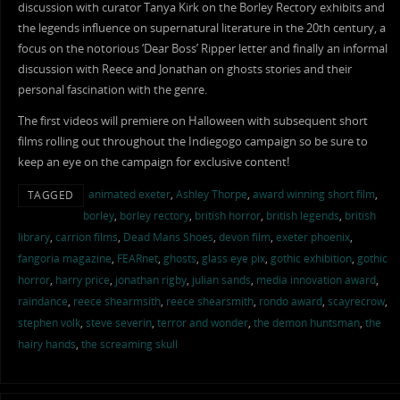
discussion with curator Tanya Kirk on the Borley Rectory exhibits and
the legends influence on supernatural literature in the 20th century, a
focus on the notorious ‘Dear Boss’ Ripper letter and finally an informal
discussion with Reece and Jonathan on ghosts stories and their
personal fascination with the genre.
The first videos will premiere on Halloween with subsequent short
films rolling out throughout the Indiegogo campaign so be sure to
keep an eye on the campaign for exclusive content!
animated exeter
,
Ashley Thorpe
,
award winning short film
,
TAGGED
borley
,
borley rectory
,
british horror
,
british legends
,
british
library
,
carrion films
,
Dead Mans Shoes
,
devon film
,
exeter phoenix
,
fangoria magazine
,
FEARnet
,
ghosts
,
glass eye pix
,
gothic exhibition
,
gothic
horror
,
harry price
,
jonathan rigby
,
julian sands
,
media innovation award
,
raindance
,
reece shearmsith
,
reece shearsmith
,
rondo award
,
scayrecrow
,
stephen volk
,
steve severin
,
terror and wonder
,
the demon huntsman
,
the
hairy hands
,
the screaming skull