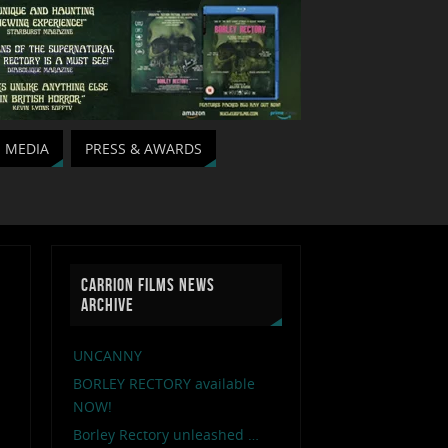
MEDIA
PRESS & AWARDS
CARRION FILMS NEWS
ARCHIVE
UNCANNY
BORLEY RECTORY available
NOW!
Borley Rectory unleashed …