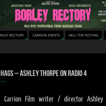
RLEY RECTORY
CARRION EVENTS
HELL TOR FESTIVAL
 Hags – Ashley Thorpe on Radio 4
ILMS
Carrion Film writer / director Ashley