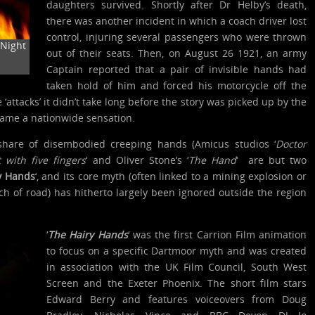
daughters survived. Shortly after Dr Helby’s death,
there was another incident in which a coach driver lost
control, injuring several passengers who were thrown
Night
out of their seats. Then, on August 26 1921, an army
Captain reported that a pair of invisible hands had
taken hold of him and forced his motorcycle off the
 ‘attacks’ it didn’t take long before the story was picked up by the
ame a nationwide sensation.
hare of disembodied creeping hands (Amicus studios ‘
Doctor
 with five fingers
‘ and Oliver Stone’s ‘
The Hand
‘ are but two
y Hands
‘, and its core myth (often linked to a mining explosion or
tch of road) has hitherto largely been ignored outside the region
‘
The Hairy Hands
‘ was the first Carrion Film animation
to focus on a specific Dartmoor myth and was created
in association with the UK Film Council, South West
Screen and the Exeter Phoenix. The short film stars
Edward Berry and features voiceovers from Doug