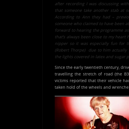
after recording I was discussing wit
that someone take another stab at so
According to Ann they had – previo
someone who claimed to have been att
forward to hearing the programme as m
that’s always been close to my heart h
nipper so it was especially fun for
(Robert Thorpe) due to him actually 
the lights covered in latex and sugar 
Since the early twentieth century, dri
travelling the stretch of road (the 
victims reported that their vehicle ha
taken hold of the wheels and wrenched 