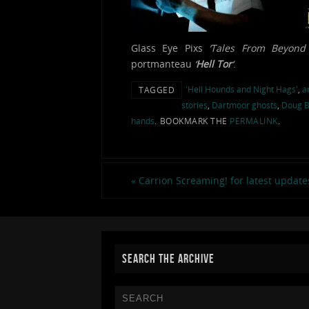
Glass Eye Pixs
‘Tales From Beyond 
portmanteau
‘
Hell Tor
‘
.
'Hell Hounds and Night Hags'
,
a
TAGGED
stories
,
Dartmoor ghosts
,
Doug B
hands
.
BOOKMARK THE
PERMALINK
.
«
Carrion Screaming! for latest update
SEARCH THE ARCHIVE