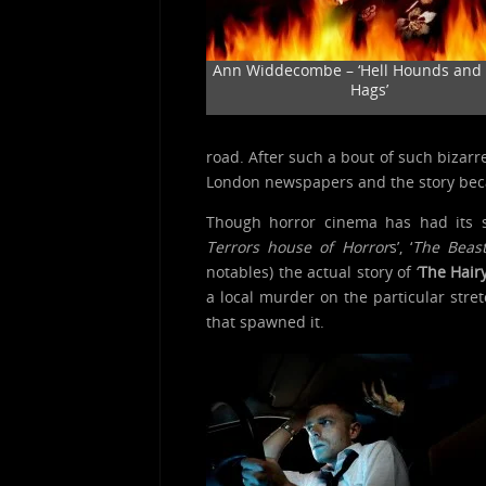
Ann Widdecombe – ‘Hell Hounds and 
Hags’
road. After such a bout of such bizarre
London newspapers and the story bec
Though horror cinema has had its s
Terrors house of Horror
s’, ‘
The Beast
notables) the actual story of ‘
The Hair
a local murder on the particular stre
that spawned it.