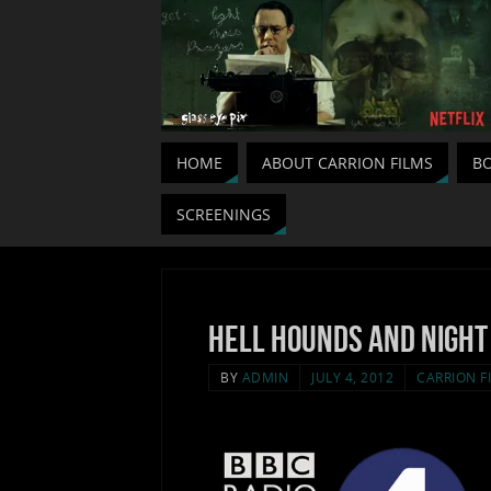
HOME
ABOUT CARRION FILMS
BO
SCREENINGS
Hell Hounds and Night
BY
ADMIN
JULY 4, 2012
CARRION F