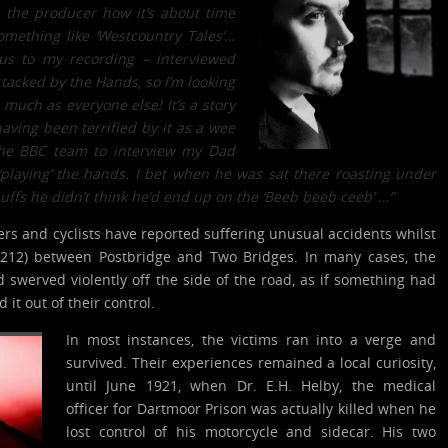
h the producer how it’s about time
mething like ‘Westcountry Tales’…
us to my recording – interviewed
acked by the Hands, so I’m looking
uch as everyone else! It’s a story
aving been terrified by it as a wee
 the BBC team to interview my Dad
‘playing’ the hands. I bet when he was sat there roasting under
puffs he didn’t think he’d end up on the ‘Beeb beeb ceeb’ …”
vers and cyclists have reported suffering unusual accidents whilst
B3212) between Postbridge and Two Bridges. In many cases, the
d swerved violently off the side of the road, as if something had
it out of their control.
In most instances, the victims ran into a verge and
survived. Their experiences remained a local curiosity,
until June 1921, when Dr. E.H. Helby, the medical
officer for Dartmoor Prison was actually killed when he
lost control of his motorcycle and sidecar. His two