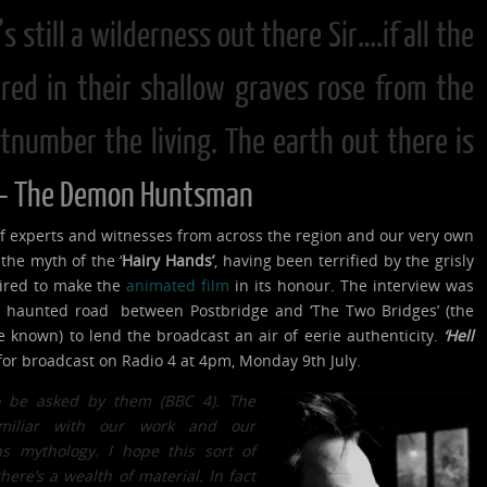
t’s still a wilderness out there Sir….if all the
red in their shallow graves rose from the
number the living. The earth out there is
– The Demon Huntsman
 experts and witnesses from across the region and our very own
the myth of the ‘
Hairy Hands’
, having been terrified by the grisly
pired to make the
animated film
in its honour. The interview was
d haunted road between Postbridge and ‘The Two Bridges’ (the
nce known) to lend the broadcast an air of eerie authenticity.
‘Hell
for broadcast on Radio 4 at 4pm, Monday 9th July.
o be asked by them (BBC 4). The
miliar with our work and our
ns mythology. I hope this sort of
ere’s a wealth of material. In fact