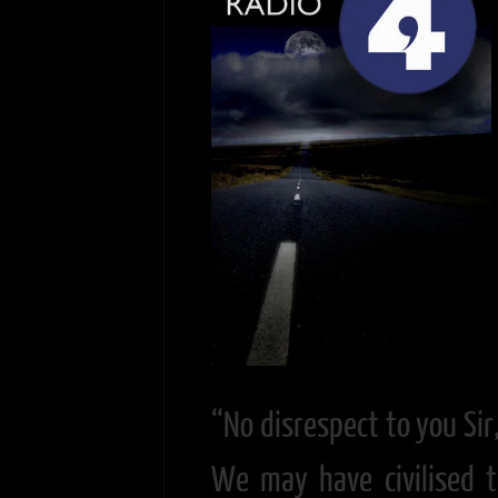
“No disrespect to you Sir
We may have civilised t