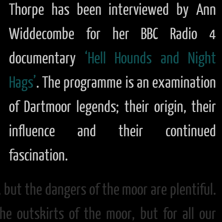
Thorpe has been interviewed by Ann
Widdecombe for her BBC Radio 4
documentary
‘Hell Hounds and Night
Hags’
. The programme is an examination
of Dartmoor legends; their origin, their
influence and their continued
fascination.
, but the dangers of the moor are plentiful.
he outskirts of the moor, but for all our