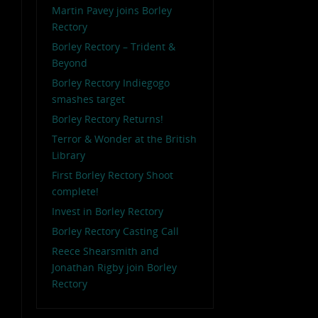
Martin Pavey joins Borley
Rectory
Borley Rectory – Trident &
Beyond
Borley Rectory Indiegogo
smashes target
Borley Rectory Returns!
Terror & Wonder at the British
Library
First Borley Rectory Shoot
complete!
Invest in Borley Rectory
Borley Rectory Casting Call
Reece Shearsmith and
Jonathan Rigby join Borley
Rectory