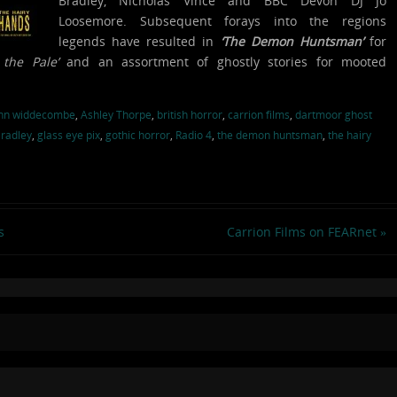
Bradley, Nicholas Vince and BBC Devon DJ Jo
Loosemore. Subsequent forays into the regions
legends have resulted in
‘The Demon Huntsman’
for
the Pale’
and an assortment of ghostly stories for mooted
nn widdecombe
,
Ashley Thorpe
,
british horror
,
carrion films
,
dartmoor ghost
radley
,
glass eye pix
,
gothic horror
,
Radio 4
,
the demon huntsman
,
the hairy
s
Carrion Films on FEARnet
»