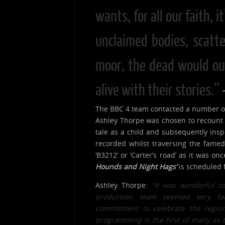
wants, for all our faith, i
unclaimed bodies, scatte
moor, the dead would out
alive with their stories.”
The BBC 4 team contacted a number of
Ashley Thorpe was chosen to recount 
tale as a child and subsequently ins
recorded whilst traversing the fame
‘B3212’ or ‘Carter’s road’ as it was o
Hounds and Night Hags’
is scheduled 
Ashley Thorpe:
“It was wonderful t
production team seemed very fa
commitment t
o
celebrate the regio
programming is the first of many as th