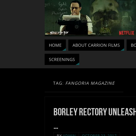
HOME
ABOUT CARRION FILMS
BO
SCREENINGS
TAG:
FANGORIA MAGAZINE
Borley Rectory unleas
…
BY
ADMIN
OCTOBER 23, 2017