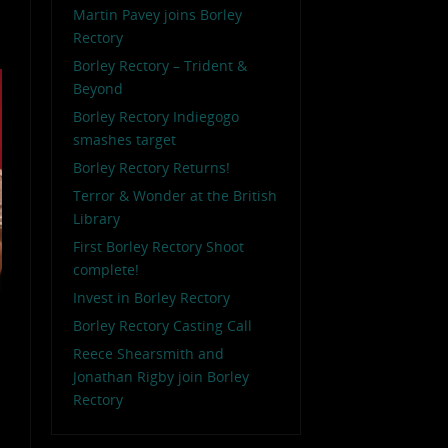
Martin Pavey joins Borley
Rectory
Borley Rectory – Trident &
Beyond
Borley Rectory Indiegogo
smashes target
Borley Rectory Returns!
Terror & Wonder at the British
Library
First Borley Rectory Shoot
complete!
Invest in Borley Rectory
Borley Rectory Casting Call
Reece Shearsmith and
Jonathan Rigby join Borley
Rectory