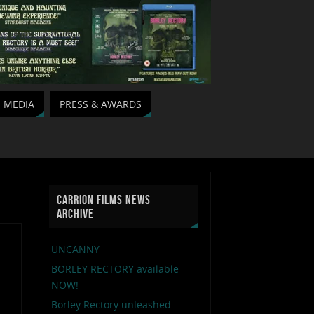
MEDIA
PRESS & AWARDS
CARRION FILMS NEWS
ARCHIVE
UNCANNY
BORLEY RECTORY available
NOW!
Borley Rectory unleashed …