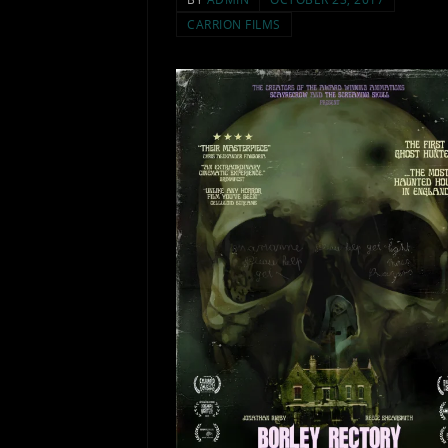
CARRION FILMS