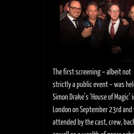
The first screening – albeit not
strictly a public event – was hel
Simon Drake’s ‘House of Magic’ i
London on September 23rd and
attended by the cast, crew, bac