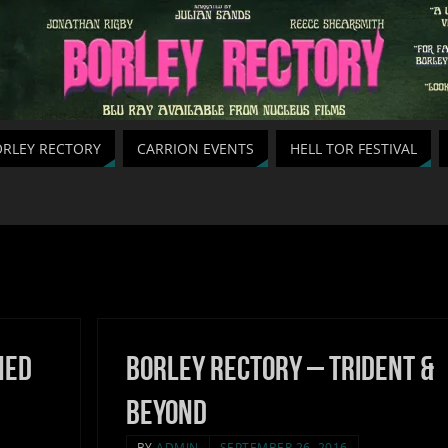
RLEY RECTORY
CARRION EVENTS
HELL TOR FESTIVAL
hed
Borley Rectory – Trident &
Beyond
BY
ADMIN
SEPTEMBER 26, 2016