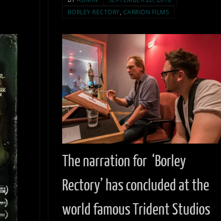
BORLEY RECTORY
,
CARRION FILMS
The narration for ‘Borley
Rectory’ has concluded at the
world famous Trident Studios