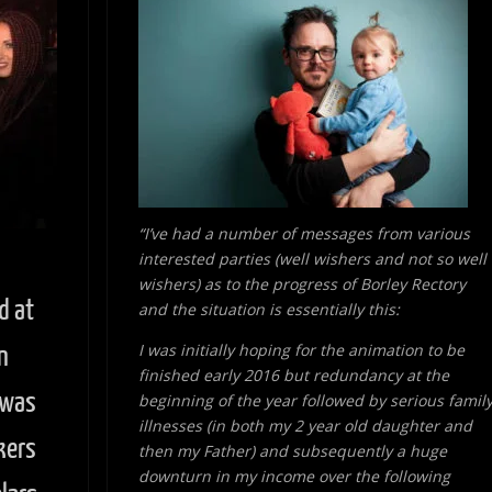
“I’ve had a number of messages from various
interested parties (well wishers and not so well
wishers) as to the progress of Borley Rectory
d at
and the situation is essentially this:
I was initially hoping for the animation to be
n
finished early 2016 but redundancy at the
 was
beginning of the year followed by serious famil
illnesses (in both my 2 year old daughter and
kers
then my Father) and subsequently a huge
downturn in my income over the following