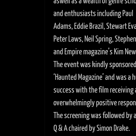
aswell as a wealth of genre scho
and enthusiasts including Paul
Adams, Eddie Brazil, Stewart Ev
Peter Laws, Neil Spring, Stephe
and Empire magazine’s Kim Ne
The event was kindly sponsored
‘Haunted Magazine’ and was a 
success with the film receiving 
overwhelmingly positive respon
The screening was followed by a 
Q & A chaired by Simon Drake.