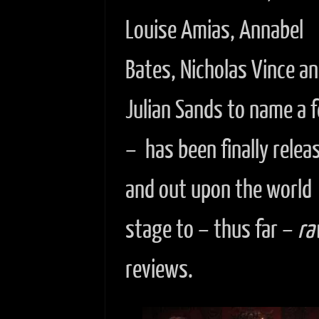
Louise Amias, Annabel
Bates, Nicholas Vince a
Julian Sands to name a 
– has been finally relea
and out upon the world
stage to – thus far –
ra
reviews.