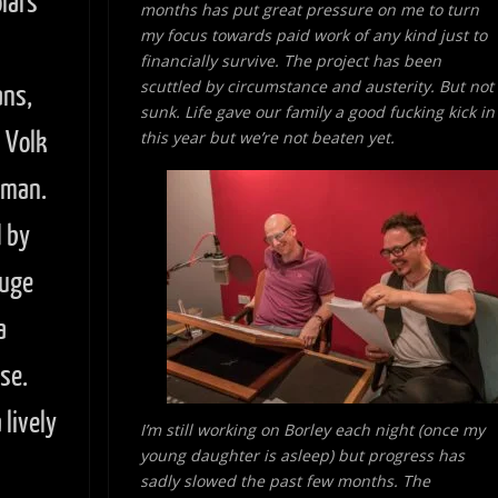
lars
months has put great pressure on me to turn
my focus towards paid work of
any kind just to
financially survive. The project has been
scuttled by circumstance and austerity. But not
ans,
sunk. Life gave our family a good fucking kick in
n Volk
this year but we’re not beaten yet.
wman.
 by
huge
a
se.
lively
I’m still working on Borley each night (once my
young daughter is asleep) but progress has
sadly slowed the past few months. The