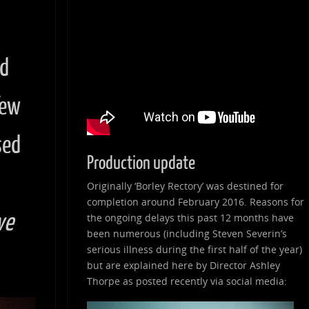
nd
few
sed
Production update
Originally ‘Borley Rectory’ was destined for
completion around February 2016. Reasons for
ve
the ongoing delays this past 12 months have
been numerous (including Steven Severin’s
serious illness during the first half of the year)
but are explained here by Director Ashley
Thorpe as posted recently via social media: