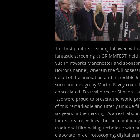
The first public screening followed with 
fantastic screening at GRIMMFEST, held 
Vue Printworks Manchester and sponso
Horror Channel, wherein the full obsess
detail of the animation and incredible 5
surround design by Martin Pavey could t
appreciated. Festival director Simeon Ha
“We were proud to present the world p
of this remarkable and utterly unique fi
six years in the making, it’s a real labour
for its creator, Ashley Thorpe; combinin
traditional filmmaking technique with a
elaborate mix of rotoscoping, digital an