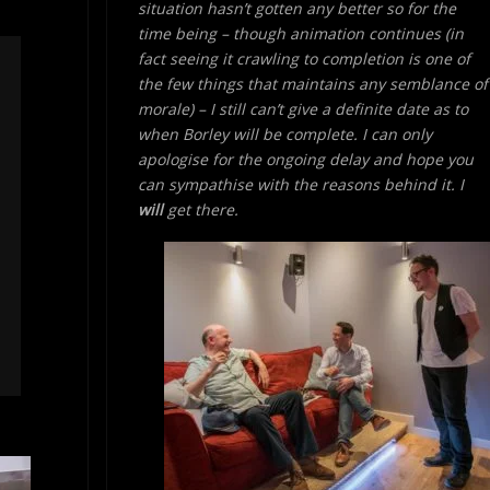
situation hasn’t gotten any better so for the
time being – though animation continues (in
fact seeing it crawling to completion is one of
the few things that maintains any semblance of
morale) – I still can’t give a definite date as to
when Borley will be complete. I can only
apologise for the ongoing delay and hope you
can sympathise with the reasons behind it. I
will
get there.