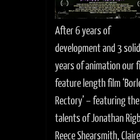
After 6 years of
development and 3 soli
years of animation our f
feature length film ‘Borl
Rectory’ – featuring the
talents of Jonathan Rig
Reece Shearsmith, Clair