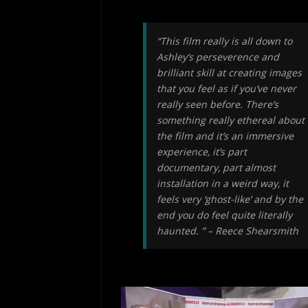
“This film really is all down to
Ashley’s perseverence and
brilliant skill at creating images
that you feel as if you’ve never
really seen before. There’s
something really ethereal about
the film and it’s an immersive
experience, it’s part
documentary, part almost
installation in a weird way, it
feels very ‘ghost-like’ and by the
end you do feel quite literally
haunted. ” – Reece Shearsmith