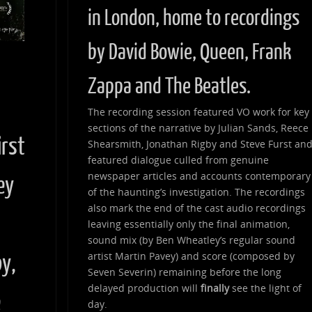
in London, home to recordings
by David Bowie, Queen, Frank
Zappa and The Beatles.
d
The recording session featured VO work for key
sections of the narrative by Julian Sands, Reece
irst
Shearsmith, Jonathan Rigby and Steve Furst an
featured dialogue culled from genuine
newspaper articles and accounts contemporary
ey
of the haunting’s investigation. The recordings
also mark the end of the cast audio recordings
leaving essentially only the final animation,
sound mix (by Ben Wheatley’s regular sound
artist Martin Pavey) and score (composed by
by,
Seven Severin) remaining before the long
delayed production will
finally
see the light of
e
day.