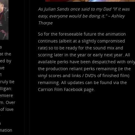
As Julian Sands once said to my Dad “If it was
easy, everyone would be doing it.” – Ashley
Thorpe
So for the foreseeable future the animation
continues (albeit at a slightly compromised
a
rate) so to be ready for the sound mix and
at the
scoring later in the year or early next year. All
red by
available perks have been despatched with onl
ive
the production reliant perks remaining (ie the
.1
vinyl scores and links / DVD’s of finished film)
ruly be
remaining. All updates can be found via the
lligan:
Carrion Film Facebook page.
remiere
lm. Over
 of love
g
n
imation