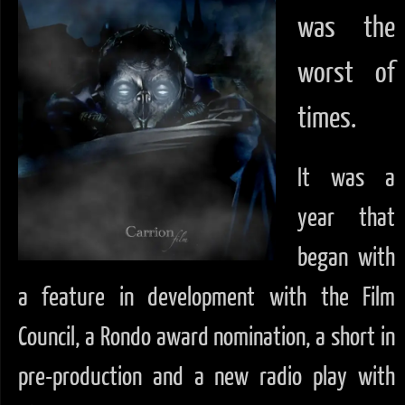
was the
worst of
times.
It was a
year that
began with
a feature in development with the Film
Council, a Rondo award nomination, a short in
pre-production and a new radio play with