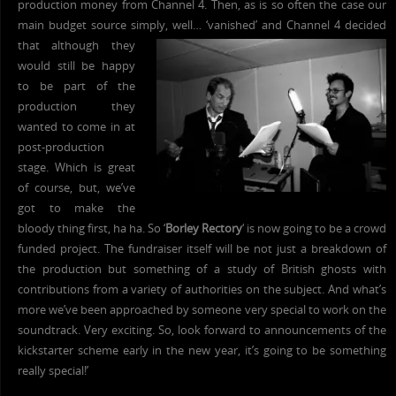
production money from Channel 4. Then, as is so often the case our
main budget source simply
, well… ‘vanished’ and Channel 4 decided
that although they
would still be happy
to be part of the
production they
wanted to come in at
post-production
stage. Which is great
of course, but, we’ve
got to make the
bloody thing first, ha ha. So ‘
Borley Rectory
‘ is now going to be a crowd
funded project. The fundraiser itself will be not just a breakdown of
the production but something of a study of British ghosts with
contributions from a variety of authorities on the subject. And what’s
more we’ve been approached by someone very special to work on the
soundtrack. Very exciting. So, look forward to announcements of the
kickstarter scheme early in the new year, it’s going to be something
really special!’