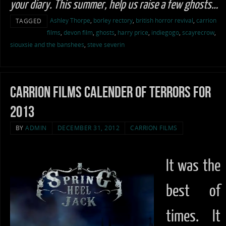
your diary. This summer, help us raise a few ghosts…
Ashley Thorpe
,
borley rectory
,
british horror revival
,
carrion
TAGGED
films
,
devon film
,
ghosts
,
harry price
,
indiegogo
,
scayrecrow
,
siouxsie and the banshees
,
steve severin
Carrion Films calender of terrors for
2013
BY
ADMIN
DECEMBER 31, 2012
CARRION FILMS
It was the
best of
times. It