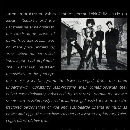
Taken from director Ashley Thorpe’s recent FANGORIA article on
Severin:
“Siouxsie and
the
Banshees never belonged to
the comic
book world of
punk. Their iconoclasm was
no mere pose. Indeed by
1978, when the so called
‘movement’ had imploded,
The Banshees revealed
themselves to be perhaps
the most inventive group to have emerged from the punk
undergrowth. Constantly leap-frogging their contemporaries they
defied easy definition; influenced by Hitchcock (Hermann’s shower
scene score was famously used to audition guitarists), the introspective
fractured personalities of Poe and avant-garde cinema as much as
Bowie and Iggy, The Banshees created an assured exploratory knife-
edge culture of their own.