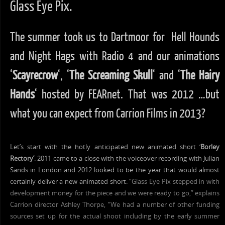
Glass Eye Pix.
The summer took us to Dartmoor for Hell Hounds
and Night Hags with Radio 4 and our animations
‘
Scayrecrow
‘, ‘
The Screaming Skull
‘ and ‘
The Hairy
Hands
‘ hosted by FEARnet. That was 2012 …but
what you can expect from Carrion Films in 2013?
Let’s start with the hotly anticipated new animated short ‘
Borley
Rectory’
. 2011 came to a close with the voiceover recording with Julian
Sands in London and 2012 looked to be the year that would almost
certainly deliver a new animated short.
“Glass Eye Pix stepped in with
development money for the piece and we were ready to go,” explains
Carrion director Ashley Thorpe, “We had a number of other funding
sources set up for the actual shoot including by the early summer