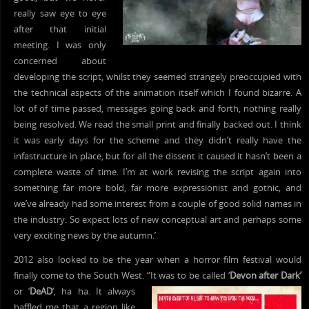
really saw eye to eye
after that initial
meeting. I was only
concerned about
developing the script, whilst they seemed strangely preoccupied with
the technical aspects of the animation itself which I found bizarre. A
lot of of time passed, messages going back and forth, nothing really
being resolved. We read the small print and finally backed out. I think
it was early days for the scheme and they didn’t really have the
infastructure in place, but for all the dissent it caused it hasn’t been a
complete waste of time. I’m at work revising the script again into
something far more bold, far more expressionist and gothic, and
we’ve already had some interest from a couple of good solid names in
the industry. So expect lots of new conceptual art and perhaps some
very exciting news by the autumn.’
2012 also looked to be the year when a horror film festival would
finally come to the South West. “It was to
be called ‘
Devon after Dark’
or ‘
DeAD
‘, ha ha. It always
baffled me that a region like