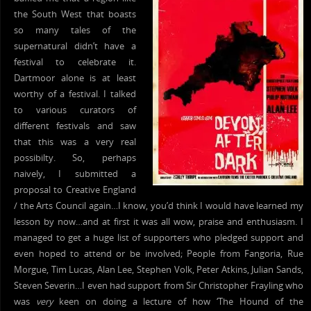
the South West that boasts
so many tales of the
supernatural didn’t have a
festival to celebrate it.
Dartmoor alone is at least
worthy of a festival. I talked
to various curators of
different festivals and saw
that this was a very real
possibilty. So, perhaps
naively, I submitted a
proposal to Creative England
/ the Arts Council again…I know, you’d think I would have learned my
lesson by now…and at first it was all wow, praise and enthusiasm. I
managed to get a huge list of supporters who pledged support and
even hoped to attend or be involved; People from Fangoria, Rue
Morgue, Tim Lucas, Alan Lee, Stephen Volk, Peter Atkins, Julian Sands,
Steven Severin…I even had support from Sir Christopher Frayling who
was
very
keen on doing a lecture of how ‘The Hound of the