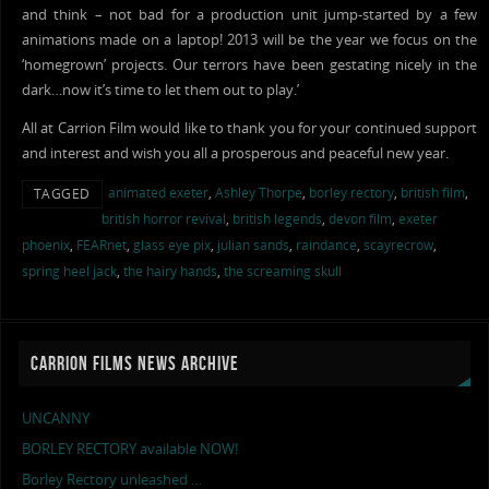
and think – not bad for a production unit jump-started by a few
animations made on a laptop! 2013 will be the year we focus on the
‘homegrown’ projects. Our terrors have been gestating nicely in the
dark…now it’s time to let them out to play.’
All at Carrion Film would like to thank you for your continued support
and interest and wish you all a prosperous and peaceful new year.
animated exeter
,
Ashley Thorpe
,
borley rectory
,
british film
,
TAGGED
british horror revival
,
british legends
,
devon film
,
exeter
phoenix
,
FEARnet
,
glass eye pix
,
julian sands
,
raindance
,
scayrecrow
,
spring heel jack
,
the hairy hands
,
the screaming skull
CARRION FILMS NEWS ARCHIVE
UNCANNY
BORLEY RECTORY available NOW!
Borley Rectory unleashed …