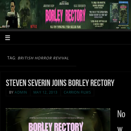
TAG:
BRITISH HORROR REVIVAL
Steven Severin joins Borley Rectory
BY
ADMIN
MAY 12, 2013
CARRION FILMS
No
w