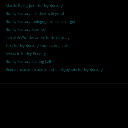
Martin Pavey joins Borley Rectory
Borley Rectory – Trident & Beyond
Borley Rectory Indiegogo smashes target
Borley Rectory Returns!
Terror & Wonder at the British Library
First Borley Rectory Shoot complete!
Invest in Borley Rectory
Borley Rectory Casting Call
Reece Shearsmith and Jonathan Rigby join Borley Rectory