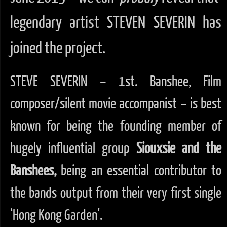
legendary artist STEVEN SEVERIN has
joined the project.
STEVE SEVERIN – 1st. Banshee, Film
composer/silent movie accompanist – is best
known for being the founding member of
hugely influential group
Siouxsie and the
Banshees,
being an essential contributor to
the bands output from their very first single
‘Hong Kong Garden’.