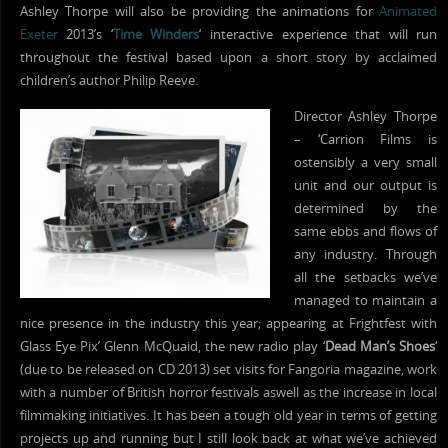
Ashley Thorpe will also be providing the animations for
Animated
Exeter
2013’s ‘
Time Winders
‘ interactive experience that will run
throughout the festival based upon a short story by acclaimed
children’s author Philip Reeve.
Director Ashley Thorpe
– ‘Carrion Films is
ostensibly a very small
unit and our output is
determined by the
same ebbs and flows of
any industry. Through
all the setbacks we’ve
managed to maintain a
nice presence in the industry this year; appearing at Frightfest with
Glass Eye Pix’ Glenn McQuaid, the new radio play ‘
Dead Man’s Shoes
‘
(due to be released on CD 2013) set visits for Fangoria magazine, work
with a number of British horror festivals aswell as the increase in local
filmmaking initiatives. It has been a tough old year in terms of getting
projects up and running but I still look back at what we’ve achieved