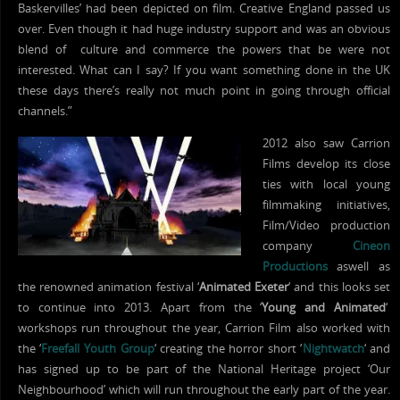
Baskervilles’ had been depicted on film. Creative England passed us
over. Even though it had huge industry support and was an obvious
blend of culture and commerce the powers that be were not
interested. What can I say? If you want something done in the UK
these days there’s really not much point in going through official
channels.”
2012 also saw Carrion
Films develop its close
ties with local young
filmmaking initiatives,
Film/Video production
company
Cineon
Productions
aswell as
the renowned animation festival ‘
Animated Exeter
‘ and this looks set
to continue into 2013. Apart from the ‘
Young and Animated
‘
workshops run throughout the year, Carrion Film also worked with
the ‘
Freefall Youth Group
‘ creating the horror short ‘
Nightwatch
‘ and
has signed up to be part of the National Heritage project ‘Our
Neighbourhood’ which will run throughout the early part of the year.