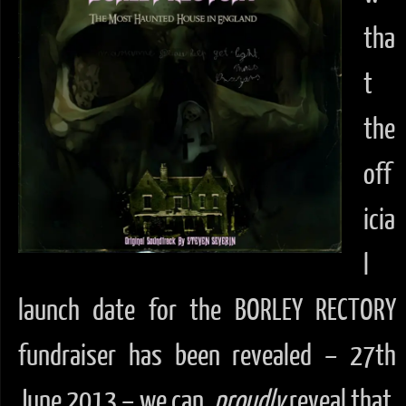
tha
t
the
off
icia
l
launch date for the BORLEY RECTORY
fundraiser has been revealed – 27th
June 2013 – we can
proudly
reveal that