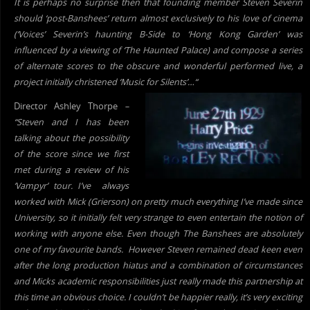
It is perhaps no surprise then that founding member Steven Severin
should ‘post-Banshees’ return almost exclusively to his love of
cinema
(‘Voices’ Severin’s haunting B-Side to ‘Hong Kong Garden’ was
influenced by a viewing of ‘The Haunted Palace) and compose a series
of alternate scores to the obscure and wonderful performed live, a
project initially christened ‘Music for Silents’…
“
Director Ashley Thorpe
–
“Steven and I has been
talking about the possibility
of the score since we first
m
et during a review of his
‘Vampyr’
tour
. I’ve alwa
ys
worked with Mick (Grierson) on pretty much everything I’ve made since
University, so it initially felt very strange to even entertain the notion of
working with anyone else. Even though The Banshees are absolutely
one of my favourite bands. However Steven remained dead keen even
after the long production hiatus and a combination of circumstances
and Micks academic responsibilities just really made this partnership at
this time an obvious choice. I couldn’t be happier really, it’s very exciting