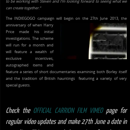
to be working with Steven and I’m looking forward to seeing what we
can create together.”
The INDIEGOGO campaign will begin on the 27th June 2013, the
anniversary of when Harry
Price made his initial
investigations. The scheme
will run for a month and
will feature a wealth of
exclusive incentives,
autographed items and
feature a series of short documentaries examining both Borley itself
and the tradition of British hauntings featuring a variety of very
special guests.
Check the
OFFICIAL CARRION FILM VIMEO
page for
regular video updates and make 27th June a date in