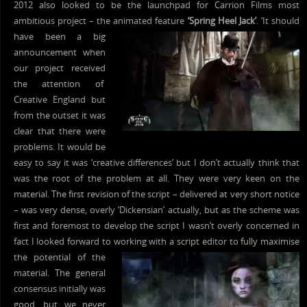
2012 also looked to be the launchpad for Carrion Films most
ambitious project – the animated feature
‘Spring Heel Jack’
. ‘It should
have
been a big
announcement when
our project received
the attention of
Creative England but
from the outset it was
clear that there were
problems. It would be
easy to say it was ‘creative differences’ but I don’t actually think that
was the root of the problem at all. They were very keen on the
material. The first revision of the script – delivered at very short notice
– was very dense, overly ‘Dickensian’ actually, but as the scheme was
first and foremost to develop the script I wasn’t overly concerned in
fact I looked forward to working with a script editor to fully
maximise
the potential of the
material. The general
consensus initially was
good, but we never