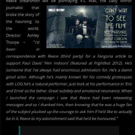
Reece Shearsmith will b
e portraying V.C Wall, the Daily Mirror
journalist that
broke the story of
the haunting to
the world.
Director Ashley
Thorpe – “
I’d
been in
correspondence with Reece (third party) for a Fangoria article to
support Paul Davis’ ‘Him Indoors’ (featured at Frightfest 2012). He’s
someone that I’ve always had enormous admiration for. He’s a damn
good actor. Although he’s mainly known for his comedy grotesques
with LOG he’s a natural performer. Just look at his performance in ‘Eric
and Ernie’ as the father. Great subtlety and emotional resonance. When
I launched the campaign I saw that Reece had been retweeting
messages and so I thanked him, then knowing that he was a huge fan
of the subject plucked up the courage to ask him if he’d like to actually
be in it. Reece to my astonishment said that he’d be honoured.
“