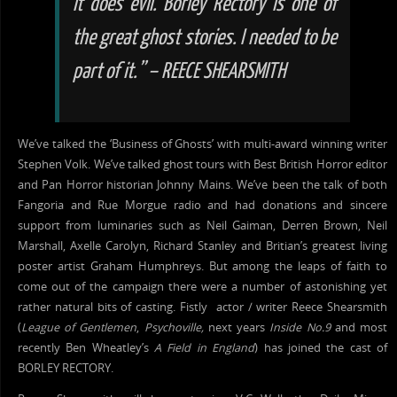
it does evil. Borley Rectory is one of
the
great ghost stories. I
needed
to be
part of it.” – REECE SHEARSMITH
We’ve talked the ‘Business of Ghosts’ with multi-award winning writer
Stephen Volk. We’ve talked ghost tours with Best British Horror editor
and Pan Horror historian Johnny Mains. We’ve been the talk of both
Fangoria and Rue Morgue radio and had donations and sincere
support from luminaries such as Neil Gaiman, Derren Brown, Neil
Marshall, Axelle Carolyn, Richard Stanley and Britian’s greatest living
poster artist Graham Humphreys. But among the leaps of faith to
come out of the campaign there were a number of astonishing yet
rather natural bits of casting. Fistly actor / writer Reece Shearsmith
(
League of Gentlemen
,
Psychoville,
next years
Inside No.9
and most
recently Ben Wheatley’s
A Field in England
) has joined the cast of
BORLEY RECTORY.