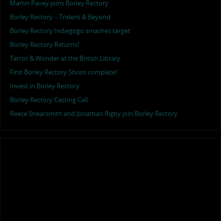
Martin Pavey joins Borley Rectory
Borley Rectory – Trident & Beyond
Borley Rectory Indiegogo smashes target
Borley Rectory Returns!
Terror & Wonder at the British Library
First Borley Rectory Shoot complete!
Invest in Borley Rectory
Borley Rectory Casting Call
Reece Shearsmith and Jonathan Rigby join Borley Rectory