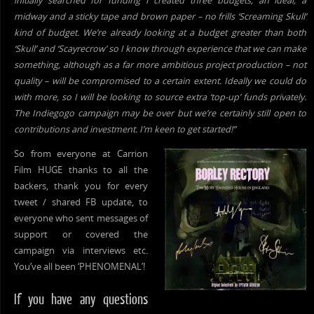
initially searched for funding I created three budgets; an ideal, a
midway and a sticky tape and brown paper – no frills ‘Screaming Skull’
kind of budget. We’re already looking at a budget greater than both
‘Skull’ and ‘Scayrecrow’ so I know through experience that we can make
something, although as a far more ambitious project production – not
quality – will be compromised to a certain extent. Ideally we could do
with more, so I will be looking to source extra ‘top-up’ funds privately.
The Indiegogo campaign may be over but we’re certainly still open to
contributions and investment. I’m keen to get started!”
So
from everyone at Carrion
Film HUGE thanks to all the
backers, thank you for every
tweet / shared FB update, to
everyone who sent messages of
support or covered the
campaign via interviews etc.
You’ve all been ‘PHENOMENAL’!
If you have any questions