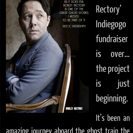
Rectory’
Indiegogo
fundraiser
is over…
the project
is just
beginning.
It’s been an
amazing journey aboard the ghost train the