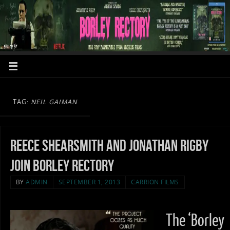
TAG:
NEIL GAIMAN
Reece Shearsmith and Jonathan Rigby
join Borley Rectory
BY
ADMIN
SEPTEMBER 1, 2013
CARRION FILMS
The ‘Borley