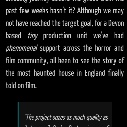
past few weeks hasn’t it? Although we may
not have reached the target goal, for a Devon
based
tiny
production unit we’ve had
phenomenal
support across the horror and
film community, all keen to see the story of
the most haunted house in England finally
told on film.
“The project oozes as much
quality
as