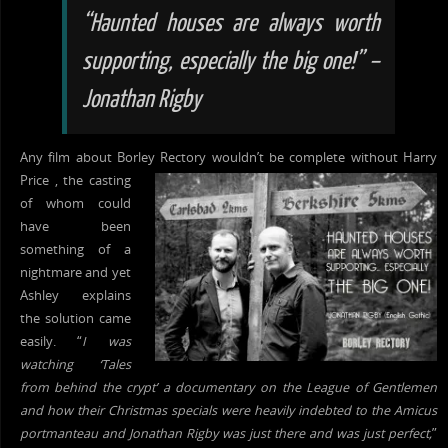
“Haunted houses are always worth
supporting, especially the big one!” –
Jonathan Rigby
Any film about Borley
Rectory wouldn’t be complete without Harry
Price , the casting
of whom could
have been
something of a
nightmare and yet
Ashley explains
the solution came
easily. “
I was
watching ‘Tales
from behind the crypt’ a documentary on the League of Gentlemen
and how their Christmas specials were heavily indebted to the Amicus
portmanteau and Jonathan Rigby was just there and was just perfect,
”