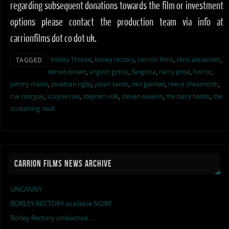
regarding subsequent donations towards the film or investment
options please contact the production team via info at
carrionfilms dot co dot uk.
Ashley Thorpe
,
borley rectory
,
carrion films
,
chris alexander
,
TAGGED
derren brown
,
english gothic
,
fangoria
,
harry price
,
horror
,
johnny mains
,
jonathan rigby
,
julian sands
,
neil gaiman
,
reece shearmsith
,
rue morgue
,
scayrecrow
,
stephen volk
,
steven severin
,
the hairy hands
,
the
screaming skull
CARRION FILMS NEWS ARCHIVE
UNCANNY
BORLEY RECTORY available NOW!
Borley Rectory unleashed …