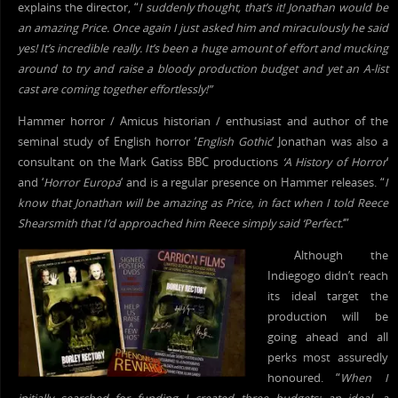
explains the director, “
I suddenly thought, that’s it! Jonathan would be
an amazing Price. Once again I just asked him and miraculously he said
yes! It’s incredible really. It’s been a huge amount of effort and mucking
around to try and raise a bloody production budget and yet an A-list
cast are coming together effortlessly!”
Hammer horror / Amicus historian / enthusiast and author of the
seminal study of English horror ‘
English Gothic
‘ Jonathan was also a
consultant on the Mark Gatiss BBC productions
‘A History of Horror
‘
and ‘
Horror Europa
‘ and is a regular presence on Hammer releases. “
I
know that Jonathan will be amazing as Price, in fact when I told Reece
Shearsmith that I’d approached him Reece simply said ‘Perfect.
‘”
Although the
Indiegogo didn’t reach
its ideal target the
production will be
going ahead and all
perks most assuredly
honoured. “
When I