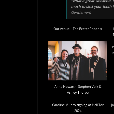
“What a great weekend. If
much to sink your teeth i
Gentlemen
)
Our venue – The Exeter Phoenix
P
R
Anna Howarth, Stephen Volk &
Ashley Thorpe
Caroline Munro signing at Hell Tor
J
2024