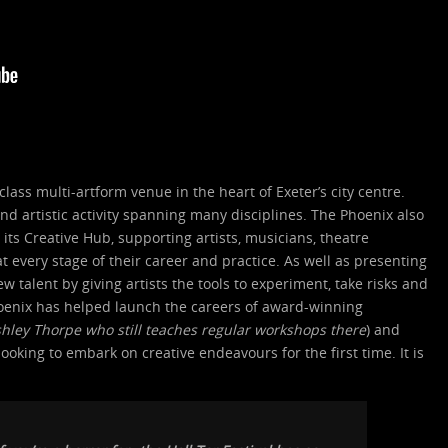
class multi-artform venue in the heart of Exeter’s city centre.
nd artistic activity spanning many disciplines. The Phoenix also
its Creative Hub, supporting artists, musicians, theatre
 every stage of their career and practice. As well as presenting
w talent by giving artists the tools to experiment, take risks and
Phoenix has helped launch the careers of award-winning
shley Thorpe
who still teaches regular workshops there
) and
ooking to embark on creative endeavours for the first time. It is