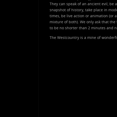
They can speak of an ancient evil, be a
snapshot of history, take place in mod
times, be live action or animation (or a
mixture of both). We only ask that the 
to be no shorter than 2 minutes and n
The Westcountry is a mine of wonderful 