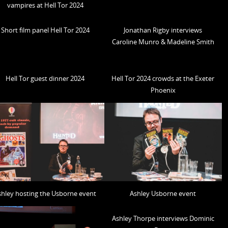
vampires at Hell Tor 2024
Short film panel Hell Tor 2024
Jonathan Rigby interviews
Caroline Munro & Madeline Smith
Hell Tor guest dinner 2024
Hell Tor 2024 crowds at the Exeter
Phoenix
shley hosting the Usborne event
Ashley Usborne event
Ashley Thorpe interviews Dominic