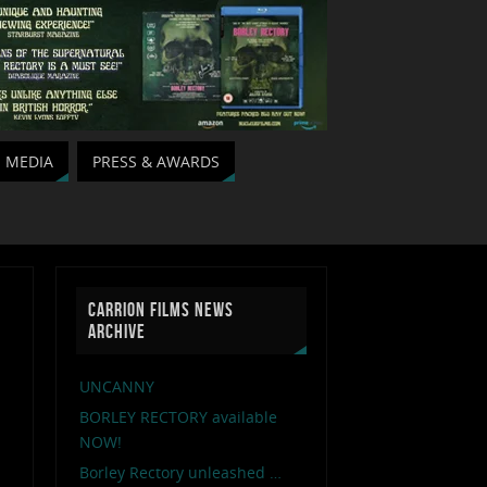
MEDIA
PRESS & AWARDS
CARRION FILMS NEWS
ARCHIVE
UNCANNY
BORLEY RECTORY available
NOW!
Borley Rectory unleashed …