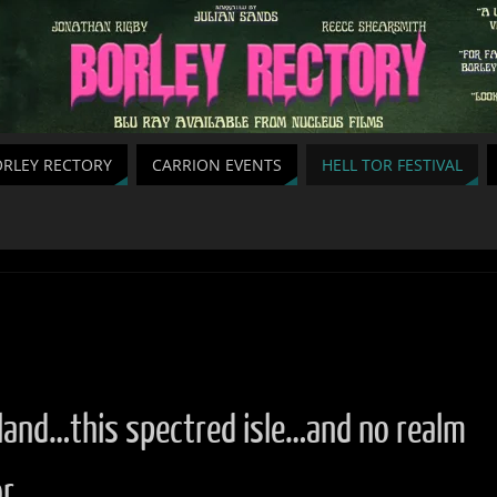
RLEY RECTORY
CARRION EVENTS
HELL TOR FESTIVAL
land…this spectred isle…and no realm
or…