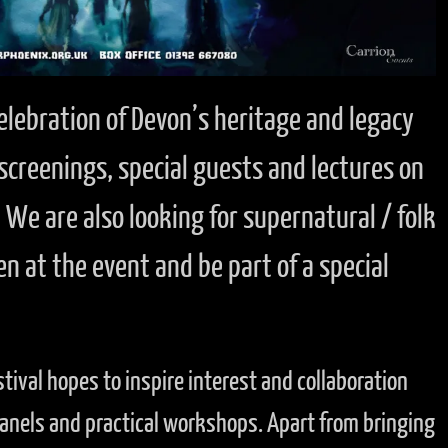
 celebration of Devon’s heritage and legacy
 screenings, special guests and lectures on
We are also looking for supernatural / folk
en at the event and be part of a special
stival hopes to inspire interest and collaboration
 panels and practical workshops. Apart from bringing