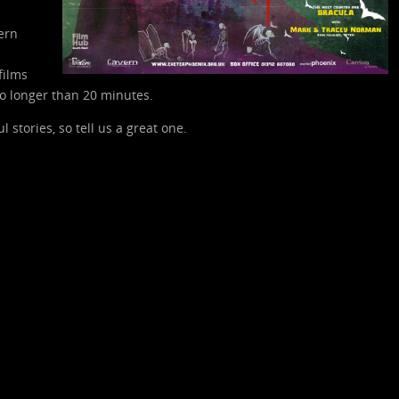
ern
films
o longer than 20 minutes.
stories, so tell us a great one.