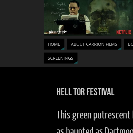
HOME
ABOUT CARRION FILMS
BO
SCREENINGS
Hell Tor Festival
This green putrescent 
as haunted as Dartmo