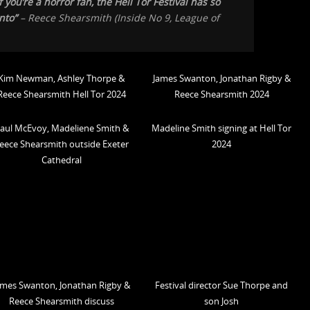
 you’re a horror fan, the Hell Tor Festival has so
nto”
– Reece Shearsmith (
Inside No 9, League of
Kim Newman, Ashley Thorpe &
James Swanton, Jonathan Rigby &
Reece Shearsmith Hell Tor 2024
Reece Shearsmith 2024
aul McEvoy, Madeliene Smith &
Madeline Smith signing at Hell Tor
eece Shearsmith outside Exeter
2024
Cathedral
ames Swanton, Jonathan Rigby &
Festival director Sue Thorpe and
Reece Shearsmith discuss
son Josh