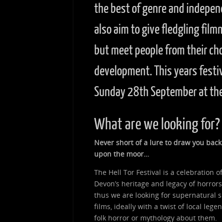
the best of genre and indepen
also aim to give fledgling fil
but meet people from their ch
development. This years festi
Sunday 28th September at the
What are we looking for?
Never short of a lure to draw you back
upon the moor…
The Hell Tor Festival is a celebration o
Devon’s heritage and legacy of horrors
thus we are looking for supernatural s
films, ideally with a twist of local legen
folk horror or mythology about them.