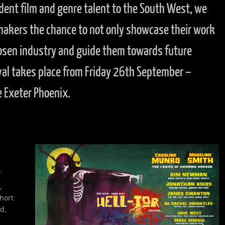
dent film and genre talent to the South West, we
mmakers the chance to not only showcase their work
osen industry and guide them towards future
val takes place from Friday 26th September –
 Exeter Phoenix.
f
,
hort
d,