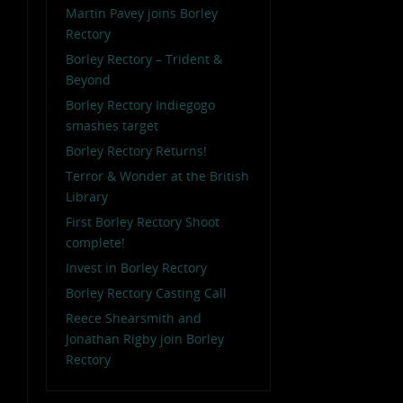
Martin Pavey joins Borley
Rectory
Borley Rectory – Trident &
Beyond
Borley Rectory Indiegogo
smashes target
Borley Rectory Returns!
Terror & Wonder at the British
Library
First Borley Rectory Shoot
complete!
Invest in Borley Rectory
Borley Rectory Casting Call
Reece Shearsmith and
Jonathan Rigby join Borley
Rectory