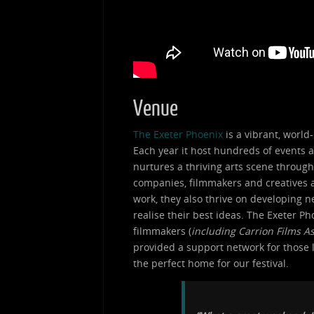
Venue
The Exeter Phoenix
is a vibrant, world-
Each year it host hundreds of events a
nurtures a thriving arts scene through 
companies, filmmakers and creatives at
work, they also thrive on developing ne
realise their best ideas. The Exeter 
filmmakers (
including Carrion Films A
provided a support network for those l
the perfect home for our festival.