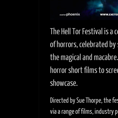
The Hell Tor Festival is a
of horrors, celebrated by
the magical and macabre. 
horror short films to scre
showcase.
Directed by Sue Thorpe, the fe
via a range of films, industry