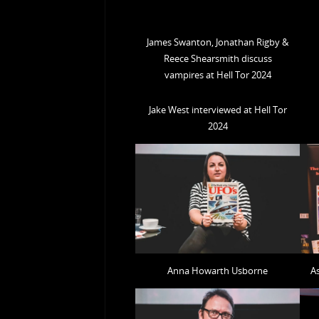
James Swanton, Jonathan Rigby &
Reece Shearsmith discuss
vampires at Hell Tor 2024
Jake West interviewed at Hell Tor
2024
Anna Howarth Usborne
A