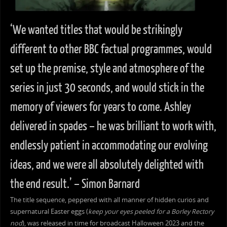
‘We wanted titles that would be strikingly
different to other BBC factual programmes, would
set up the premise, style and atmosphere of the
series in just 30 seconds, and would stick in the
memory of viewers for years to come. Ashley
delivered in spades – he was brilliant to work with,
endlessly patient in accommodating our evolving
ideas, and we were all absolutely delighted with
the end result.’ – Simon Barnard
The title sequence, peppered with all manner of hidden curios and
supernatural Easter eggs (
keep your eyes peeled for a Borley Rectory
nod
), was released in time for broadcast Halloween 2023 and the