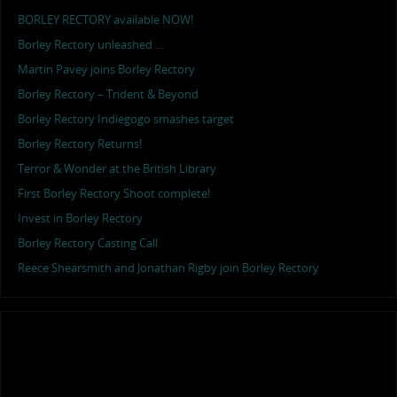
BORLEY RECTORY available NOW!
Borley Rectory unleashed …
Martin Pavey joins Borley Rectory
Borley Rectory – Trident & Beyond
Borley Rectory Indiegogo smashes target
Borley Rectory Returns!
Terror & Wonder at the British Library
First Borley Rectory Shoot complete!
Invest in Borley Rectory
Borley Rectory Casting Call
Reece Shearsmith and Jonathan Rigby join Borley Rectory