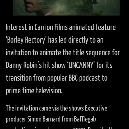
Interest in Carrion Films animated feature
‘Borley Rectory’ has led directly to an
invitation to animate the title sequence for
Danny Robin’s hit show ‘UNCANNY’ for its
transition from popular BBC podcast to
prime time television.
The invitation came via the shows Executive
producer Simon Barnard from Bafflegab