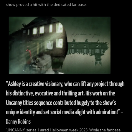
show proved a hit with the dedicated fanbase.
“Ashley is a creative visionary, who can lift any project through
his distinctive, evocative and thrilling art. His work on the
Uncanny titles sequence contributed hugely to the show’s
unique identity and set social media alight with admiration!”
–
Danny Robins
‘UNCANNY’ series 1 aired Halloween week 2023. While the fanbase