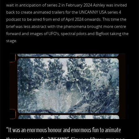
wait in anticipation of series 2 in February 2024 Ashley was invited
back to create animated trailers for the UNCANNY USA series 4
podcast to be aired from end of April 2024 onwards. This time the
brief was less abstract with the phenomena brought more centre
forward and images of UFO’s, spectral pilots and Bigfoot taking the
stage.
“It was an enormous honour and enormous fun to animate