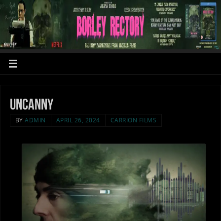
UNCANNY
BY
ADMIN
APRIL 26, 2024
CARRION FILMS