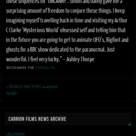
these sequences for ‘UNCANNY’. Simon and Danny gave me a
surprising amount of freedom to conjure these things. I keep
imagining myself travelling back in time and visiting my Arthur
C Clarke ‘Mysterious World’ obsessed self and telling him that
in the future you are going to get to animate UFO’s, Bigfoot and
ghosts for a BBC show dedicated to the paranormal. Just
wonderful. I feel very lucky.” – Ashley Thorpe
BOOKMARK THE
PERMALINK
.
«
BORLEY RECTORY available
NOW!
CARRION FILMS NEWS ARCHIVE
UNCANNY