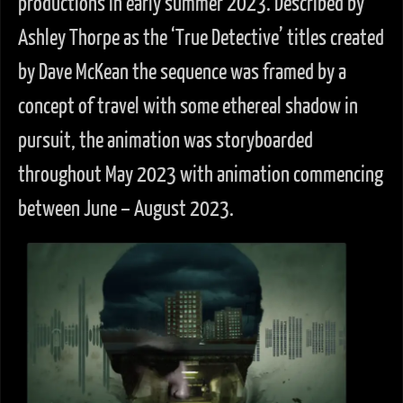
productions in early summer 2023. Described by
Ashley Thorpe as the ‘True Detective’ titles created
by Dave McKean the sequence was framed by a
concept of travel with some ethereal shadow in
pursuit, the animation was storyboarded
throughout May 2023 with animation commencing
between June – August 2023.