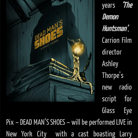
years
‘The
Demon
Huntsman’
,
Carrion Film
director
Ashley
Thorpe’s
new radio
script for
Glass Eye
Pix – DEAD MAN’S SHOES – will be performed LIVE in
New York City with a cast boasting Larry