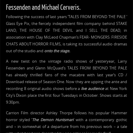
Fessenden and Michael Cerveris.
Following the success of last years ‘TALES FROM BEYOND THE PALE ‘
Glass Eye Pix, the fiercely independent film company behind STAKE
LAND, THE HOUSE OF THE DEVIL and I SELL THE DEAD, in
association with Clay McLeod Chapman’s FEAR- MONGERS: FIRESIDE
CHATS ABOUT HORROR FILMS, is taking its successful audio dramas
out of the studio and
onto the stage.
A new twist on the vintage radio shows of yesteryear, Larry
Fessenden and Glenn McQuaid’s TALES FROM BEYOND THE PALE
has already thrilled fans of the macabre with last year’s CD /
Download release of Season One. Now they are upping the ante and
recording 8 original audio shows before a
live audience
at New York
City’s Dixon place the first four Tuesdays in October. Shows starts at
9:30pm.
Carrion Film director Ashley Thorpe follows his popular Hammer
horror styled ‘
The Demon Huntsman
‘ with a contemporary gothic
and – in somewhat of a departure from his previous work – a tale