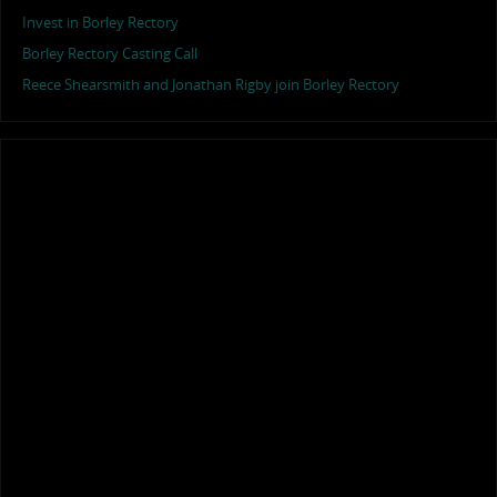
Invest in Borley Rectory
Borley Rectory Casting Call
Reece Shearsmith and Jonathan Rigby join Borley Rectory