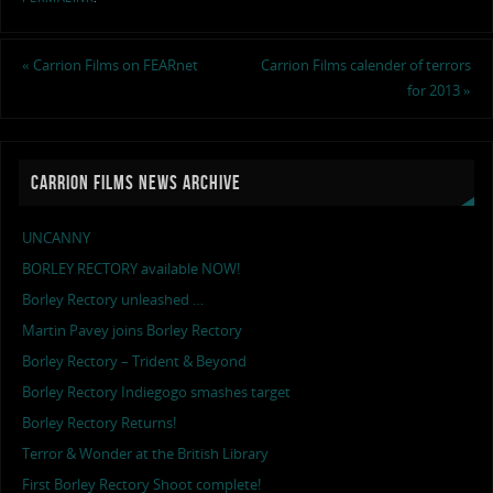
«
Carrion Films on FEARnet
Carrion Films calender of terrors
for 2013
»
CARRION FILMS NEWS ARCHIVE
UNCANNY
BORLEY RECTORY available NOW!
Borley Rectory unleashed …
Martin Pavey joins Borley Rectory
Borley Rectory – Trident & Beyond
Borley Rectory Indiegogo smashes target
Borley Rectory Returns!
Terror & Wonder at the British Library
First Borley Rectory Shoot complete!