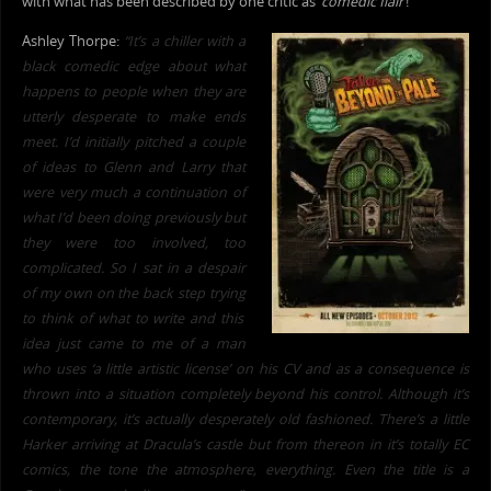
with what has been described by one critic as ‘
comedic flair
‘!
Ashley Thorpe:
“It’s a chiller with a
black comedic edge about what
happens to people when they are
utterly desperate to make ends
meet.
I’d initially pitched a couple
of ideas to Glenn and
Larry that
were very much a continuation of
what I’d been doing previously but
they were too involved, too
complicated. So I sat in a despair
of my own on the back step trying
to think of what to write and this
idea just came to me of a man
who uses ‘a little artistic license’ on his CV and as a consequence is
thrown into a situation completely beyond his control. Although it’s
contemporary, it’s actually desperately old fashioned. There’s a little
Harker arriving at Dra
cula’s castle but from thereon in it’s totally EC
comics, the tone the atmosphere, everything. Even the title is a