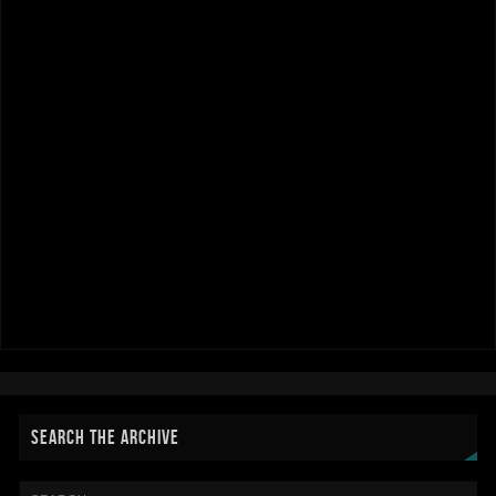
SEARCH THE ARCHIVE