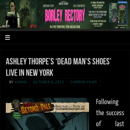
Ashley Thorpe’s ‘Dead Man’s Shoes’
LIVE in New York
BY
ADMIN
OCTOBER 6, 2012
CARRION FILMS
Following
the success
of last