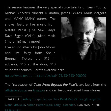
The season features the very special voice talents of: Sean Young,
Michael Cerveris, Vincent D’Onofrio, James LeGros, Mark Margolis
and
MANY MANY others! The
shows feature live music from
Natalia Paruz (The Saw Lady),
Dave Eggar (Cello), Julian Maile
(Theremin) many more!
Live sound effects by John Moros
and live foley from Shaun
Brennan. Tickets are $12 in
advance, $15 at the door, $10
students / seniors. Tickets available here:
https://web.ovationtix.com/trs/cal/171/1349134200000
The first season of
‘Tales From Beyond the Pale’
is available from the
official website
, on
Amazon
and can be downloaded from i-Tunes.
TAGGED
Ashley Thorpe
,
carrion films
,
Dead Mans Shoes
,
glass eye pix
,
Glenn McQuaid
,
horror
,
Horror Radio
,
Larry Fessenden
.
BOOKMARK THE
PERMALINK
.