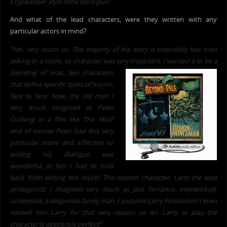
Cryptkeeper style dime store pun.”
And what of the lead characters, were they written with any
particular actors in mind?
“Yes,
very much so. The majority of the
story is ostensibly two men
talking in a room, so
character was very important. I wanted it to be a
blending o
f eras, tw
o characters
that define specific types of horror,
face to face. Now, the old man I
very much imagined as Peter
Cushing in a film like ‘The Skull’
and of course Peter had this very
particular metre and inflection so
writing his dialogue was
wonderful, in fact I had to hold
back from writing too much! The second character, Larry the lead
protagonist, I imagined very much as Jack Torrance, overworked,
underpaid, a desperate family man. I pictured Larry Fessenden! I even
named him Larry for that very reason so for Larry to play the
character is absolutely perfect!”