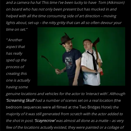
and a camera ha ha! This time I’ve been lucky to have Tom (Atkinson)
on board who has not only been present but has mucked in and
helped with all the time consuming side of art direction – moving
lights about, set-up – the nitty gritty that can all so often devour your
time on set.”
” Another
aspect that
has really
sped up the
process of
creating this
one is actually
having some
genuine locations and vehicles for the actor to ‘interact with’. Although
‘Screaming Skull’
had a number of scenes set on a real location (
the
bedroom sequences were all filmed at the Two Bridges Hotel
) the
majority of it was still generated from scratch with the actor added to
the shot in post.
‘Scayrecrow’
was almost all done as a matte – as very
few of the locations actually existed, they were painted or a collage of