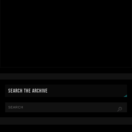
SEARCH THE ARCHIVE