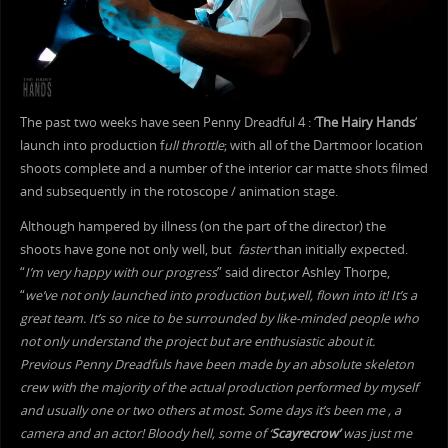
The past two weeks have seen Penny Dreadful 4 : ‘
The Hairy Hands
‘
launch into production f
ull throttle
; with all of the Dartmoor location
shoots complete and a number of the interior car matte shots filmed
and subsequently in the rotoscope / animation stage.
Although hampered by illness (on the part of the director) the
shoots have gone not only well, but
faster
than initially expected.
“
I’m very happy with our progress
” said director Ashley Thorpe,
“
we’ve not only launched into production but,well, flown into it! It’s a
great team. It’s so nice to be surrounded by like-minded people who
not only understand the project but are enthusiastic about it.
Previous Penny Dreadfuls have been made by an absolute skeleton
crew with the majority of the actual production performed by myself
and usually one or two others at most. Some days it’s been me , a
camera and an actor! Bloody hell, some of ‘
Scayrecrow’
was just me