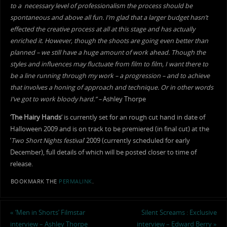
to a necessary level of professionalism the process should be
spontaneous and above all fun.
I’m glad that a larger budget hasn’t
effected the creative process at all at this stage and has actually
enriched it. However, though the shoots are going even better than
planned – we still have a huge amount of work ahead. Though the
styles and influences may fluctuate from film to film, I want there to
be a line running through my work – a progression – and to achieve
that involves a honing of approach and technique. Or in other words
I’ve got to work bloody hard.” –
Ashley Thorpe
‘
The Hairy Hands
‘ is currently set for an rough cut hand in date of
Halloween 2009 and is on track to be premiered (in final cut) at the
‘
Two Short Nights festival
‘ 2009 (currently scheduled for early
December), full details of which will be posted closer to time of
release.
BOOKMARK THE
PERMALINK
.
«
‘Men in Shorts’ Filmstar
Silent Screams : Exclusive
interview – Ashley Thorpe
interview – Edward Berry
»