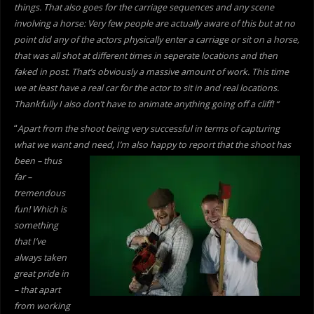
things. That also goes for the carriage sequences and any scene
involving a horse: Very few people are actually aware of this but at no
point did any of the actors physically enter a carriage or sit on a horse,
that was all shot at different times in seperate locations and then
faked in post. That’s obviously a massive amount of work. This time
we at least have a real car for the actor to sit in and real locations.
Thankfully I also don’t have to animate anything going off a cliff! “
“
Apart from the shoot being very successful in terms of capturing
what we want and need, I’m also happy to report
that the shoot has
been – thus
far –
tremendous
fun! Which is
something
that I’ve
always taken
great pride in
– that apart
from working