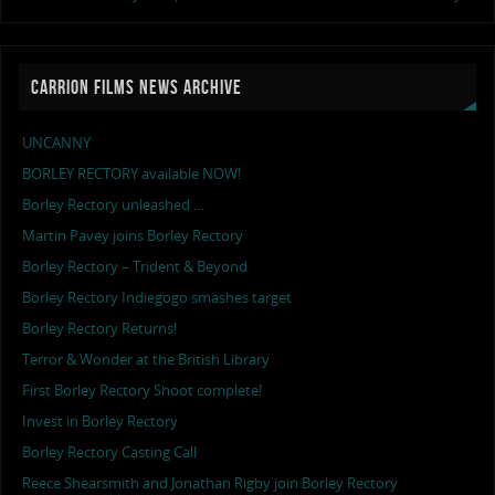
CARRION FILMS NEWS ARCHIVE
UNCANNY
BORLEY RECTORY available NOW!
Borley Rectory unleashed …
Martin Pavey joins Borley Rectory
Borley Rectory – Trident & Beyond
Borley Rectory Indiegogo smashes target
Borley Rectory Returns!
Terror & Wonder at the British Library
First Borley Rectory Shoot complete!
Invest in Borley Rectory
Borley Rectory Casting Call
Reece Shearsmith and Jonathan Rigby join Borley Rectory