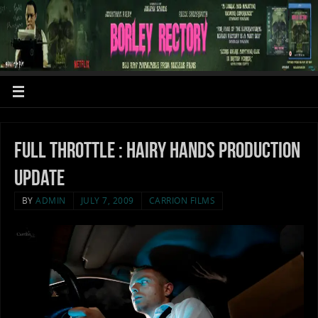
Full throttle : Hairy Hands production
update
BY
ADMIN
JULY 7, 2009
CARRION FILMS