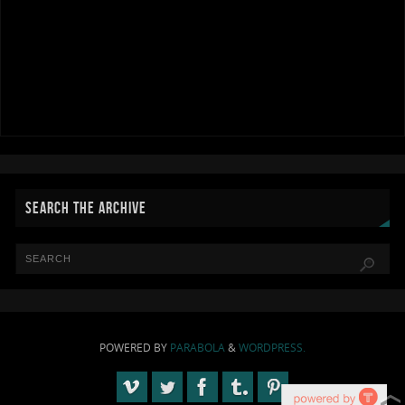
SEARCH THE ARCHIVE
POWERED BY
PARABOLA
&
WORDPRESS.