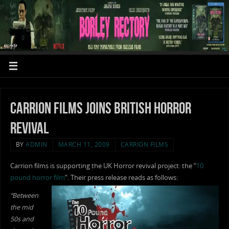
Carrion films joins British Horror
revival
BY
ADMIN
MARCH 11, 2009
CARRION FILMS
Carrion films is supporting the UK Horror revival project: the “
10
pound horror film
“. Their press release reads as follows:
“Between
the mid
50s and