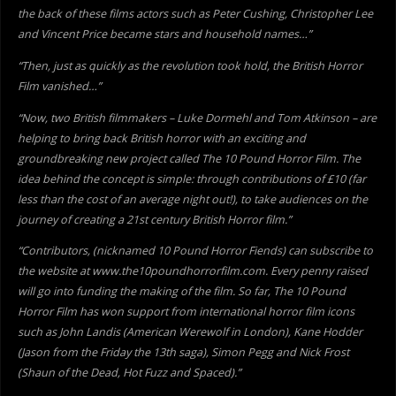
the back of these films actors such as Peter Cushing, Christopher Lee
and Vincent Price became stars and household names…”
“Then, just as quickly as the revolution took hold, the British Horror
Film vanished…”
“Now, two British filmmakers – Luke Dormehl and Tom Atkinson – are
helping to bring back British horror with an exciting and
groundbreaking new project called The 10 Pound Horror Film. The
idea behind the concept is simple: through contributions of £10 (far
less than the cost of an average night out!), to take audiences on the
journey of creating a 21st century British Horror film.”
“Contributors, (nicknamed 10 Pound Horror Fiends) can subscribe to
the website at www.the10poundhorrorfilm.com. Every penny raised
will go into funding the making of the film. So far, The 10 Pound
Horror Film has won support from international horror film icons
such as John Landis (American Werewolf in London), Kane Hodder
(Jason from the Friday the 13th saga), Simon Pegg and Nick Frost
(Shaun of the Dead, Hot Fuzz and Spaced).”