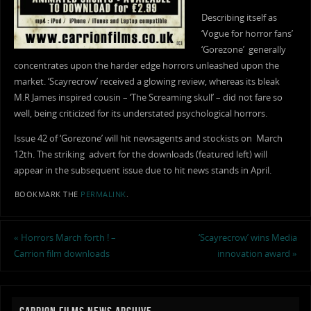
Describing itself as
‘Vogue for horror fans’
‘Gorezone’ generally
concentrates upon the harder edge horrors unleashed upon the
market. ‘Scayrecrow’ received a glowing review, whereas its bleak
M.R James inspired cousin – ‘The Screaming skull’ – did not fare so
well, being criticized for its understated psychological horrors.
Issue 42 of ‘Gorezone’ will hit newsagents and stockists on March
12th. The striking advert for the downloads (featured left) will
appear in the subsequent issue due to hit news stands in April.
BOOKMARK THE
PERMALINK
.
«
Horrors March forth ! –
‘Scayrecrow’ wins Media
Carrion film downloads
innovation award
»