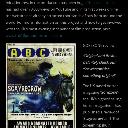
Initial interest in the production has been huge.
The teaser trailer
has had over 70,000 views on YouTube and in its first weeks online
the website has already attracted thousands of hits from around the
world. For more information on this project and how to get involved
with the UK’s most exciting independent film production, visit
www.the10poundhorrorfilm.com
GOREZONE review
“Original and fresh…
definitely check out
‘Scayrecrow’ for
something original.
”
The UK based horror
magazine ‘
Gorezone
‘-
the UK’s highest selling
horror magazine – has
published a review of
‘
Scayrecrow
‘ and ‘
The
Screaming skull
‘.