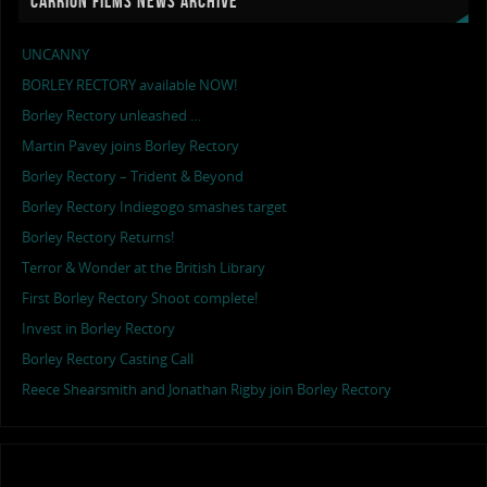
CARRION FILMS NEWS ARCHIVE
UNCANNY
BORLEY RECTORY available NOW!
Borley Rectory unleashed …
Martin Pavey joins Borley Rectory
Borley Rectory – Trident & Beyond
Borley Rectory Indiegogo smashes target
Borley Rectory Returns!
Terror & Wonder at the British Library
First Borley Rectory Shoot complete!
Invest in Borley Rectory
Borley Rectory Casting Call
Reece Shearsmith and Jonathan Rigby join Borley Rectory