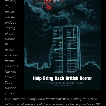
the early
70s,
Britain
was the
undisput
ed king
of the
Horror
Film.
Before
American
horror
maestros
like Wes
Craven,
Tobe
Hooper
and John
Carpenter came along British horror films were painting the screen
red with what affectionately became known as ‘Kensington Gore’. Off