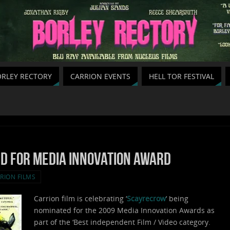
RLEY RECTORY
CARRION EVENTS
HELL TOR FESTIVAL
d for Media Innovation award
RION FILMS
Carrion film is celebrating ‘
Scayrecrow
‘ being
nominated for the 2009 Media Innovation Awards as
part of the ‘Best independent Film / Video category.