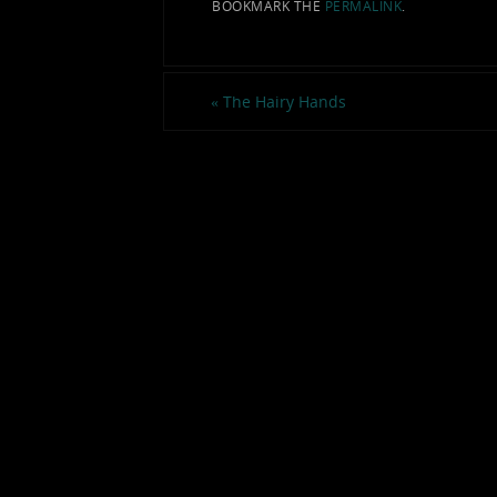
BOOKMARK THE
PERMALINK
.
«
The Hairy Hands