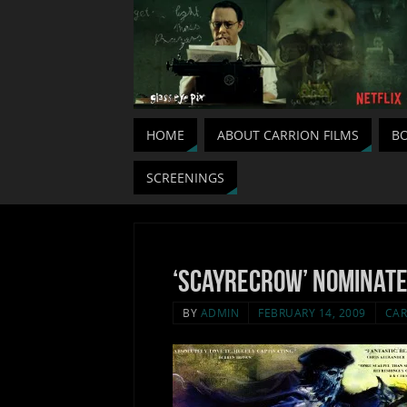
HOME
ABOUT CARRION FILMS
BO
SCREENINGS
‘Scayrecrow’ nominate
BY
ADMIN
FEBRUARY 14, 2009
CAR