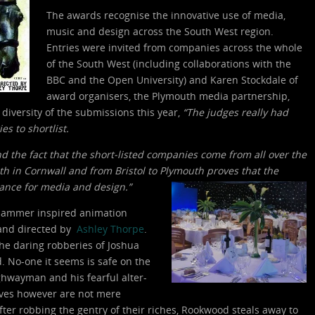
The awards recognise the innovative use of media,
music and design across the South West region.
Entries were invited from companies across the whole
of the South West (including collaborations with the
BBC and the Open University) and Karen Stockdale of
award organisers, the Plymouth media partnership,
 diversity of the submissions this year,
“The judges really had
es to shortlist.
nd the fact that the short-listed companies come from all over the
th in Cornwall and from Bristol to Plymouth proves that the
lance for media and design.”
 a Hammer inspired animation
 and directed by
Ashley Thorpe
.
the daring robberies of Joshua
d. No-one it seems is safe on the
hwayman and his fearful alter-
ives however are not mere
after robbing the gentry of their riches, Rookwood steals away to