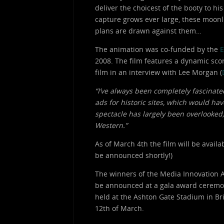
deliver the choicest of the booty to hi
capture grows ever large, these moonl
plans are drawn against them…
The animation was co-funded by the
E
2008. The film features a dynamic sc
film in an interview with Lee Morgan (
“I’ve always been completely fascinate
ads for historic sites, which would ha
spectacle has largely been overlooked, 
Western.”
As of March 4th the film will be avail
be announced shortly!)
The winners of the Media Innovation 
be announced at a gala award ceremo
held at the Ashton Gate Stadium in Bri
12th of March.