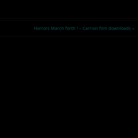
Horrors March forth ! – Carrion film downloads
»