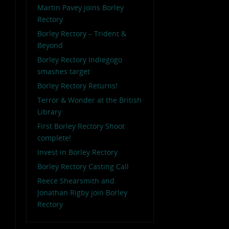
Martin Pavey joins Borley
Rectory
Borley Rectory – Trident &
Beyond
Borley Rectory Indiegogo
smashes target
Borley Rectory Returns!
Terror & Wonder at the British
Library
First Borley Rectory Shoot
complete!
Invest in Borley Rectory
Borley Rectory Casting Call
Reece Shearsmith and
Jonathan Rigby join Borley
Rectory