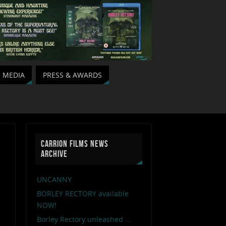
MEDIA
PRESS & AWARDS
CARRION FILMS NEWS
ARCHIVE
UNCANNY
BORLEY RECTORY available
NOW!
Borley Rectory unleashed …