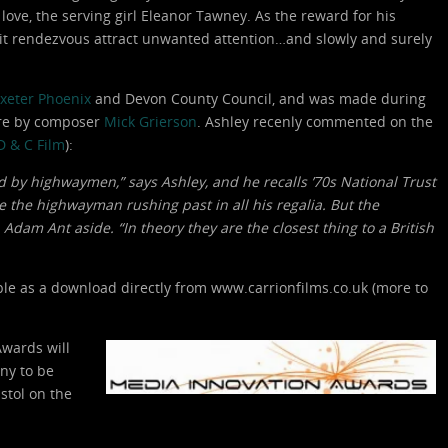
s love, the serving girl Eleanor Tawney. As the reward for his
it rendezvous attract unwanted attention…and slowly and surely
xeter Phoenix
and Devon County Council, and was made during
ore by composer
Mick Grierson
. Ashley recenly commented on the
D & C Film
):
d by highwaymen,” says Ashley, and he recalls ’70s National Trust
ve the highwayman rushing past in all his regalia. But the
Adam Ant aside. “In theory they are the closest thing to a British
able as a download directly from www.carrionfilms.co.uk (more to
Awards will
ny to be
stol on the