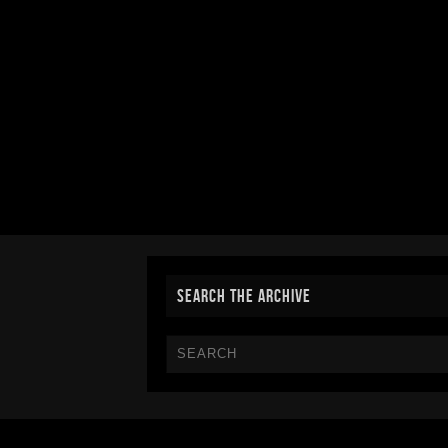
SEARCH THE ARCHIVE