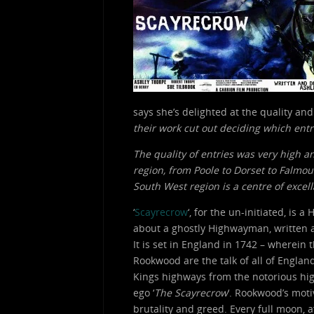
says she’s delighted at the quality and
their work cut out deciding which entri
The quality of entries was very high a
region, from Poole to Dorset to Falmou
South West region is a centre of excel
‘
Scayrecrow
‘, for the un-initiated, is
about a ghostly Highwayman, written
It is set in England in 1742 – wherein 
Rookwood are the talk of all of Englan
Kings highways from the notorious hig
ego ‘
The Scayrecrow
‘. Rookwood’s mot
brutality and greed. Every full moon, 