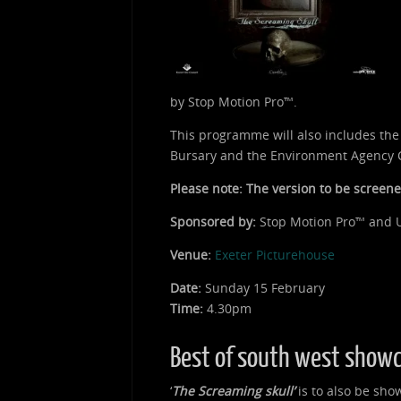
by Stop Motion Pro™.
This programme will also includes th
Bursary and the Environment Agency C
Please note: The version to be screened
Sponsored by:
Stop Motion Pro™ and U
Venue:
Exeter Picturehouse
Date:
Sunday 15 February
Time:
4.30pm
Best of south west show
‘
The Screaming skull’
is to also be show