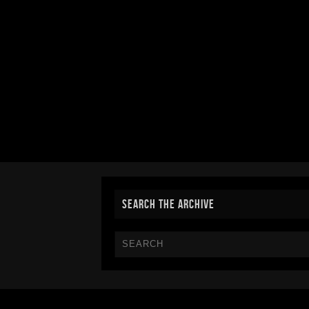
SEARCH THE ARCHIVE