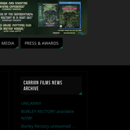
MEDIA
PRESS & AWARDS
CARRION FILMS NEWS
ARCHIVE
UNCANNY
BORLEY RECTORY available
NOW!
Borley Rectory unleashed …