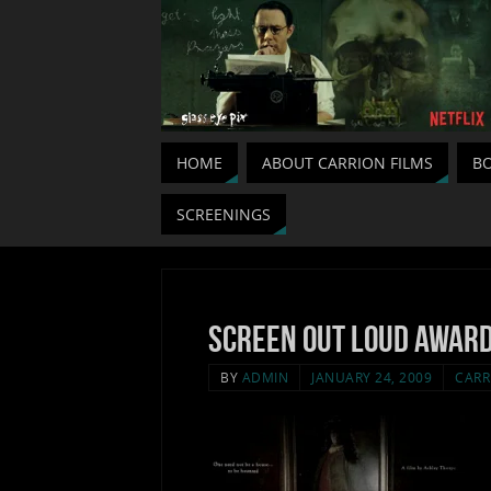
HOME
ABOUT CARRION FILMS
BO
SCREENINGS
Screen out loud award
BY
ADMIN
JANUARY 24, 2009
CARR