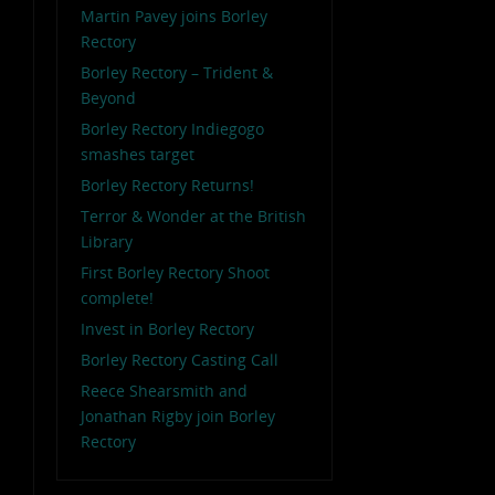
Martin Pavey joins Borley
Rectory
Borley Rectory – Trident &
Beyond
Borley Rectory Indiegogo
smashes target
Borley Rectory Returns!
Terror & Wonder at the British
Library
First Borley Rectory Shoot
complete!
Invest in Borley Rectory
Borley Rectory Casting Call
Reece Shearsmith and
Jonathan Rigby join Borley
Rectory