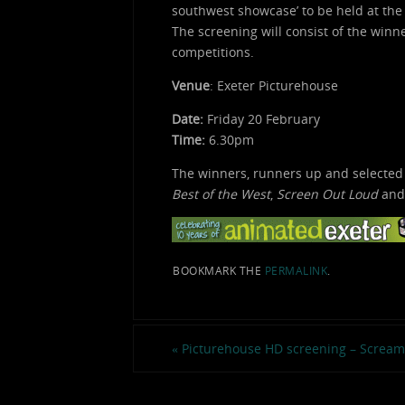
southwest showcase’ to be held at the
The screening will consist of the win
competitions.
Venue
: Exeter Picturehouse
Date:
Friday 20 February
Time:
6.30pm
The winners, runners up and selected
Best of the West
,
Screen Out Loud
an
BOOKMARK THE
PERMALINK
.
«
Picturehouse HD screening – Screami