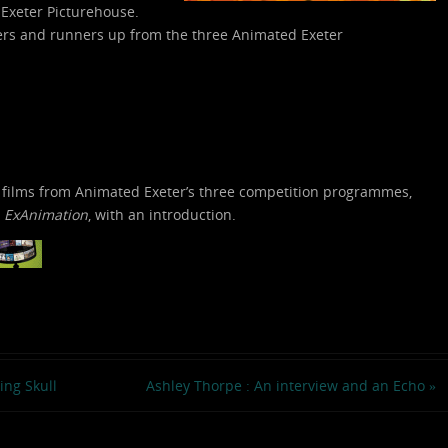
 Exeter Picturehouse.
ners and runners up from the three Animated Exeter
 films from Animated Exeter’s three competition programmes,
d
ExAnimation
, with an introduction.
ng Skull
Ashley Thorpe : An interview and an Echo
»