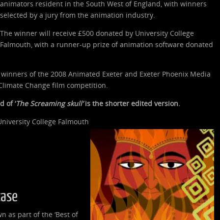
animators resident in the South West of England, with winners
selected by a jury from the animation industry.
The winner will receive £500 donated by University College
Falmouth, with a runner-up prize of animation software donated
e winners of the 2008 Animated Exeter and Exeter Phoenix Media
limate Change film competition.
 of ‘
The Screaming skull’
is the shorter edited version.
niversity College Falmouth
case
n as part of the ‘Best of