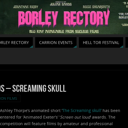
RLEY RECTORY
CARRION EVENTS
HELL TOR FESTIVAL
s – Screaming skull
ION FILMS
Ashley Thorpe’s animated short ‘
The S
creaming skull’
has been
entered for ‘Animated Exeter’s’ ‘
Screen out loud
‘ awards. The
competition will feature films by amateur and professional