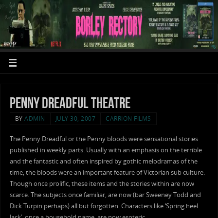
Penny Dreadful Theatre
BY
ADMIN
JULY 30, 2007
CARRION FILMS
The Penny Dreadful or the Penny bloods were sensational stories
published in weekly parts. Usually with an emphasis on the terrible
and the fantastic and often inspired by gothic melodramas of the
time, the bloods were an important feature of Victorian sub culture.
Though once prolific, these items and the stories within are now
scarce. The subjects once familiar, are now (bar Sweeney Todd and
Dick Turpin perhaps) all but forgotten. Characters like ‘Spring heel
Jack’, once a household name, are now esoteric.