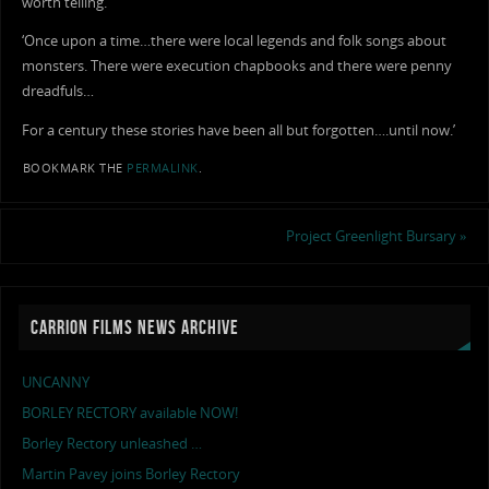
worth telling.
‘Once upon a time…there were local legends and folk songs about
monsters. There were execution chapbooks and there were penny
dreadfuls…
For a century these stories have been all but forgotten….until now.’
BOOKMARK THE
PERMALINK
.
Project Greenlight Bursary
»
CARRION FILMS NEWS ARCHIVE
UNCANNY
BORLEY RECTORY available NOW!
Borley Rectory unleashed …
Martin Pavey joins Borley Rectory