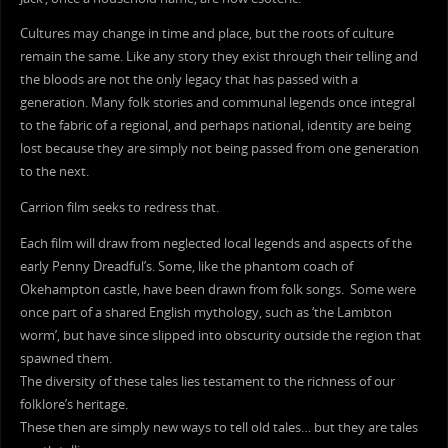
Cultures may change in time and place, but the roots of culture
remain the same. Like any story they exist through their telling and
the bloods are not the only legacy that has passed with a
generation. Many folk stories and communal legends once integral
to the fabric of a regional, and perhaps national, identity are being
lost because they are simply not being passed from one generation
to the next.
Carrion film seeks to redress that.
Each film will draw from neglected local legends and aspects of the
early Penny Dreadful’s. Some, like the phantom coach of
Okehampton castle, have been drawn from folk songs. Some were
once part of a shared English mythology, such as ‘the Lambton
worm’, but have since slipped into obscurity outside the region that
spawned them.
The diversity of these tales lies testament to the richness of our
folklore’s heritage.
These then are simply new ways to tell old tales… but they are tales