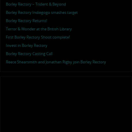
Borley Rectory – Trident & Beyond
Borley Rectory Indiegogo smashes target
Borley Rectory Returns!
Terror & Wonder at the British Library
First Borley Rectory Shoot complete!
Invest in Borley Rectory
Borley Rectory Casting Call
Reece Shearsmith and Jonathan Rigby join Borley Rectory