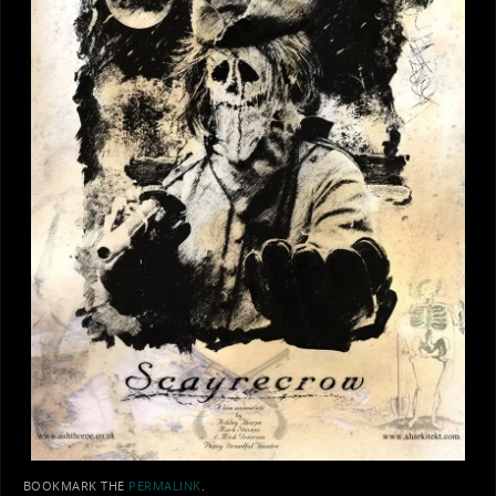
BOOKMARK THE
PERMALINK
.