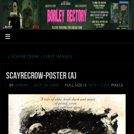
«
SCAYRECROW – FIRST IMAGES
scayrecrow-poster (a)
BY
ADMIN
JULY 28, 2008
FULL SIZE IS
1575 × 2205
PIXELS